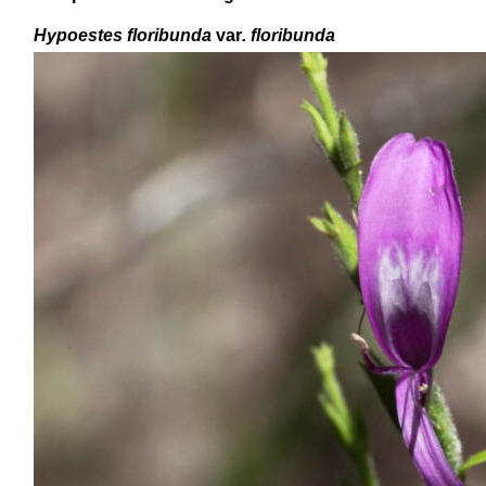
Hypoestes floribunda
var
. floribunda