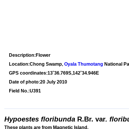
Description:Flower
Location:Chong Swamp,
Oyala Thumotang
National Pa
GPS coordinates:13˚36.769S,142˚34.946E
Date of photo:20 July 2010
Field No.:U391
Hypoestes
floribunda
R.Br.
var
. flori
These plants are from Magnetic Island.