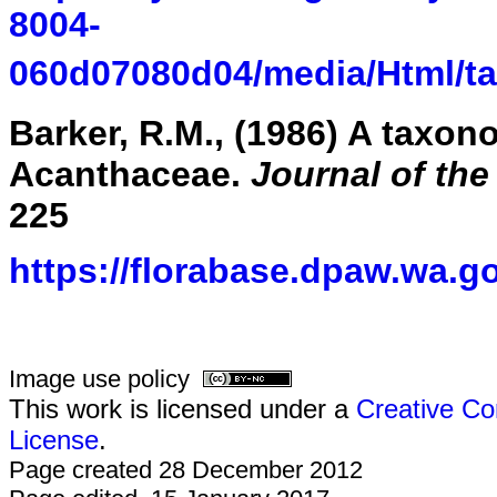
8004-
060d07080d04/media/Html/t
Barker, R.M., (1986) A taxon
Acanthaceae.
Journal of th
225
https://florabase.dpaw.wa.g
Image use policy
This work is licensed under a
Creative Co
License
.
Page created 28 December 2012