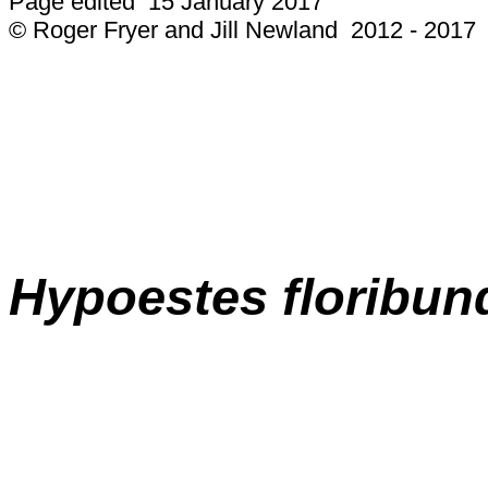
Page edited 15 January 2017
© Roger Fryer and Jill Newland 2012 - 2017
Hypoestes floribun