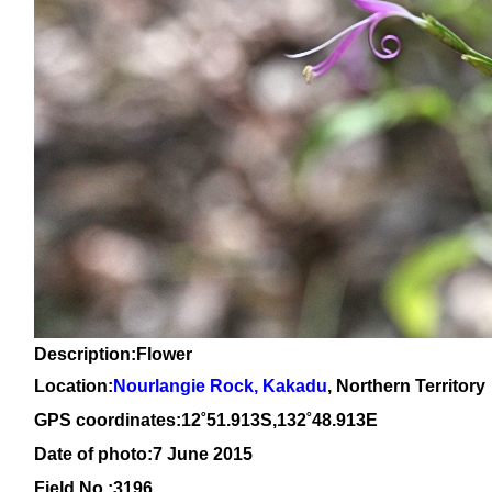
Description:Flower
Location:
Nourlangie Rock, Kakadu
, Northern Territory
GPS coordinates:12˚51.913S,132˚48.913E
Date of photo:7 June 2015
Field No.:3196