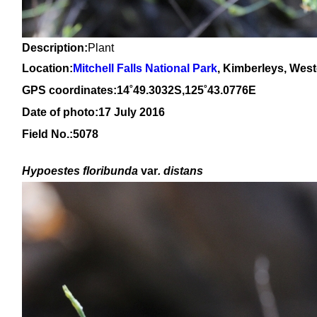
Description:
Plant
Location:
Mitchell Falls National Park
, Kimberleys, West
GPS coordinates:14˚49.3032S,125˚43.0776E
Date of photo:17 July 2016
Field No.:5078
Hypoestes floribunda
var
. distans