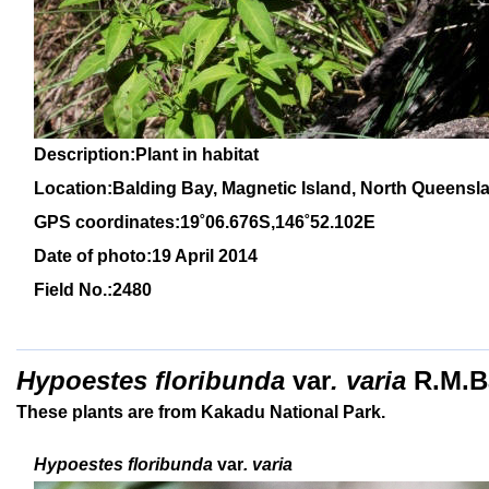
Description:Plant in habitat
Location:Balding Bay, Magnetic Island, North Queensl
GPS coordinates:19˚06.676S,146˚52.102E
Date of photo:19 April 2014
Field No.:2480
Hypoestes floribunda
var
. varia
R.M.B
These plants are from Kakadu National Park.
Hypoestes floribunda
var
. varia