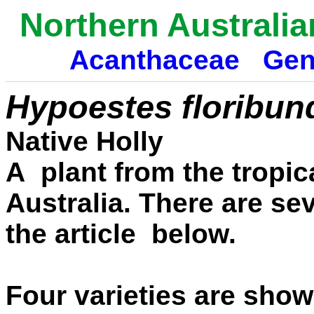
Northern Australia
Acanthaceae
Gen
Hypoestes floribun
Native Holly
A plant from the tropi
Australia. There are sev
the article below.
Four varieties are show