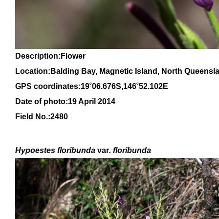
Description:Flower
Location:Balding Bay, Magnetic Island, North Queensl
GPS coordinates:19˚06.676S,146˚52.102E
Date of photo:19 April 2014
Field No.:2480
Hypoestes floribunda
var
. floribunda