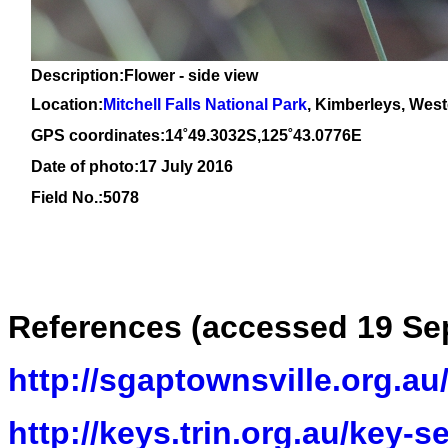
Description:Flower - side view
Location:
Mitchell Falls National Park
, Kimberleys, West
GPS coordinates:14˚49.3032S,125˚43.0776E
Date of photo:17 July 2016
Field No.:5078
References
(accessed 19 Se
http://sgaptownsville.org.a
http://keys.trin.org.au/key-