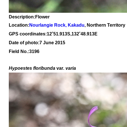
Description:Flower
Location:
Nourlangie Rock, Kakadu
, Northern Territory
GPS coordinates:12˚51.913S,132˚48.913E
Date of photo:7 June 2015
Field No.:3196
Hypoestes floribunda
var
. varia