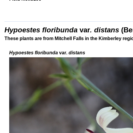
Hypoestes floribunda
var
. distans
(
Be
These plants are from Mitchell Falls in the Kimberley reg
Hypoestes floribunda
var
. distans