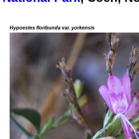
Hypoestes floribunda
var.
yorkensis