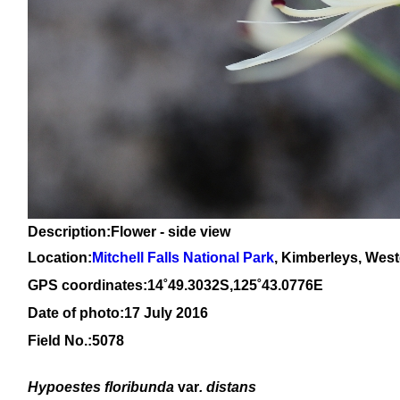
Description:Flower - side view
Location:
Mitchell Falls National Park
, Kimberleys, West
GPS coordinates:14˚49.3032S,125˚43.0776E
Date of photo:17 July 2016
Field No.:5078
Hypoestes floribunda
var
. distans