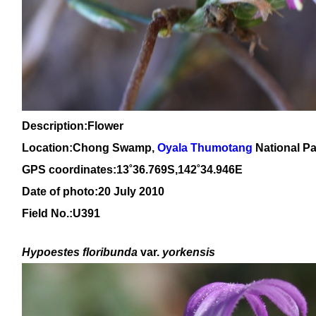
Description:Flower
Location:Chong Swamp,
Oyala Thumotang
National Pa
GPS coordinates:13˚36.769S,142˚34.946E
Date of photo:20 July 2010
Field No.:U391
Hypoestes floribunda
var.
yorkensis