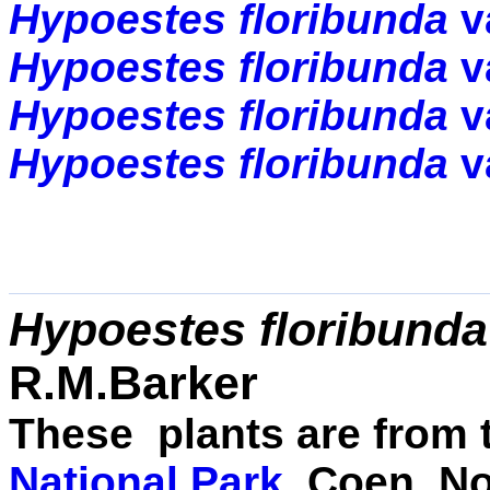
Hypoestes
floribunda
v
Hypoestes floribunda
v
Hypoestes floribunda
v
Hypoestes floribunda
v
Hypoestes floribunda
R.M.Barker
These plants are from
National Park
, Coen, N