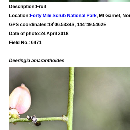
Description:Fruit
Location:
Forty Mile Scrub National Park
, Mt Garnet, N
GPS coordinates:1
8
˚
06
.
5334
S, 14
4
°
49
.
5462E
Date of photo:24 April 2018
Field No.: 6471
Deeringia amaranthoides