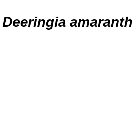
Deeringia amaranth