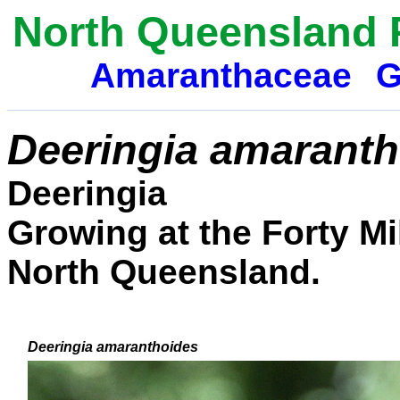
North Queensland 
Amaranthaceae
G
Deeringia amaranth
Deeringia
Growing at the Forty Mi
North Queensland.
Deeringia amaranthoides