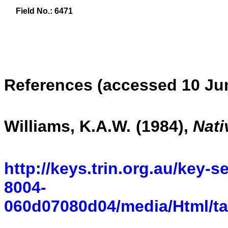
Field No.: 6471
References (accessed 10 Ju
Williams, K.A.W.
(1984)
,
Nati
http://keys.trin.org.au/key-
8004-
060d07080d04/media/Html/t