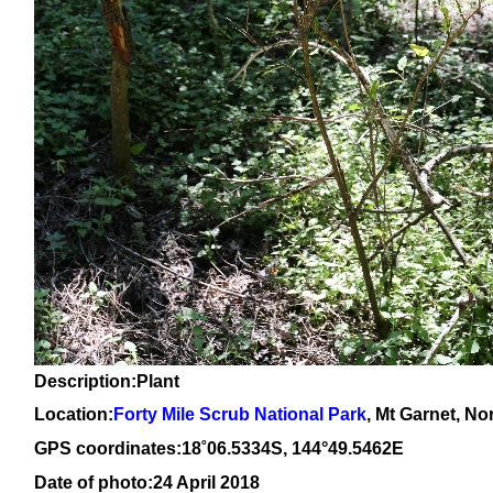
Description:Plant
Location:
Forty Mile Scrub National Park
, Mt Garnet, N
GPS coordinates:1
8
˚
06
.
5334
S, 14
4
°
49
.
5462E
Date of photo:24 April 2018