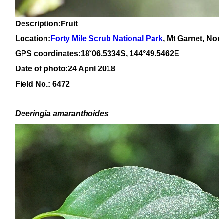
Description:Fruit
Location:
Forty Mile Scrub National Park
, Mt Garnet, N
GPS coordinates:1
8
˚
06
.
5334
S, 14
4
°
49
.
5462E
Date of photo:24 April 2018
Field No.: 6472
Deeringia amaranthoides