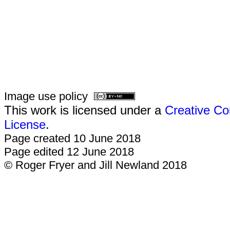
Image use policy
This work is licensed under a
Creative Co
License
.
Page created 10 June 2018
Page edited 12 June 2018
© Roger Fryer and Jill Newland 2018