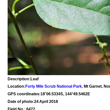
Description:Leaf
Location:
Forty Mile Scrub National Park
, Mt Garnet, N
GPS coordinates:1
8
˚
06
.
5334
S, 14
4
°
49
.
5462E
Date of photo:24 April 2018
Field No.: 6472