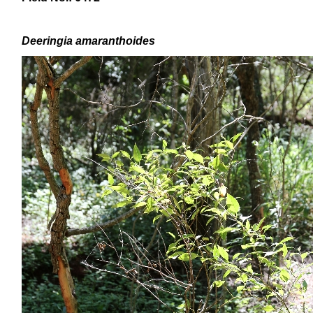
Deeringia amaranthoides