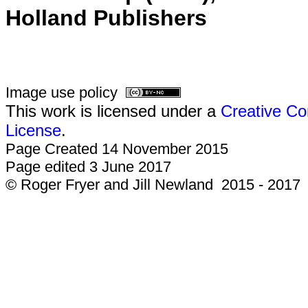
Holland Publishers
Image use policy
This work is licensed under a
Creative Co
License
.
Page Created 14 November 2015
Page edited 3 June 2017
© Roger Fryer and Jill Newland 2015 - 2017