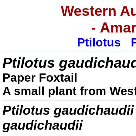
Western Au
-
Amar
Ptilotus
P
Ptilotus
gaudichaud
Paper Foxtail
A small plant from West
Ptilotus
gaudichaudii
gaudichaudii