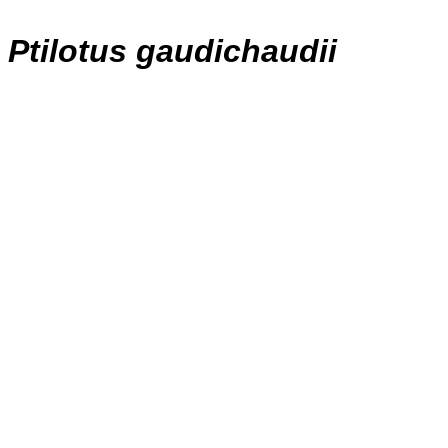
Ptilotus gaudichaudii