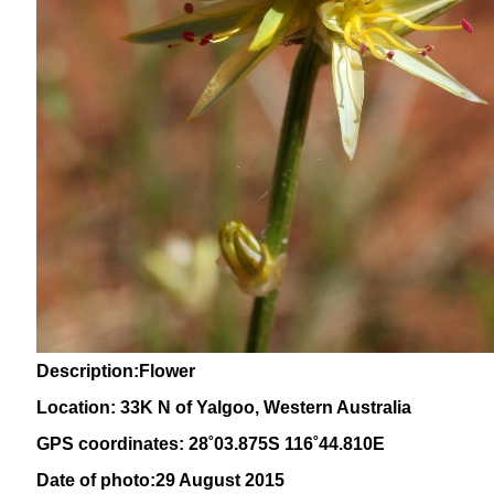
Description:Flower
Location: 33K N of Yalgoo, Western Australia
GPS coordinates: 28˚03.875S 116˚44.810E
Date of photo:29 August 2015