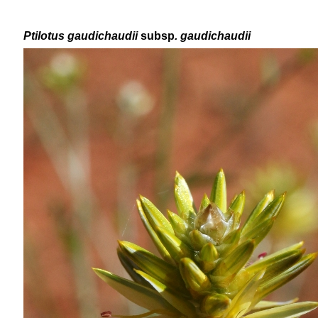
Ptilotus
gaudichaudii
subsp
. gaudichaudii