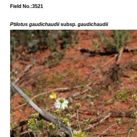
Field No.:3521
Ptilotus
gaudichaudii
subsp
. gaudichaudii