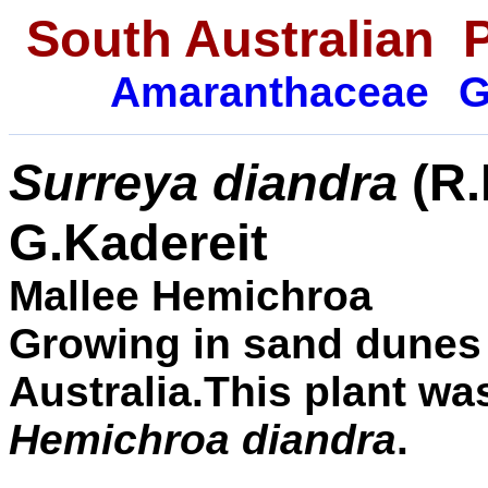
South Australian 
Amaranthaceae
G
Surreya
diandra
(
R.
G.Kadereit
Mallee Hemichroa
Growing in sand dunes
Australia.This plant w
Hemichroa diandra
.