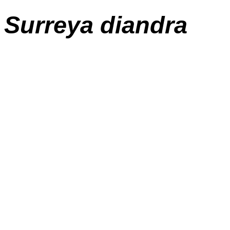
Surreya diandra