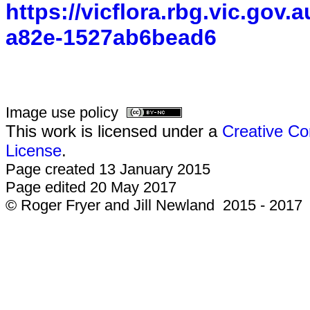
https://vicflora.rbg.vic.gov
a82e-1527ab6bead6
Image use policy
This work is licensed under a
Creative Co
License
.
Page created 13 January 2015
Page edited 20 May 2017
© Roger Fryer and Jill Newland 2015 - 2017