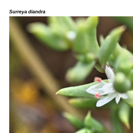
Surreya diandra