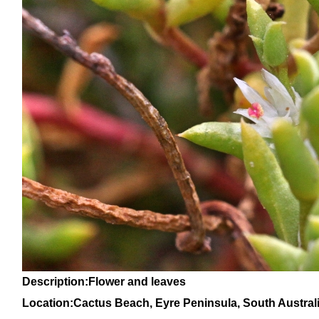
Description:Flower and leaves
Location:
Cactus Beach, Eyre Peninsula, Sou
th Austral