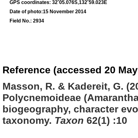
GPS coordinates: 32˚05.076S,132˚59.023E
Date of photo:15 November 2014
Field No.: 2934
Reference (accessed 20 May
Masson, R. & Kadereit, G. (2
Polycnemoideae (Amaranthac
biogeography, character evo
taxonomy.
Taxon
62(1)
:10
ss