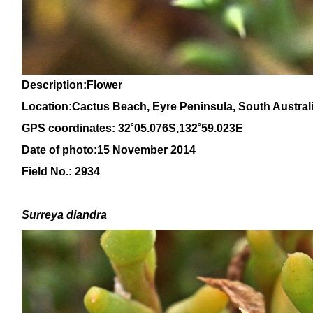
Description:Flower
Location:
Cactus Beach, Eyre Peninsula, Sou
th Austral
GPS coordinates: 32˚05.076S,132˚59.023E
Date of photo:15 November 2014
Field No.: 2934
Surreya diandra