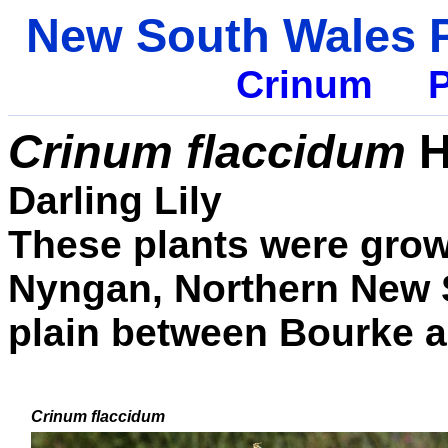
New South Wales P
Crinum
P
Crinum flaccidum
H
Darling Lily
These plants were grow
Nyngan, Northern New S
plain between Bourke 
Crinum
flaccidum