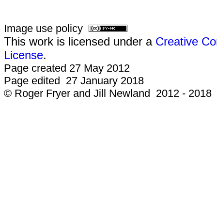
Image use policy
This work is licensed under a
Creative Co
License
.
Page created 27 May 2012
Page edited 27 January 2018
© Roger Fryer and Jill Newland 2012 - 2018