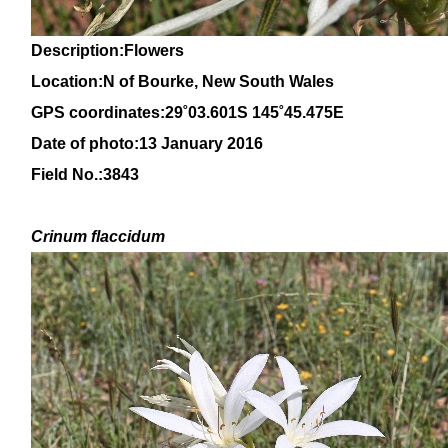
Description:Flowers
Location:N of Bourke, New South Wales
GPS coordinates:
29
˚
03.601S 145
˚
45.475E
Date of photo:13 January 2016
Field No.:3843
Crinum
flaccidum