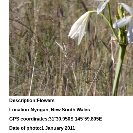
Description:Flowers
Location:Nyngan, New South Wales
GPS coordinates:31
˚30
.950S 145
˚59
.805E
Date of photo:1 January 2011