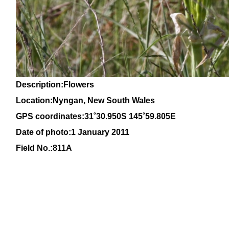
Description:Flowers
Location:Nyngan, New South Wales
GPS coordinates:31
˚30
.950S 145
˚59
.805E
Date of photo:1 January 2011
Field No.:811A