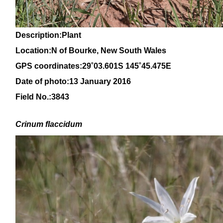
Description:Plant
Location:N of Bourke, New South Wales
GPS coordinates:
29
˚
03.601S 145
˚
45.475E
Date of photo:13 January 2016
Field No.:3843
Crinum
flaccidum