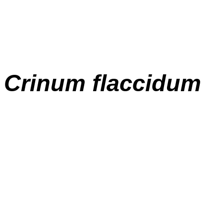
Crinum flaccidum