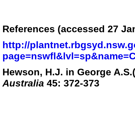
References (accessed 27 Ja
http://plantnet.rbgsyd.nsw.g
page=nswfl&lvl=sp&name=C
Hewson, H.J. in George A.S.
Australia
45: 372-373