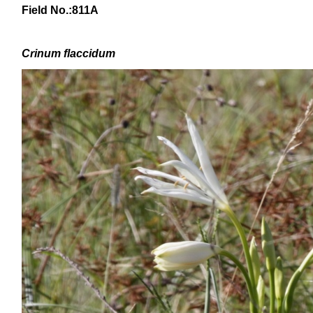
Field No.:811A
Crinum
flaccidum