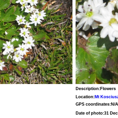
Description:Flowers
Location:
Mt Koscius
GPS coordinates:N/
Date of photo:31 De