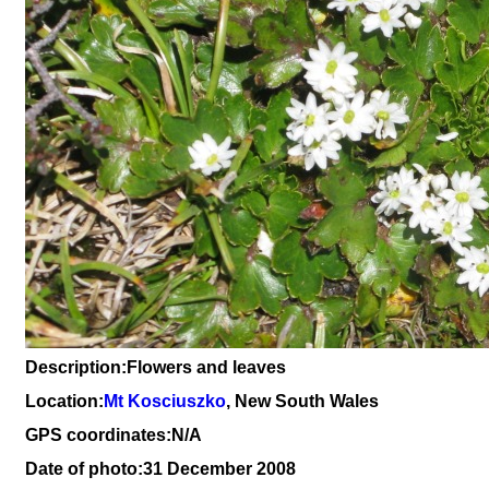
Description:Flowers and leaves
Location:
Mt Kosciuszko
, New South Wales
GPS coordinates:N/A
Date of photo:31 December 2008