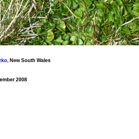
zko
, New South Wales
A
cember 2008