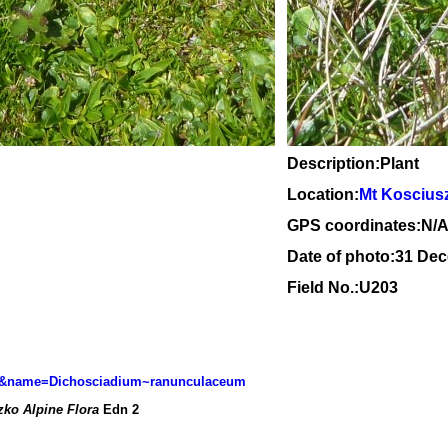
Description:Plant
Location:
Mt Koscius
GPS coordinates:N/
Date of photo:31 De
Field No.:U203
l=sp&name=Dichosciadium~ranunculaceum
ko Alpine Flora
Edn 2