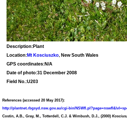
Description:Plant
Location:
Mt Kosciuszko
, New South Wales
GPS coordinates:N/A
Date of photo:31 December 2008
Field No.:U203
References (accessed 20 May 2017):
http://plantnet.rbgsyd.nsw.gov.au/cgi-bin/NSWfl.pl?page=nswfl&lv
Costin, A.B., Gray, M., Totterdell, C.J. & Wimbush, D.J., (2000)
Kosciusz