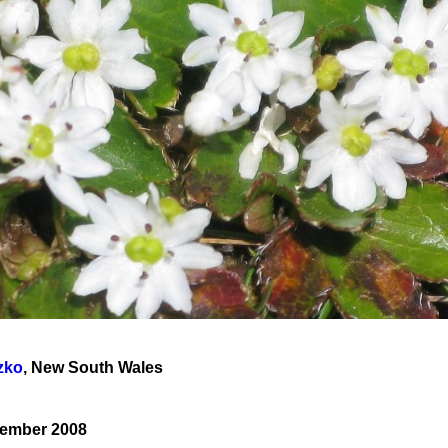
zko
, New South Wales
A
cember 2008