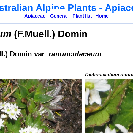
tralian Alpine Plants
- Apiac
Apiaceae
Genera
Plant list
Home
eum
(F.Muell.) Domin
ll.) Domin
var
. ranunculaceum
Dichosciadium ranu