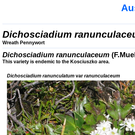
Aus
Dichosciadium ranunculac
Wreath Pennywort
Dichosciadium ranunculaceum
(F.Mue
This variety is endemic to the Kosciuszko area.
Dichosciadium ranunculatum
var
ranunculaceum