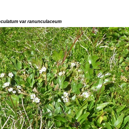
nculatum
var
ranunculaceum