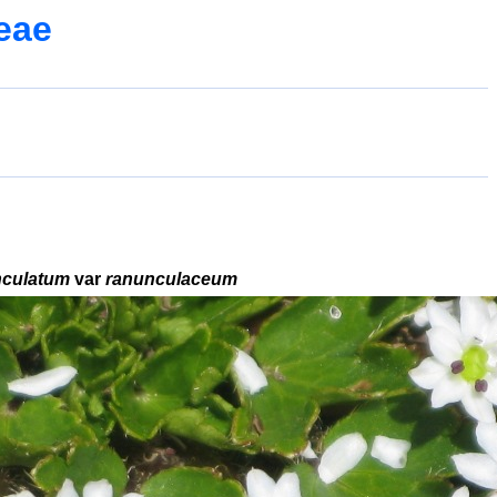
eae
nculatum
var
ranunculaceum