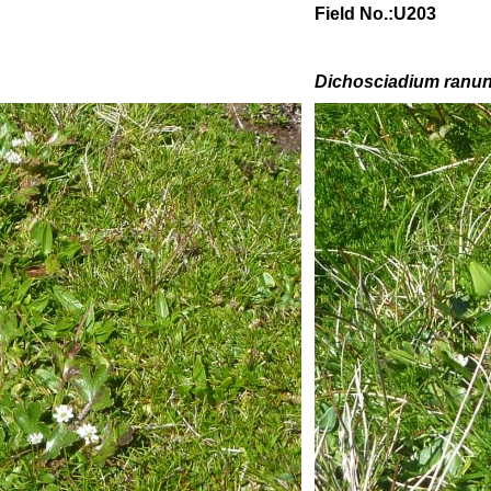
Field No.:U203
Dichosciadium ranu