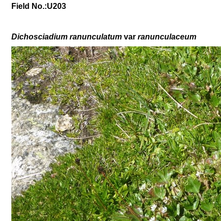
Field No.:U203
Dichosciadium ranunculatum
var
ranunculaceum