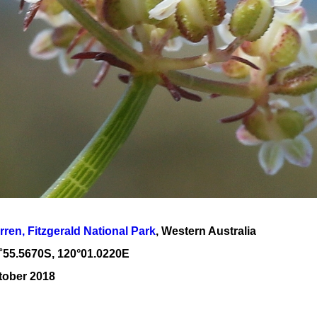
rren, Fitzgerald National Park
, Western Australia
˚
55
.
5670
S, 1
20
°
01
.
0220E
tober 2018