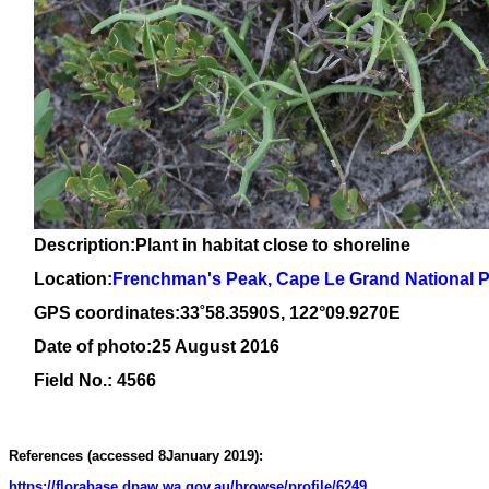
Description:Plant in habitat close to shoreline
Location:
Frenchman's Peak, Cape Le Grand National 
GPS coordinates:
33
˚
58
.
3590
S, 1
22
°
09
.
9270E
Date of photo:25 August 2016
Field No.: 4566
References (accessed 8January 2019):
https://florabase.dpaw.wa.gov.au/browse/profile/6249