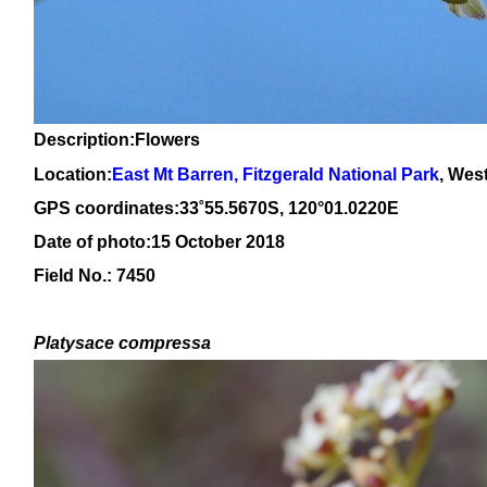
Description:Flowers
Location:
East Mt Barren, Fitzgerald National Park
, Wes
GPS coordinates:
33
˚
55
.
5670
S, 1
20
°
01
.
0220E
Date of photo:15 October 2018
Field No.: 7450
Platysace compressa