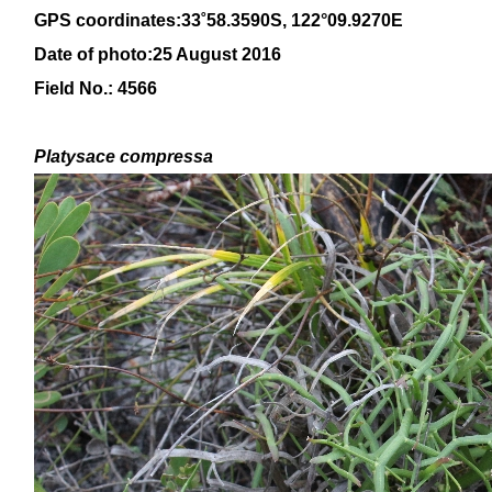
GPS coordinates:
33
˚
58
.
3590
S, 1
22
°
09
.
9270E
Date of photo:25 August 2016
Field No.: 4566
Platysace compressa