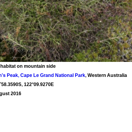
 habitat on mountain side
's Peak, Cape Le Grand National Park
, Western Australia
˚
58
.
3590
S, 1
22
°
09
.
9270E
gust 2016