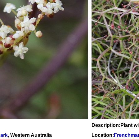
Description:Plant w
Park
, Western Australia
Location:
Frenchman