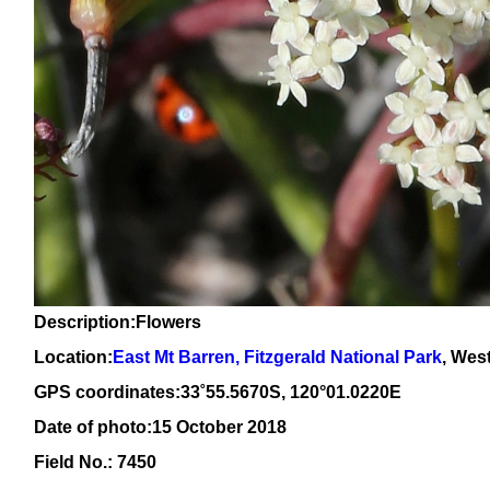
Description:Flowers
Location:
East Mt Barren, Fitzgerald National Park
, Wes
GPS coordinates:
33
˚
55
.
5670
S, 1
20
°
01
.
0220
E
Date of photo:15 October 2018
Field No.: 7450