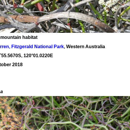
 mountain habitat
rren, Fitzgerald National Park
, Western Australia
˚
55
.
5670
S, 1
20
°
01
.
0220E
tober 2018
sa