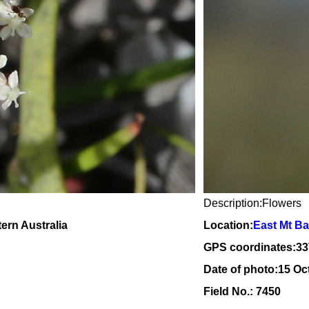
Description:Flowers
tern Australia
Location:
East Mt Ba
GPS coordinates:
33
Date of photo:15 Oc
Field No.: 7450