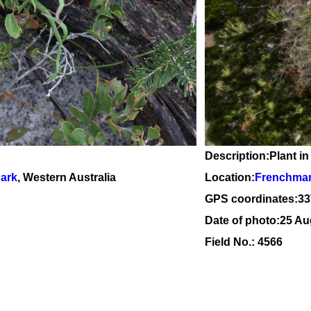
Description:Plant in
Park
, Western Australia
Location:
Frenchman
GPS coordinates:
33
Date of photo:25 Au
Field No.: 4566