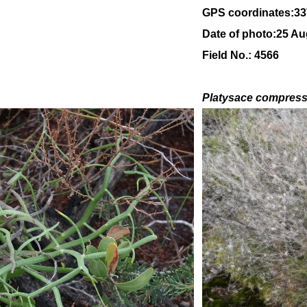
GPS coordinates:
33
Date of photo:25 Au
Field No.: 4566
Platysace compres