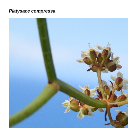
Platysace compressa