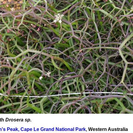
ith
Drosera sp.
's Peak, Cape Le Grand National Park
, Western Australia