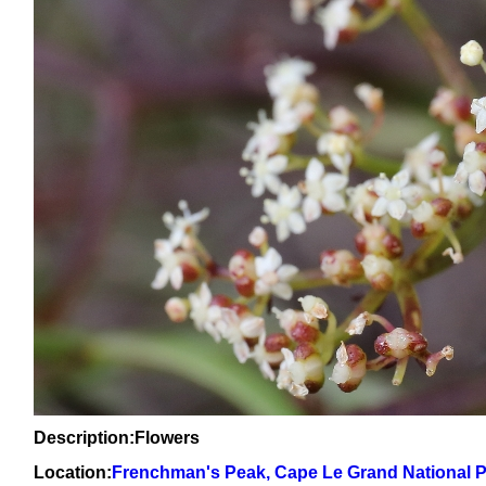
Description:Flowers
Location:
Frenchman's Peak, Cape Le Grand National 