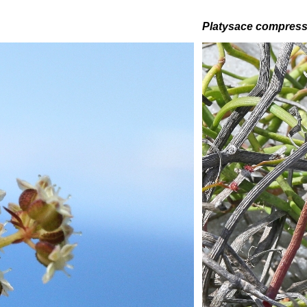
Platysace compres