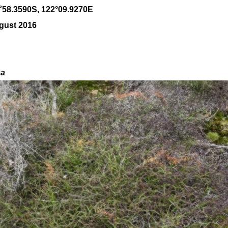
˚
58
.
3590
S, 1
22
°
09
.
9270E
gust 2016
sa