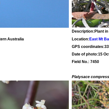
Description:Plant in
tern Australia
Location:
East Mt Ba
GPS coordinates:
33
Date of photo:15 Oc
Field No.: 7450
Platysace compres