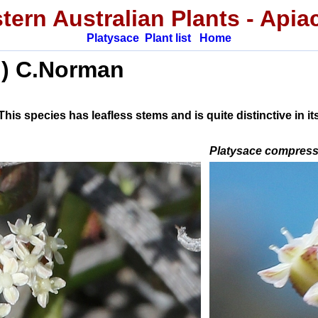
tern Australian
Plants
-
Apia
Platysace
Plant list
Home
.) C.Norman
s species has leafless stems and is quite distinctive in its
Platysace compres