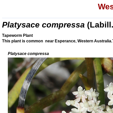
Wes
Platysace compressa
(Labill
Tapeworm Plant
This plant is common near Esperance, Western Australia.Thi
Platysace compressa