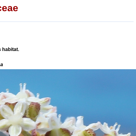
ceae
 habitat.
sa