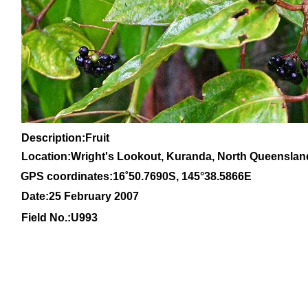
Description:Fruit
Location:Wright's Lookout, Kuranda, North Queenslan
GPS coordinates:
16
˚
50
.
7690
S, 1
45
°
38
.
5866E
Date:25 February 2007
Field No.:U993