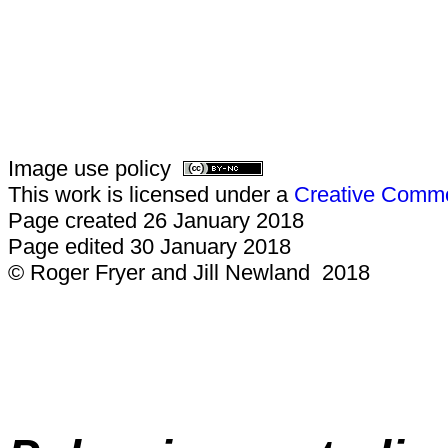
Image use policy
This work is licensed under a
Creative Common
Page created 26 January 2018
Page edited 30 January 2018
© Roger Fryer and Jill Newland 2018