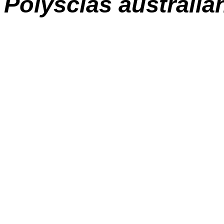
Polyscias australia