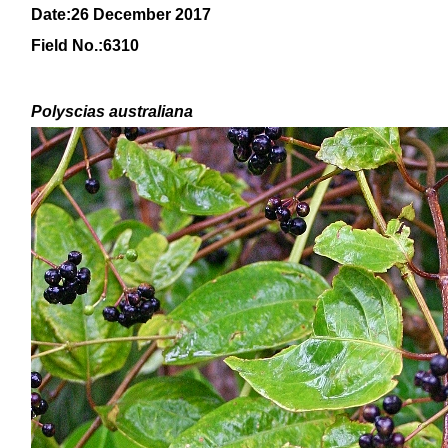
Date:26 December 2017
Field No.:
6310
Polyscias australiana