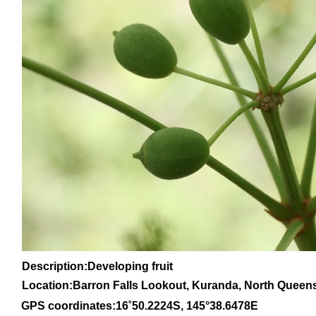
Description:Developing fruit
Location:Barron Falls Lookout, Kuranda, North Queen
GPS coordinates:
16
˚
50
.
2224
S, 1
45
°
38
.
6478E