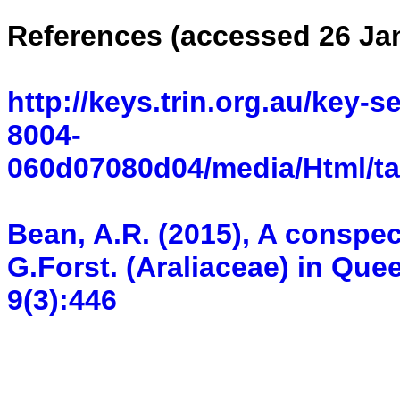
References (accessed 26 Ja
http://keys.trin.org.au/key-
8004-
060d07080d04/media/Html/ta
Bean, A.R. (2015), A conspec
G.Forst. (Araliaceae) in Que
9(3):446