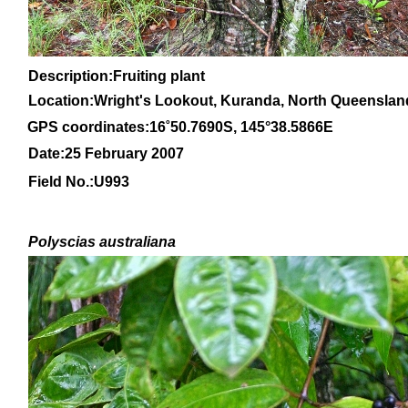
Description:Fruiting plant
Location:Wright's Lookout, Kuranda, North Queenslan
GPS coordinates:
16
˚
50
.
7690
S, 1
45
°
38
.
5866E
Date:25 February 2007
Field No.:U993
Polyscias australiana