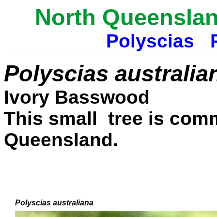
North Queenslan
Polyscias
Polyscias australia
Ivory Basswood
This small tree is comm
Queensland.
Polyscias australiana