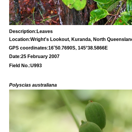
Description:Leaves
Location:Wright's Lookout, Kuranda, North Queenslan
GPS coordinates:
16
˚
50
.
7690
S, 1
45
°
38
.
5866E
Date:25 February 2007
Field No.:U993
Polyscias australiana