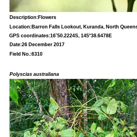
Description:Flowers
Location:Barron Falls Lookout, Kuranda, North Queen
GPS coordinates:
16
˚
50
.
2224
S, 1
45
°
38
.
6478E
Date:26 December 2017
Field No.:
6310
Polyscias australiana