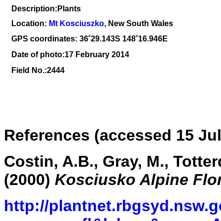
Description:Plants
Location:
Mt Kosciuszko
, New South Wales
GPS coordinates: 36
˚29.143S 148˚16.946E
Date of photo:17 February 2014
Field No.:2444
References (accessed 15 Jul
Costin, A.B., Gray, M., Totte
(2000)
Kosciusko Alpine Flo
http://plantnet.rbgsyd.nsw.g