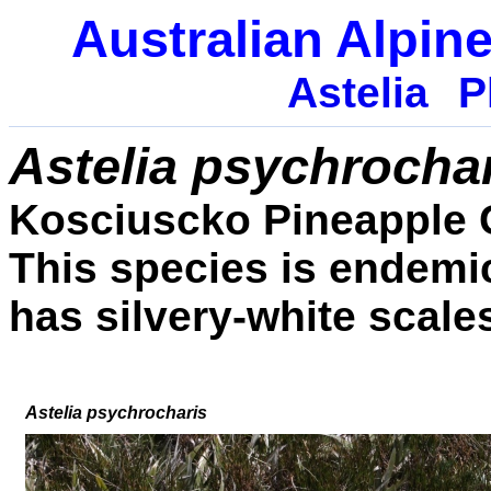
Australian Alpine
Astelia
P
Astelia psychrocha
Kosciuscko Pineapple 
This species is endemic
has silvery-white scale
Astelia
psychrocharis