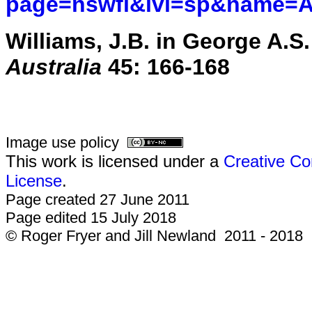
page=nswfl&lvl=sp&name=As
Williams, J.B. in George A.S. 
Australia
45: 166-168
Image use policy
This work is licensed under a
Creative Co
License
.
Page created 27 June 2011
Page edited 15 July 2018
© Roger Fryer and Jill Newland 2011 - 2018