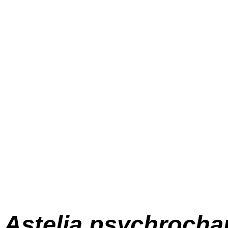
Astelia psychrocha