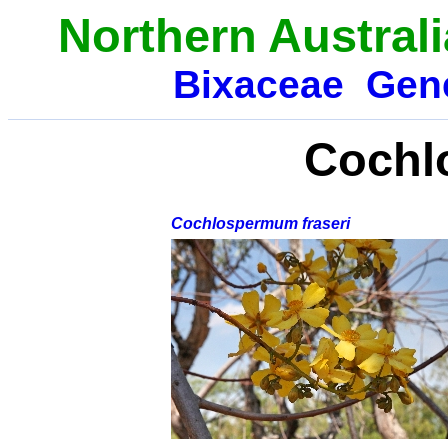
Northern Austral
Bixaceae
Gen
Cochl
Cochlospermum fraseri