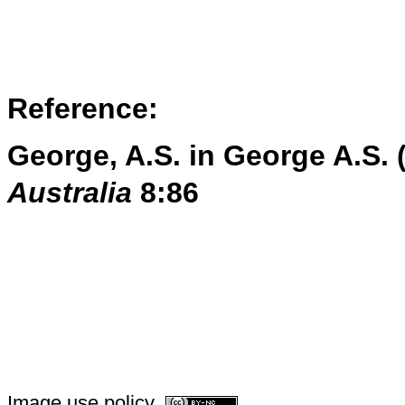
Reference:
George, A.S. in George A.S. 
Australia
8:86
Image use policy