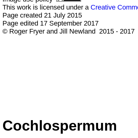
This work is licensed under a
Creative Common
Page created 21 July 2015
Page edited 17 September 2017
© Roger Fryer and Jill Newland 2015 - 2017
Cochlospermum