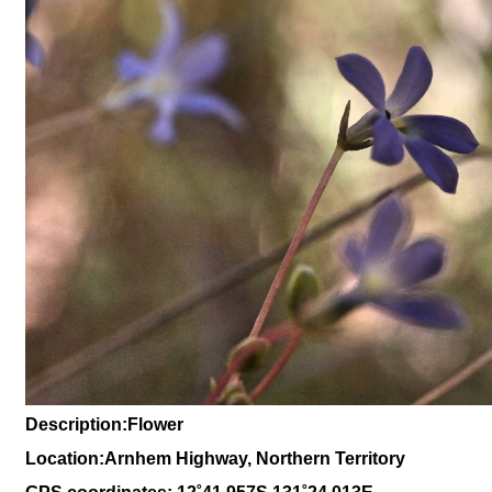
Description:Flower
Location:Arnhem Highway, Northern Territory