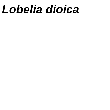
Lobelia
dioica