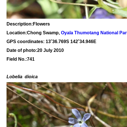
Description:Flowers
Location:Chong Swamp,
O
yala Thumotang National Par
GPS coordinates: 13
˚36
.769S 142
˚34
.946
E
Date of photo:20 July 2010
Field No.:
741
Lobelia
dioica