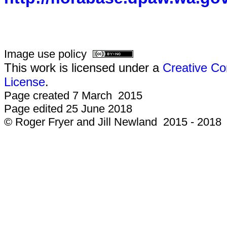
Image use policy
This work is licensed under a
Creative Co
License
.
Page created 7 March 2015
Page edited 25 June 2018
© Roger Fryer and Jill Newland 2015 - 2018