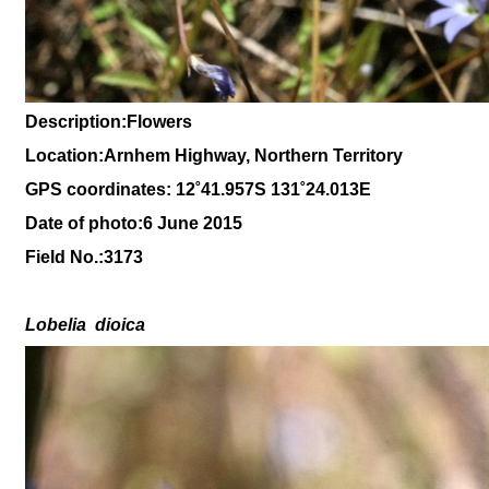
Description:Flowers
Location:Arnhem Highway, Northern Territory
GPS coordinates: 12
˚41
.957S 131
˚24
.013
E
Date of photo:6 June 2015
Field No.:
3173
Lobelia
dioica