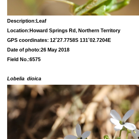
Description:Leaf
Location:Howard Springs Rd, Northern Territory
GPS coordinates: 1
2˚27
.7758S 131
˚02.7204
E
Date of photo:26 May 2018
Field No.:
6575
Lobelia
dioica