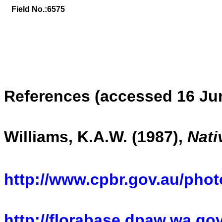
Field No.:
6575
References (accessed 16 Ju
Williams, K.A.W. (1987),
Nati
http://www.cpbr.gov.au/photo
http://florabase.dpaw.wa.gov