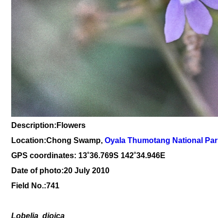
Description:Flowers
Location:Chong Swamp,
O
yala Thumotang National Par
GPS coordinates: 13
˚36
.769S 142
˚34
.946
E
Date of photo:20 July 2010
Field No.:
741
Lobelia
dioica