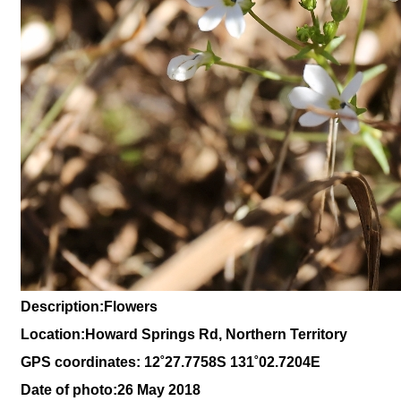
Description:Flowers
Location:Howard Springs Rd, Northern Territory
GPS coordinates: 1
2˚27
.7758S 131
˚02.7204
E
Date of photo:26 May 2018