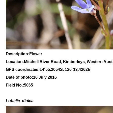
Description:Flower
Location:Mitchell River Road, Kimberleys, Western Austr
GPS coordinates:14
˚
55
.
2054
S, 1
26
°
13
.
4262
E
Date of photo:16 July 2016
Field No.:
5065
Lobelia
dioica