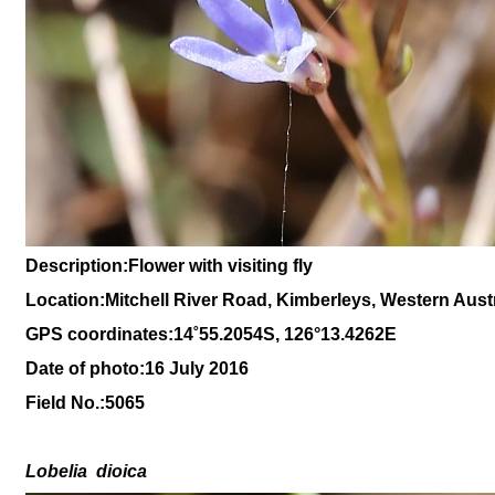
Description:Flower with visiting fly
Location:Mitchell River Road, Kimberleys, Western Austr
GPS coordinates:14
˚
55
.
2054
S, 1
26
°
13
.
4262
E
Date of photo:16 July 2016
Field No.:
5065
Lobelia
dioica