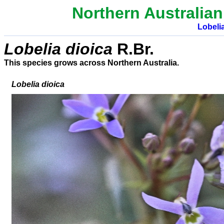
Northern Australian
Lobeli
Lobelia
dioica
R.Br.
This species grows across Northern Australia.
Lobelia dioica