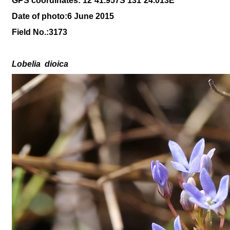
GPS coordinates: 12
˚41
.957S 131
˚24
.013
E
Date of photo:6 June 2015
Field No.:
3173
Lobelia
dioica