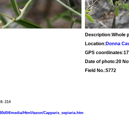
Description:Whole p
Location:
Donna Cave
GPS coordinates:1
7
Date of photo:20 N
Field No.:5772
8: 214
7080d04/media/Html/taxon/Capparis_sepiaria.htm