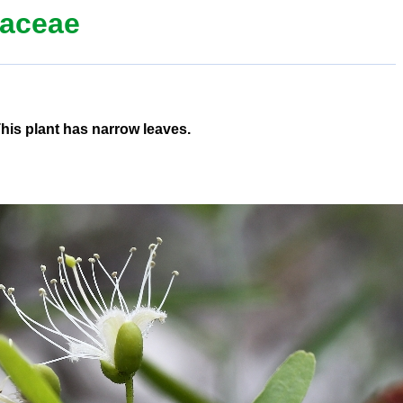
aceae
This plant has narrow leaves.