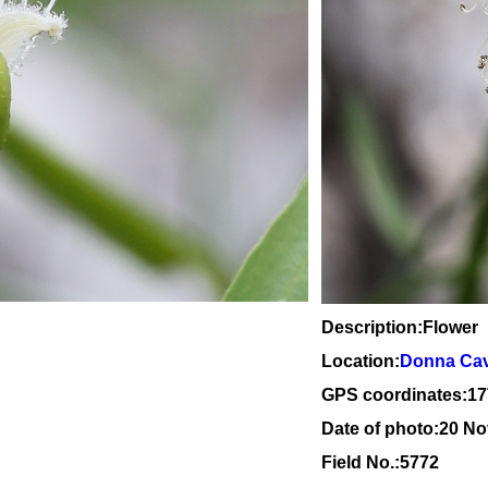
Description:Flower
Location:
Donna Cave
GPS coordinates:1
7
Date of photo:20 N
Field No.:5772