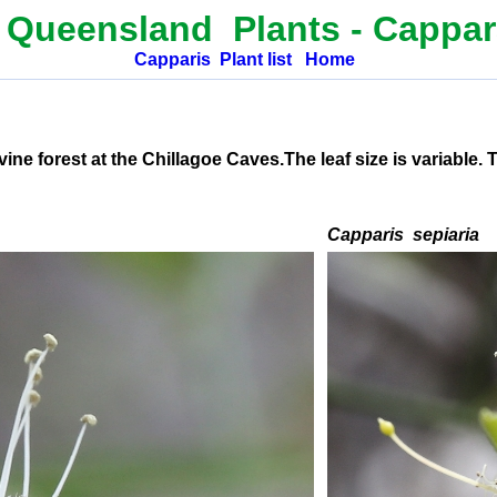
 Queensland Plants -
Cappar
Capparis
Plant list
Home
e forest at the Chillagoe Caves.The leaf size is variable. 
C
apparis
sepiaria