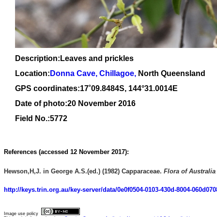
Description:Leaves and prickles
Location:
Donna Cave, Chillagoe,
North Queensland
GPS coordinates:1
7
˚
09
.
8484
S, 1
44
°
31
.
0014E
Date of photo:20 November 2016
Field No.:5772
References (
accessed 12 November 2017):
Hewson,H,J. in George A.S.(ed.) (1982) Capparaceae.
Flora of Australia
http://keys.trin.org.au/key-server/data/0e0f0504-0103-430d-8004-060d0
Image use policy