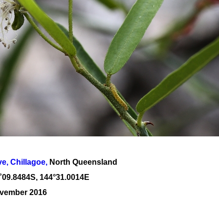
, Chillagoe,
North Queensland
˚
09
.
8484
S, 1
44
°
31
.
0014E
ovember 2016