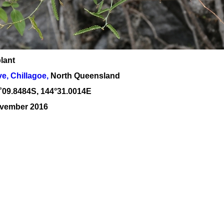
lant
, Chillagoe,
North Queensland
˚
09
.
8484
S, 1
44
°
31
.
0014E
ovember 2016