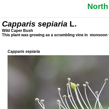
North
C
apparis sepiaria
L.
Wild Caper Bush
This plant was growing as a scrambling vine in monsoon vin
Capparis sepiaria