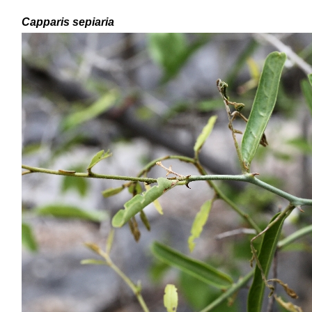
Capparis sepiaria