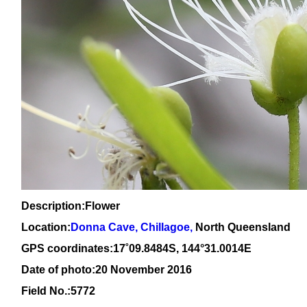
Description:Flower
Location:
Donna Cave, Chillagoe,
North Queensland
GPS coordinates:1
7
˚
09
.
8484
S, 1
44
°
31
.
0014E
Date of photo:20 November 2016
Field No.:5772