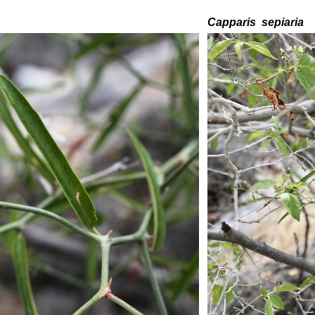
C
apparis
sepiaria