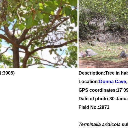
:3905)
Description:Tree in hab
Location:
Donna Cave, 
GPS coordinates:
17
˚
0
Date of photo:30 Janu
Field No.:2973
Terminalia aridicola
su