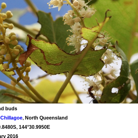
nd buds
Chillagoe
, North Queensland
9
.
8480
S, 1
44
°
30
.
9950E
ary 2016