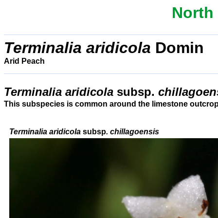
North
Terminalia
aridicola
Domin
Arid Peach
Terminalia aridicola
subsp.
chillagoe
This subspecies is common around the limestone outcrops
Terminalia aridicola
subsp
. chillagoensis