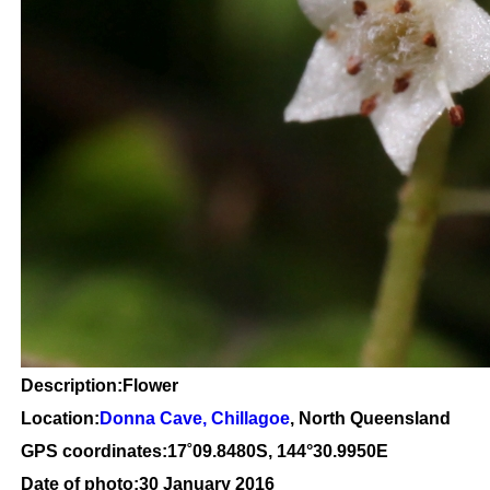
Description:Flower
Location:
Donna Cave, Chillagoe
, North Queensland
GPS coordinates:
17
˚
09
.
8480
S, 1
44
°
30
.
9950E
Date of photo:30 January 2016