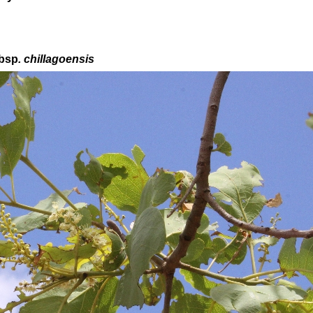
bsp
. chillagoensis