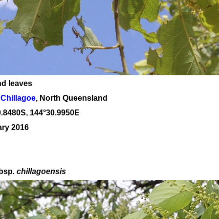
nd leaves
Chillagoe
, North Queensland
9
.
8480
S, 1
44
°
30
.
9950E
ary 2016
bsp
. chillagoensis