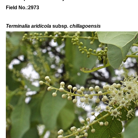
Field No.:2973
Terminalia aridicola
subsp
. chillagoensis