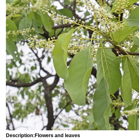
Description:Flowers and leaves