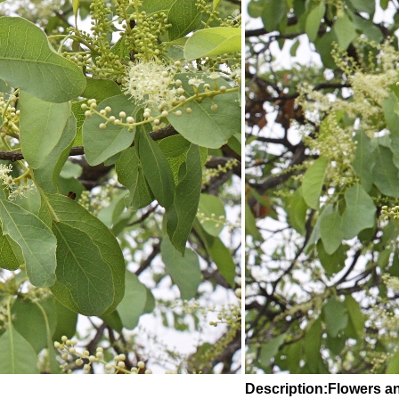
Description:Flowers a