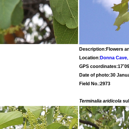
Description:Flowers a
Location:
Donna Cave, 
GPS coordinates:
17
˚
0
Date of photo:30 Janu
Field No.:2973
Terminalia aridicola
su