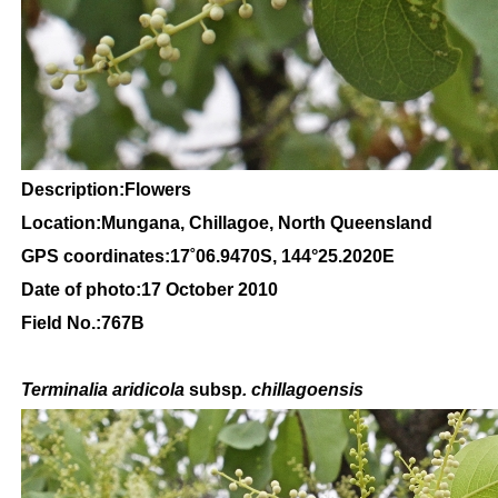
Description:Flowers
Location:Mungana, Chillagoe, North Queensland
GPS coordinates:
17
˚
06
.
9470
S, 1
44
°
25
.
2020E
Date of photo:17 October 2010
Field No.:767B
Terminalia aridicola
subsp
. chillagoensis