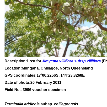
Description:Host for
Amyema villiflora subsp villiflora
(FN
Location:Mungana, Chillagoe, North Queensland
GPS coordinates:
17
˚
06
.
2256
S, 1
44
°
23
.
3268E
Date of photo:20 February 2011
Field No.: 3906 voucher specimen
Terminalia aridicola
subsp
. chillagoensis