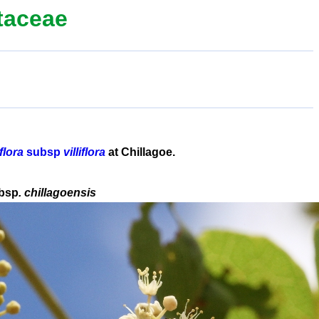
taceae
flora
subsp
villiflora
at Chillagoe.
bsp
. chillagoensis