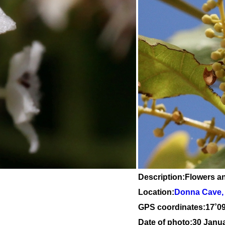
Description:Flowers a
Location:
Donna Cave, 
GPS coordinates:
17
˚
0
Date of photo:30 Janu