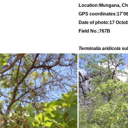
Location:Mungana, Chi
GPS coordinates:
17
˚
0
Date of photo:17 Octo
Field No.:767B
Terminalia aridicola
su