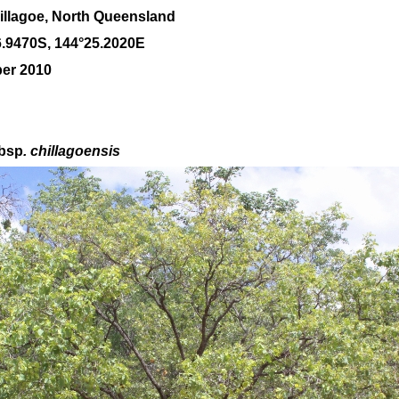
llagoe, North Queensland
6
.
9470
S, 1
44
°
25
.
2020E
ber 2010
bsp
. chillagoensis