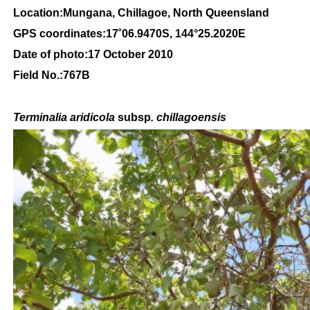
Location:Mungana, Chillagoe, North Queensland
GPS coordinates:
17
˚
06
.
9470
S, 1
44
°
25
.
2020E
Date of photo:17 October 2010
Field No.:767B
Terminalia aridicola
subsp
. chillagoensis