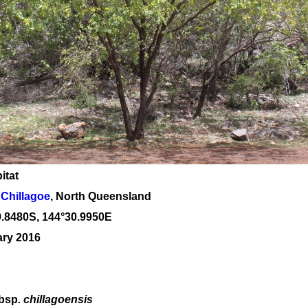
itat
Chillagoe
, North Queensland
9
.
8480
S, 1
44
°
30
.
9950E
ary 2016
bsp
. chillagoensis