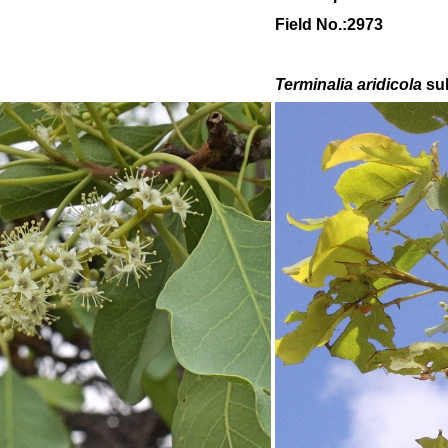
Field No.:2973
Terminalia aridicola
su