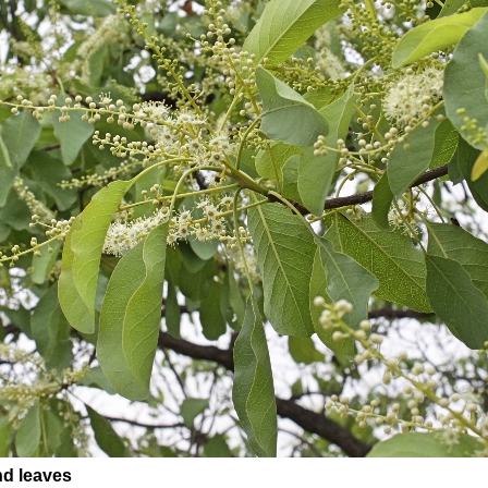
nd leaves