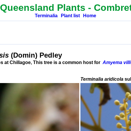
 Queensland Plants -
Combre
Terminalia
Plant list
Home
nsis
(Domin) Pedley
 at Chillagoe, This tree is a common host for
Amyema villi
Terminalia aridicola
su