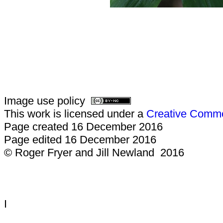
Image use policy
This work is licensed under a
Creative Common
Page created 16 December 2016
Page edited 16 December 2016
© Roger Fryer and Jill Newland 2016
I