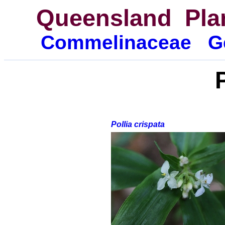
Queensland Pla
Commelina
ceae
G
Pollia crispata