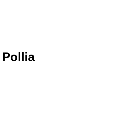
Pollia