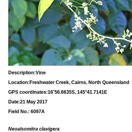
Description:Vine
Location:Freshwater Creek, Cairns, North Queensland
GPS coordinates:16
˚
56
.
6635
S, 1
45
°
41
.
7141E
Date:21 May 2017
Field No.: 6097A
Neoalsomitra clavigera