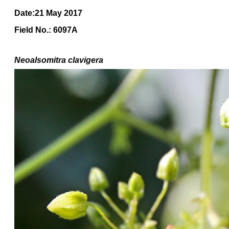
Date:21 May 2017
Field No.: 6097A
Neoalsomitra clavigera