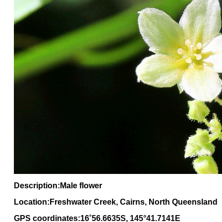
Description:Male flower
Location:Freshwater Creek, Cairns, North Queensland
GPS coordinates:16
˚
56
.
6635
S, 1
45
°
41
.
7141E