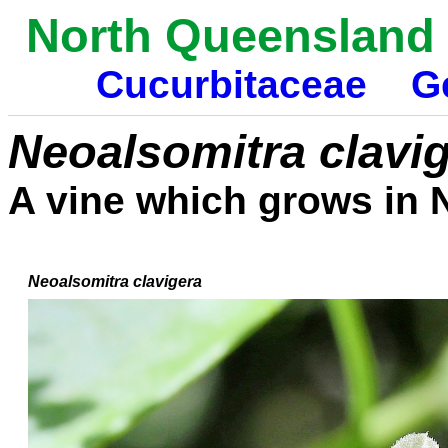
North Queensland 
Cucurbitaceae
G
Neoalsomitra clavi
A vine which grows in 
Neoalsomitra clavigera