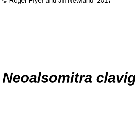
© Roger Fryer and Jill Newland 2017
Neoalsomitra clavi