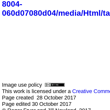
8004-
060d07080d04/media/Html/ta
Image use policy
This work is licensed under a
Creative Common
Page created 28 October 2017
Page edited 30 October 2017