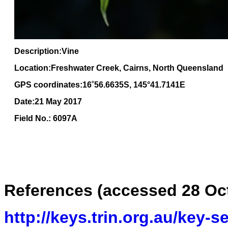
Description:Vine
Location:Freshwater Creek, Cairns, North Queensland
GPS coordinates:16
˚
56
.
6635
S, 1
45
°
41
.
7141E
Date:21 May 2017
Field No.: 6097A
References (
accessed 28 Oc
http://keys.trin.org.au/key-