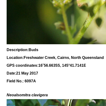
Description:Buds
Location:Freshwater Creek, Cairns, North Queensland
GPS coordinates:16
˚
56
.
6635
S, 1
45
°
41
.
7141E
Date:21 May 2017
Field No.: 6097A
Neoalsomitra clavigera