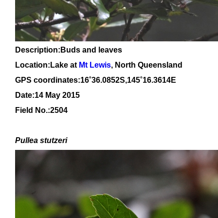
Description:Buds and leaves
Location:Lake at
Mt Lewis
, North Queensland
GPS coordinates:
16
˚
36
.
0852
S,1
45
˚
16
.
3614
E
Date:14 May 2015
Field No.:2504
Pullea stutzeri