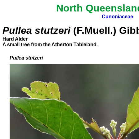
North Queenslan
Cunoniaceae
Pullea stutzeri
(F.Muell.) Gib
Hard Alder
A small tree from the Atherton Tableland.
Pullea stutzeri