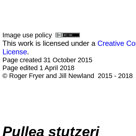
Image use policy
This work is licensed under a
Creative Co
License
.
Page created 31 October 2015
Page edited 1 April 2018
© Roger Fryer and Jill Newland 2015 - 2018
Pullea stutzeri