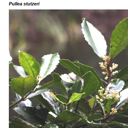
Pullea stutzeri