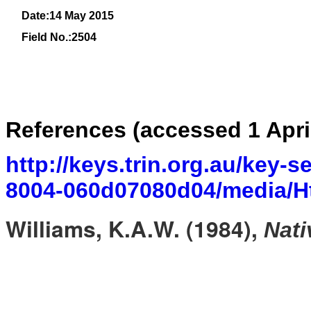
Date:14 May 2015
Field No.:
2504
References (accessed 1 Apri
http://keys.trin.org.au/key-
8004-060d07080d04/media/Ht
Williams, K.A.W. (1984),
Nati