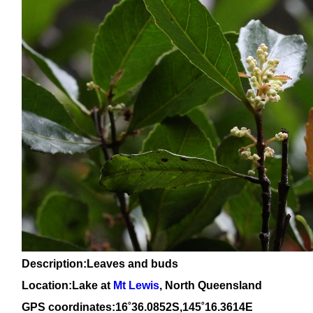
Description:Leaves and buds
Location:Lake at
Mt Lewis
, North Queensland
GPS coordinates:
16
˚
36
.
0852
S,1
45
˚
16
.
3614
E