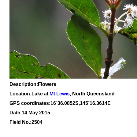
Description:Flowers
Location:Lake at
Mt Lewis
, North Queensland
GPS coordinates:
16
˚
36
.
0852
S,1
45
˚
16
.
3614
E
Date:14 May 2015
Field No.:
2504