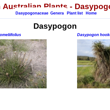
 Australian Plants
- Dasypog
Dasypogonaceae
Genera
Plant list
Home
Dasypogon
meliifolius
Dasypogon hooke