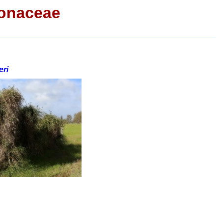
onaceae
ri