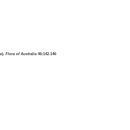
e).
Flora of Australia
46:142-146