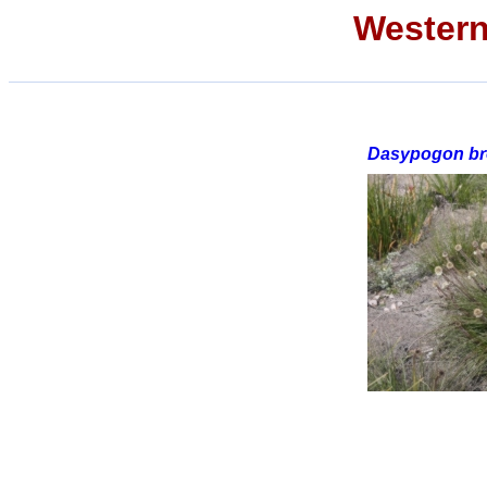
Western
Dasypogon bro