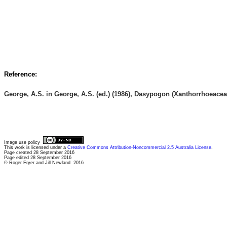
Reference:
George, A.S. in George, A.S. (ed.) (1986), Dasypogon (Xanthorrhoeacea
Image use policy
This work is licensed under a
Creative Commons Attribution-Noncommercial 2.5 Australia License
.
Page created 28 September 2016
Page edited 28 September 2016
© Roger Fryer and Jill Newland 2016