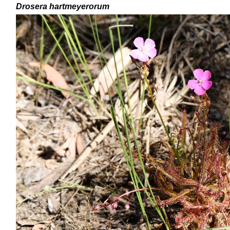
Drosera
hartmeyerorum