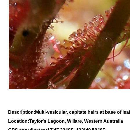
Description:Multi-vesicular, capitate hairs at base of lea
Location:Taylor's Lagoon, Willare, Western Australia