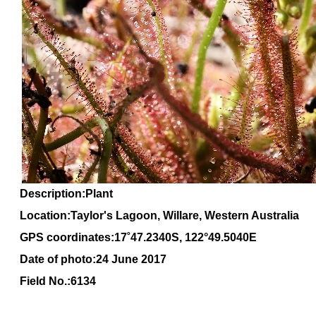
Description:Plant
Location:Taylor's Lagoon, Willare, Western Australia
GPS coordinates:
17
˚
47
.
2340
S, 1
22
°
49
.
5040E
Date of photo:24 June 2017
Field No.:6134