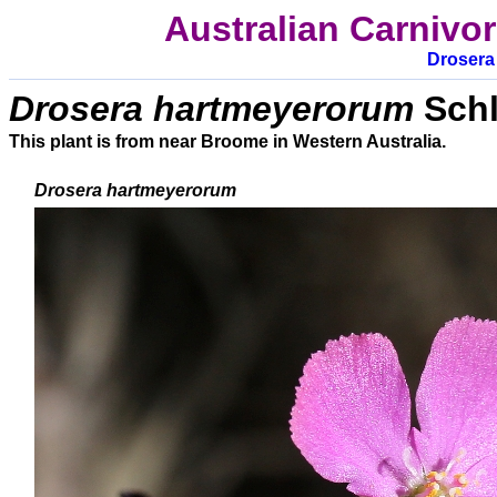
Australian Carnivo
D
rosera
Drosera hartmeyerorum
Schl
This plant is from near Broome in Western Australia.
Drosera
hartmeyerorum