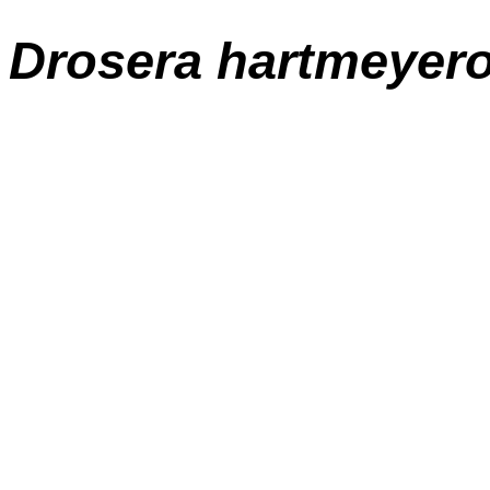
Drosera
hartmeyer