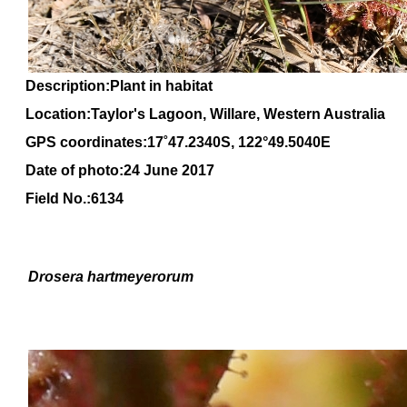
Description:Plant in habitat
Location:Taylor's Lagoon, Willare, Western Australia
GPS coordinates:
17
˚
47
.
2340
S, 1
22
°
49
.
5040E
Date of photo:24 June 2017
Field No.:6134
Drosera
hartmeyerorum