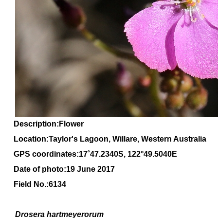
Description:Flower
Location:Taylor's Lagoon, Willare, Western Australia
GPS coordinates:
17
˚
47
.
2340
S, 1
22
°
49
.
5040E
Date of photo:19 June 2017
Field No.:6134
Drosera
hartmeyerorum