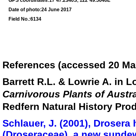
GPS coordinates:
17
˚
47
.
2340
S, 1
22
°
49
.
5040E
Date of photo:24 June 2017
Field No.:6134
References (accessed 20 Ma
Barrett R.L. & Lowrie A. in L
Carnivorous Plants of Aust
Redfern Natural History Pro
Schlauer, J. (2001), Drosera
(Droseraceae), a new sunde