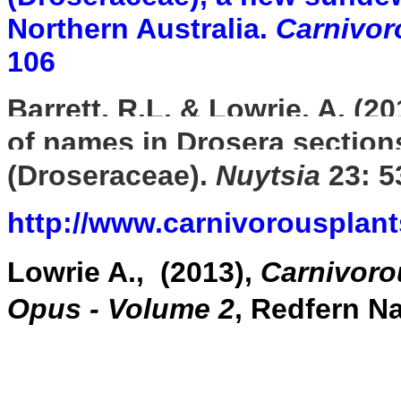
Northern Australia.
Carnivor
106
Barrett, R.L. & Lowrie, A. (2
of names in Drosera sectio
(Droseraceae).
Nuytsia
23: 5
http://www.carnivorousplan
Lowrie A., (2013),
Carnivoro
Opus - Volume 2
, Redfern N