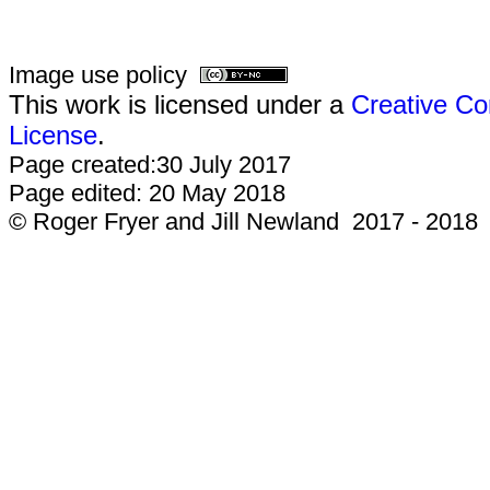
Image use policy
This work is licensed under a
Creative Co
License
.
Page created:30 July 2017
Page edited: 20 May 2018
© Roger Fryer and Jill Newland 2017 - 2018