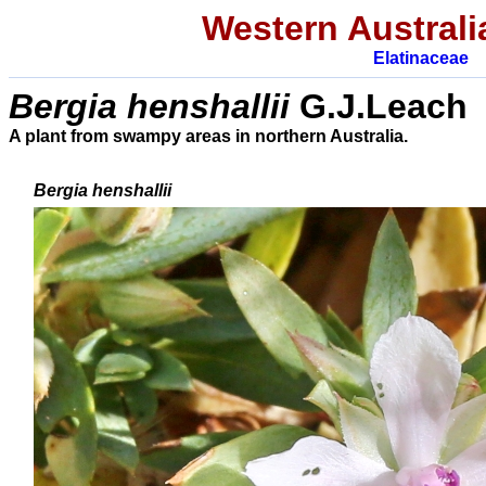
Western Australi
Elatinaceae
Bergia henshallii
G.J.Leach
A plant from swampy areas in northern Australia.
Bergia henshallii