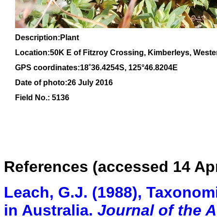
Description:Plant
Location:50K E of Fitzroy Crossing, Kimberleys, Weste
GPS coordinates:
18
˚
36
.
4254
S, 1
25
°
46
.
8204E
Date of photo:26 July 2016
Field No.: 5136
References (accessed 14 Apr
Leach, G.J. (1988), Taxonomi
in Australia.
Journal of the 