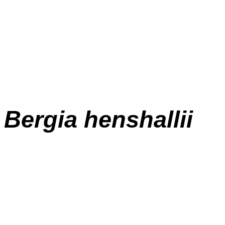
Bergia henshallii