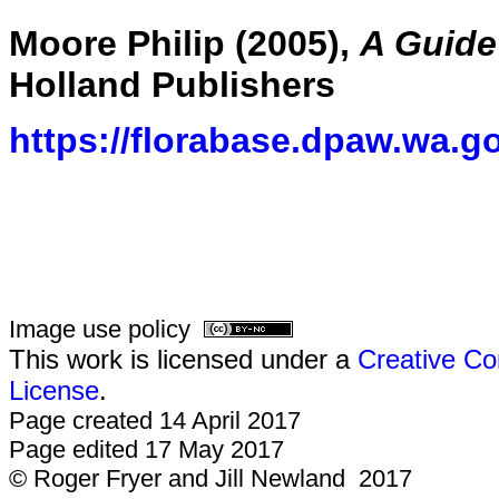
Moore Philip (2005),
A Guide 
Holland Publishers
https://florabase.dpaw.wa.g
Image use policy
This work is licensed under a
Creative Co
License
.
Page created 14 April 2017
Page edited 17 May 2017
© Roger Fryer and Jill Newland 2017