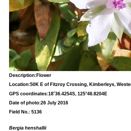
Description:Flower
Location:50K E of Fitzroy Crossing, Kimberleys, Weste
GPS coordinates:
18
˚
36
.
4254
S, 1
25
°
46
.
8204E
Date of photo:26 July 2016
Field No.: 5136
Bergia henshallii