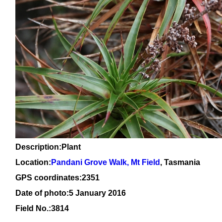
Description:Plant
Location:
Pandani Grove Walk, Mt Field
, Tasmania
GPS coordinates:2351
Date of photo:5 January 2016
Field No.:3814