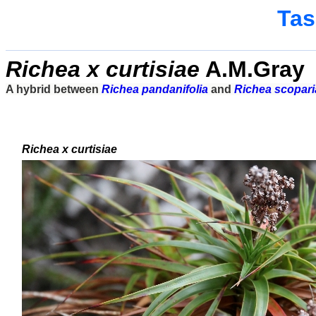
Tas
Richea x curtisiae
A.M.Gray
A hybrid between
Richea pandanifolia
and
Richea scopari
Richea x curtisiae