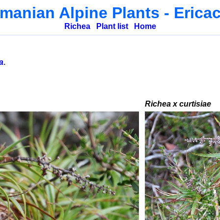
manian Alpine Plants
- Erica
Richea
Plant list
Home
a
.
Richea x curtisiae