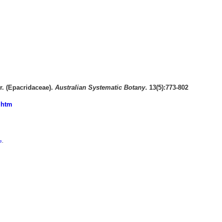
. (Epacridaceae).
Australian Systematic Botany
. 13(5):773-802
.htm
e
.