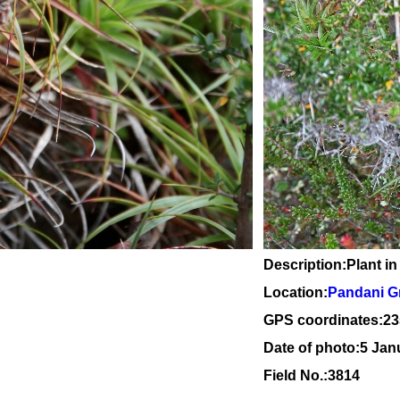
Description:Plant in
Location:
Pandani Gr
GPS coordinates:23
Date of photo:5 Jan
Field No.:3814