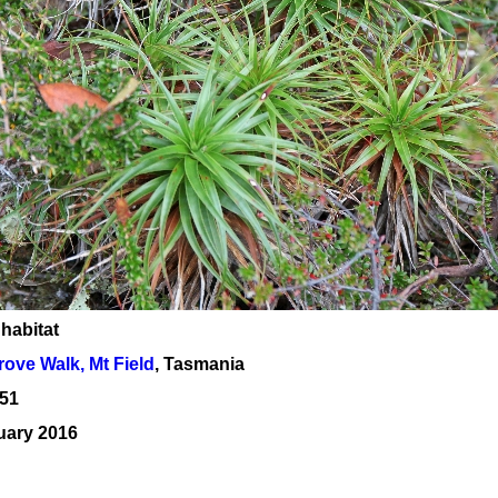
 habitat
ove Walk, Mt Field
, Tasmania
51
uary 2016