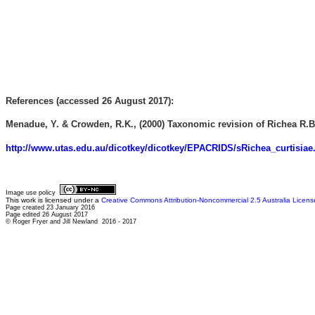
References (accessed 26 August 2017):
Menadue, Y. & Crowden, R.K., (2000) Taxonomic revision of Richea R.Br
http://www.utas.edu.au/dicotkey/dicotkey/EPACRIDS/sRichea_curtisiae
Image use policy
This work is licensed under a
Creative Commons Attribution-Noncommercial 2.5 Australia Licens
Page created 23 January 2016
Page edited 26 August 2017
© Roger Fryer and Jill Newland 2016 - 2017