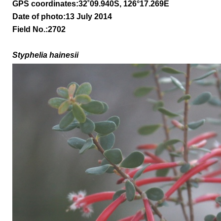
GPS coordinates:
32
˚09.940S, 126°17.269E
Date of photo:13 July 2014
Field No.:2702
Styphelia hainesii