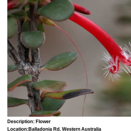
Description: Flower
Location:
Balladonia Rd,
Western Australia