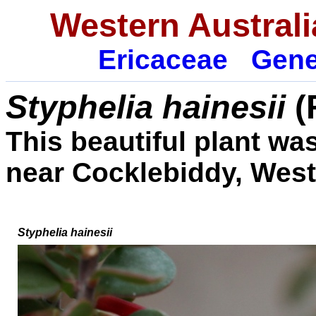
Western Australi
Ericaceae
Gene
Styphelia hainesii
(
This beautiful plant w
near Cocklebiddy, West
Styphelia hainesii