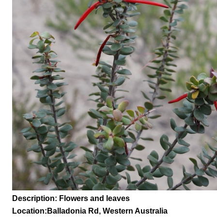
Description: Flowers and leaves
Location:
Balladonia Rd,
Western Australia