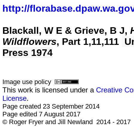
http://florabase.dpaw.wa.gov
Blackall, W E & Grieve, B J,
Wildflowers
, Part 1,11,111
Un
Press 1974
Image use policy
This work is licensed under a
Creative Co
License
.
Page created 23 September 2014
Page edited 7 August 2017
© Roger Fryer and Jill Newland 2014 - 2017