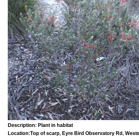
Description: Plant in habitat
Location:
Top of scarp, Eyre Bird Observatory Rd,
Weste