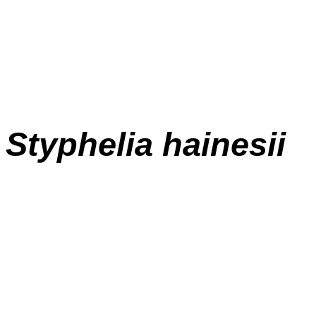
Styphelia hainesii