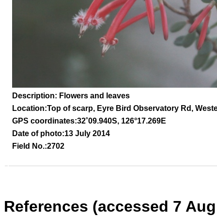
Description: Flowers and leaves
Location:
Top of scarp, Eyre Bird Observatory Rd,
Weste
GPS coordinates:
32
˚09.940S, 126°17.269E
Date of photo:13 July 2014
Field No.:2702
References (accessed 7 Aug