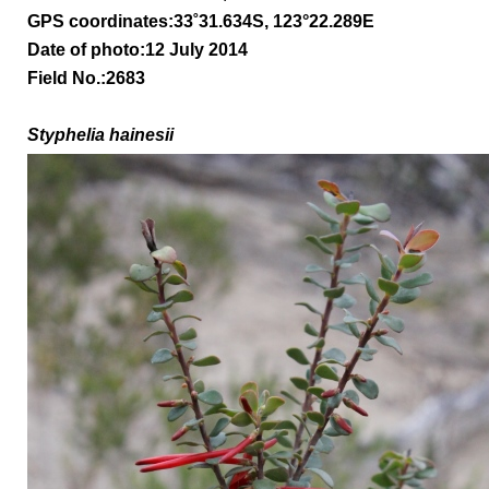
GPS coordinates:
33
˚31.634S, 123°22.289E
Date of photo:12 July 2014
Field No.:2683
Styphelia hainesii