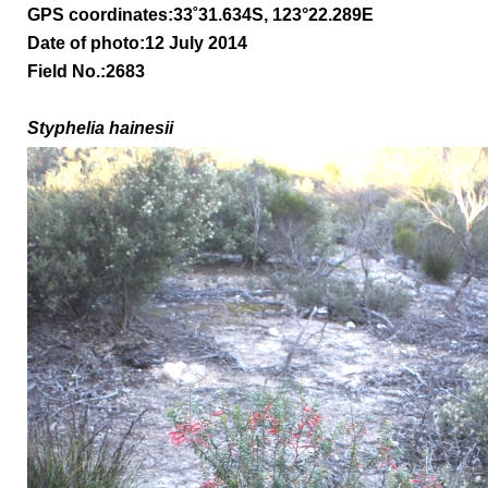
GPS coordinates:
33
˚31.634S, 123°22.289E
Date of photo:12 July 2014
Field No.:2683
Styphelia hainesii