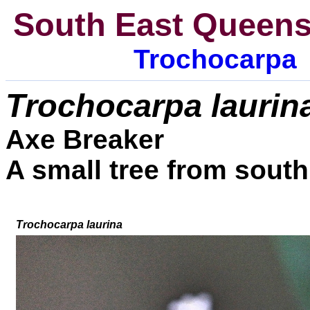
South East Queens
Trochocarpa
Trochocarpa
l
aurin
Axe Breaker
A small tree from sout
Trochocarpa laurina