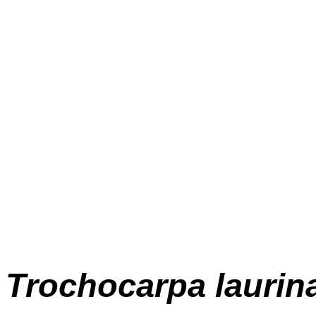
Trochocarpa
laurin