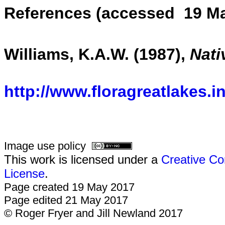
References (accessed 19 Ma
Williams, K.A.W. (1987),
Nati
http://www.floragreatlakes.i
Image use policy
This work is licensed under a
Creative Co
License
.
Page created 19 May 2017
Page edited 21 May 2017
© Roger Fryer and Jill Newland 2017