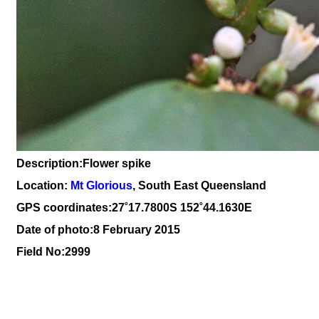
Description:Flower spike
Location:
Mt Glorious
, South East Queensland
GPS coordinates:27
˚17
.7800S 152
˚44
.1630E
Date of photo:8 February 2015
Field No:2999