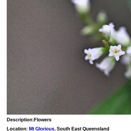
Description:Flowers
Location:
Mt Glorious
, South East Queensland