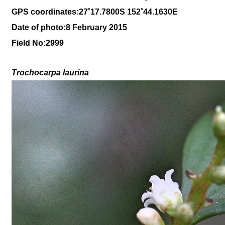
GPS coordinates:27
˚17
.7800S 152
˚44
.1630E
Date of photo:8 February 2015
Field No:2999
Trochocarpa laurina