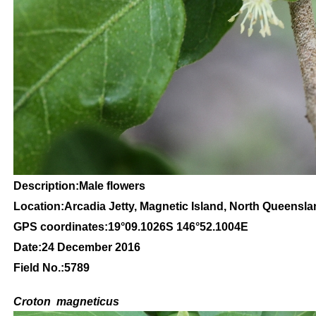
Description:Male flowers
Location:Arcadia Jetty, Magnetic Island, North Queensl
GPS coordinates:
19
°09
.1026S 146
°52.1004
E
Date:24 December 2016
Field No.:5789
C
roton
magneticus