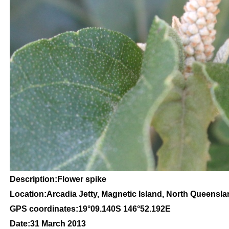
Description:Flower spike
Location:Arcadia Jetty, Magnetic Island, North Queensl
GPS coordinates:
19
°09
.140S 146
°52.192
E
Date:31 March 2013