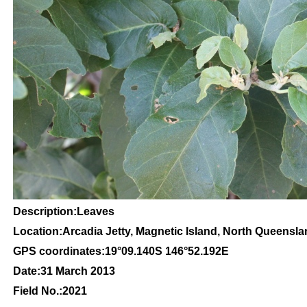
Description:Leaves
Location:Arcadia Jetty, Magnetic Island, North Queensl
GPS coordinates:
19
°09
.140S 146
°52.192
E
Date:31 March 2013
Field No.:2021