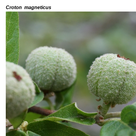
C
roton
magneticus