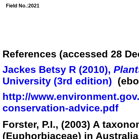
Field No.:2021
References (accessed 28 De
Jackes Betsy R (2010),
Plant
University
(3rd edition
)
(ebo
http://www.environment.gov.
conservation-advice.pdf
Forster, P.I., (2003) A taxon
(Euphorbiaceae) in Australi