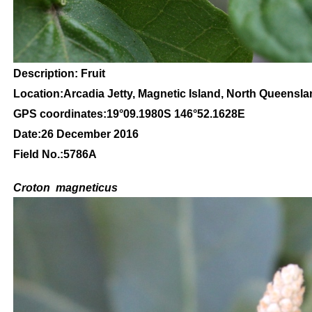
Description: Fruit
Location:Arcadia Jetty, Magnetic Island, North Queensl
GPS coordinates:
19
°09
.1980S 146
°52.1628
E
Date:26 December 2016
Field No.:5786A
C
roton
magneticus