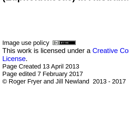
Image use policy
This work is licensed under a
Creative Co
License
.
Page Created 13 April 2013
Page edited 7 February 2017
© Roger Fryer and Jill Newland 2013 - 2017