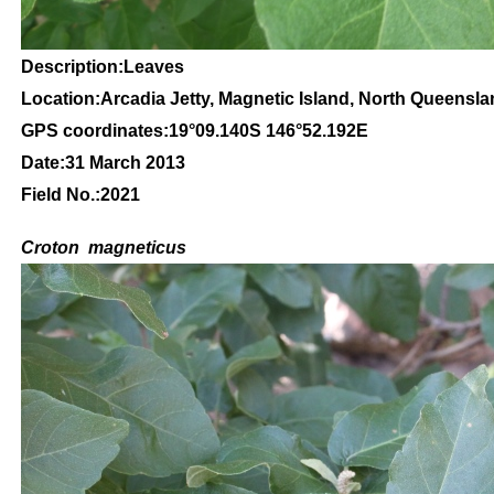
Description:Leaves
Location:Arcadia Jetty, Magnetic Island, North Queensl
GPS coordinates:
19
°09
.140S 146
°52.192
E
Date:31 March 2013
Field No.:2021
C
roton
magneticus