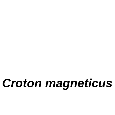
Croton magneticus