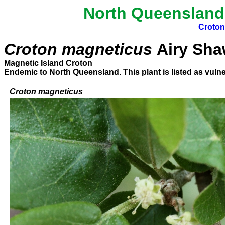
North Queensland
Croton
Croton magneticus
Airy Sh
Magnetic Island Croton
E
ndemic to North Queensland. This plant is listed as vulne
C
roton
magneticus