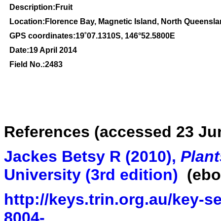
Description:Fruit
Location:Florence Bay, Magnetic Island, North Queensl
GPS coordinates:
19
˚
07
.
1310
S, 1
46
°
52
.
5800
E
Date:19 April 2014
Field No.:2483
References (accessed 23 Ju
Jackes Betsy R (2010),
Plant
University
(3rd edition
)
(ebo
http://keys.trin.org.au/key-
8004-