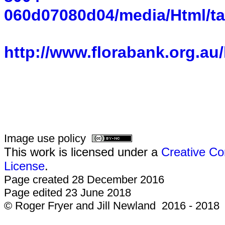
060d07080d04/media/Html/ta
http://www.florabank.org.au
Image use policy
This work is licensed under a
Creative Co
License
.
Page created 28 December 2016
Page edited 23 June 2018
© Roger Fryer and Jill Newland 2016 - 2018