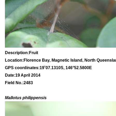
Description:Fruit
Location:Florence Bay, Magnetic Island, North Queensl
GPS coordinates:
19
˚
07
.
1310
S, 1
46
°
52
.
5800
E
Date:19 April 2014
Field No.:2483
Mallotus philippensis