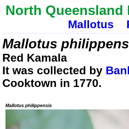
North Queensland 
Mallotus
Mallotus philippens
Red Kamala
It was collected by
Ban
Cooktown in 1770.
Mallotus philippensis