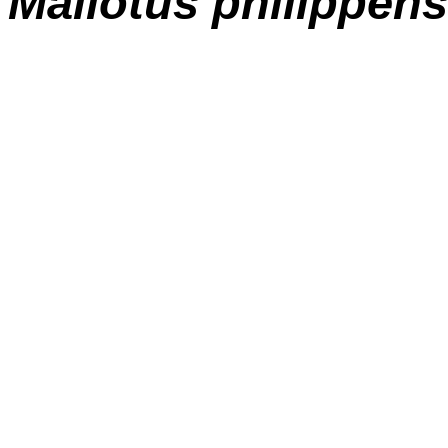
M
allotus philippens