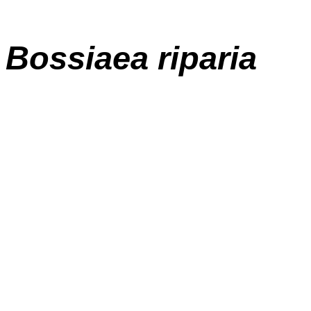
Bossiaea riparia