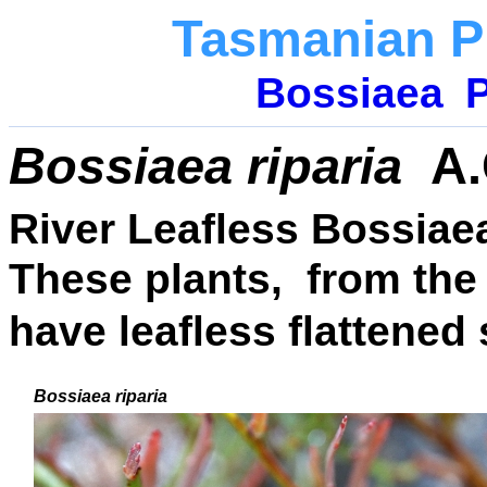
Tasmanian P
Bossiaea
P
Bossiaea riparia
A.
River Leafless Bossiae
These plants, from the
have leafless flattened
Bossiaea riparia