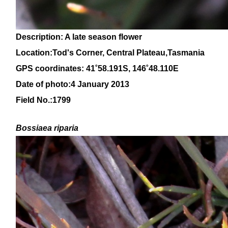
Description: A late season flower
Location:Tod's Corner, Central Plateau,Tasmania
GPS coordinates:
41
˚58
.191S,
146
˚48.110E
Date of photo:4 January 2013
Field No.:1799
Bossiaea
riparia