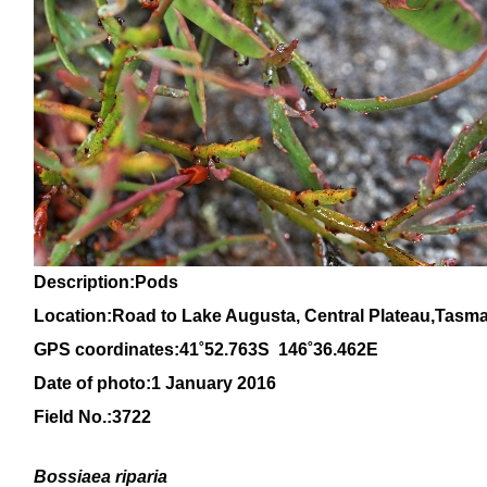
Description:Pods
Location:Road to Lake Augusta, Central Plateau,Tasm
GPS coordinates:41˚52.763S 146˚36.462E
Date of photo:1 January 2016
Field No.:
3722
Bossiaea riparia