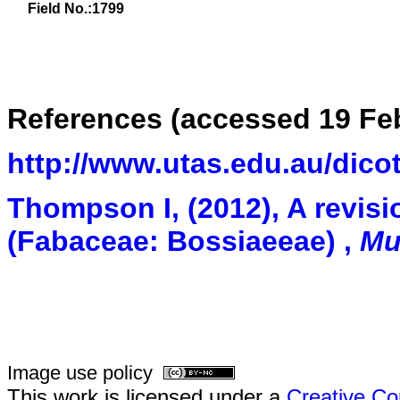
Field No.:1799
References (accessed 19 Feb
http://www.utas.edu.au/dico
Thompson I,
(2012),
A revisi
(Fabaceae: Bossiaeeae)
,
Mu
Image use policy
This work is licensed under a
Creative Co