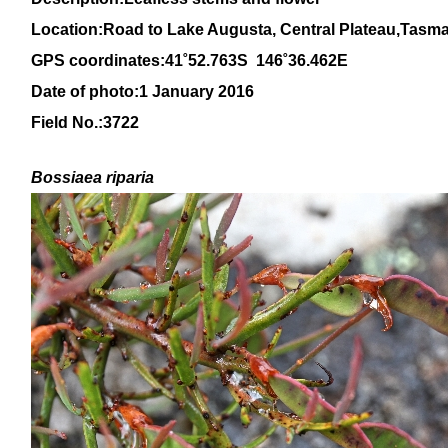
Location:Road to Lake Augusta, Central Plateau,Tasm
GPS coordinates:41˚52.763S 146˚36.462E
Date of photo:1 January 2016
Field No.:
3722
Bossiaea riparia