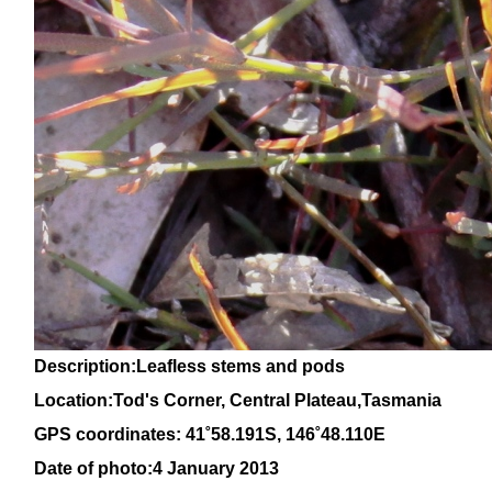
Description:Leafless stems and pods
Location:Tod's Corner, Central Plateau,Tasmania
GPS coordinates:
41
˚58
.191S,
146
˚48.110E
Date of photo:4 January 2013