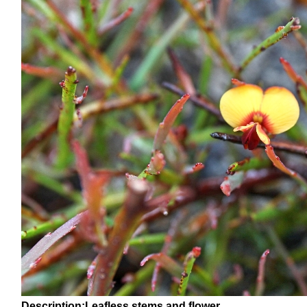
Description:Leafless stems and flower