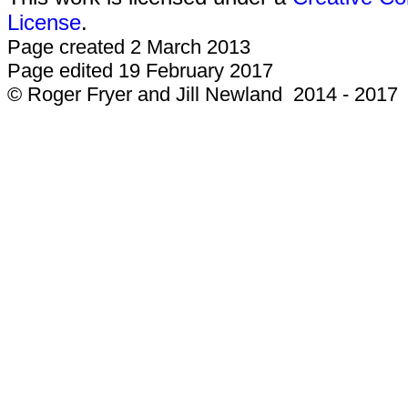
License
.
Page created 2 March 2013
Page edited 19 February 2017
© Roger Fryer and Jill Newland 2014 - 2017