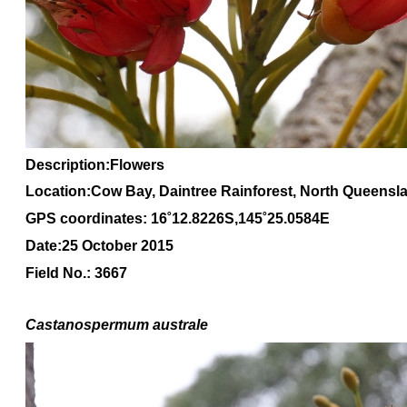
Description:Flowers
Location:Cow Bay, Daintree Rainforest, North Queensl
GPS coordinates: 16˚12.8226S,145˚25.0584E
Date:25 October 2015
Field No.: 3667
Castanospermum australe