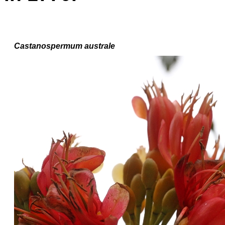
Castanospermum australe