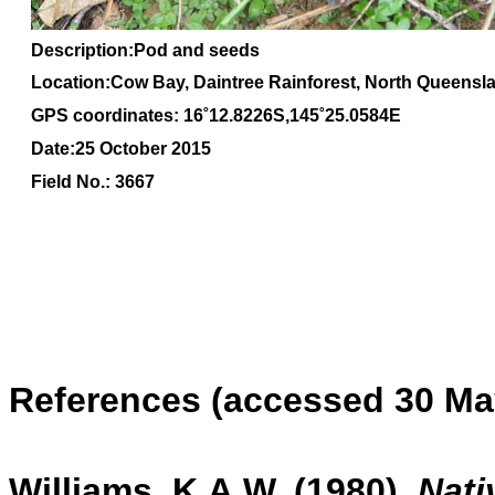
Description:P
od and seeds
Location:Cow Bay, Daintree Rainforest, North Queensl
GPS coordinates: 16˚12.8226S,145˚25.0584E
Date:25 October 2015
Field No.: 3667
References (accessed 30 Ma
Williams, K.A.W. (1980)
,
Nati