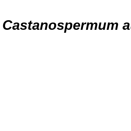
Castanospermum au