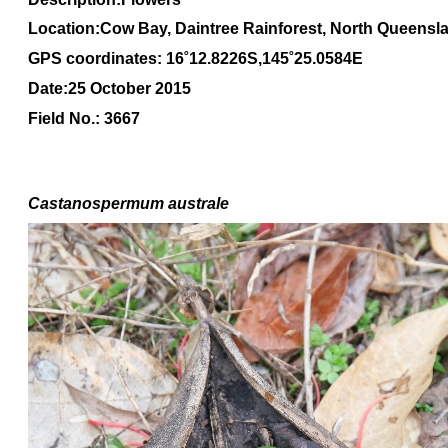
Location:Cow Bay, Daintree Rainforest, North Queensl
GPS coordinates: 16˚12.8226S,145˚25.0584E
Date:25 October 2015
Field No.: 3667
Castanospermum australe