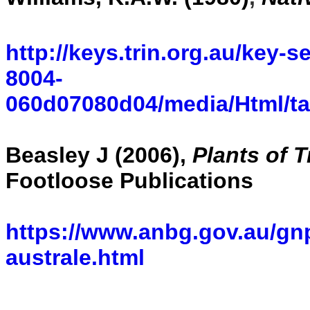
http://keys.trin.org.au/key-
8004-
060d07080d04/media/Html/t
Beasley J (2006),
Plants of 
Footloose Publications
https://www.anbg.gov.au/gn
australe.html