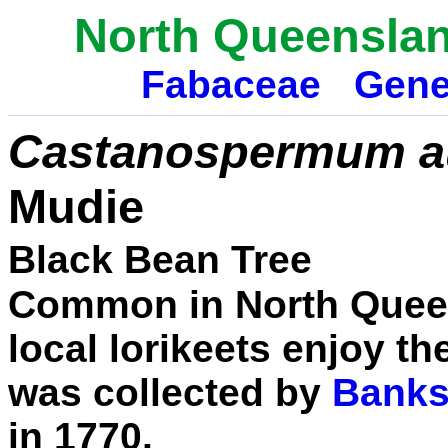
North Queensla
Fabaceae
Gene
Castanospermum au
Mudie
Black Bean Tree
Common in North Queen
local lorikeets enjoy th
was collected by
Banks
in 1770.