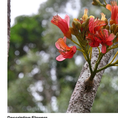
Description
:Flowers