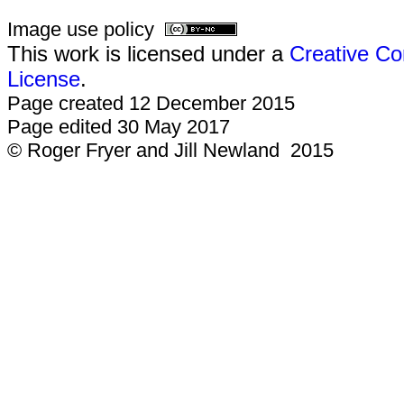
Image use policy
This work is licensed under a
Creative Co
License
.
Page created 12 December 2015
Page edited 30 May 2017
© Roger Fryer and Jill Newland 2015