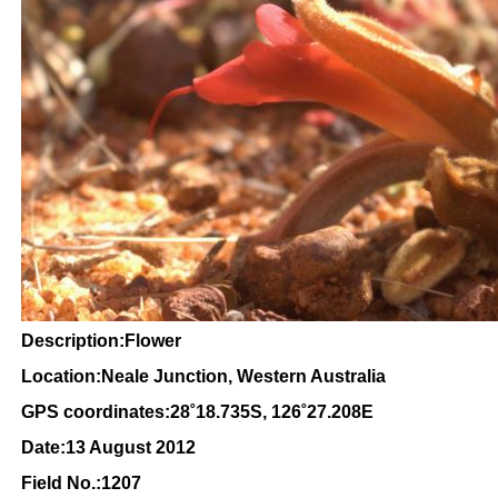
Description:Flower
Location:Neale Junction, Western Australia
GPS coordinates:
28
˚18
.735S, 126
˚27
.208E
Date:13 August 2012
Field No.:1207