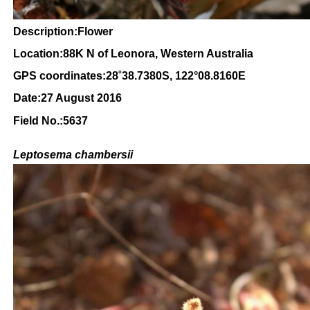
Description:Flower
Location:88K N of Leonora, Western Australia
GPS coordinates:28
˚38.7380
S, 122°08.8160
E
Date:27 August 2016
Field No.:5637
Leptosema chambersii