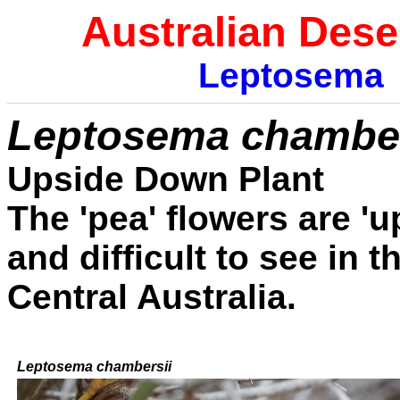
Australian Dese
Leptosema
Leptosema chamber
Upside Down Plant
The 'pea' flowers are '
and difficult to see in 
Central Australia.
Leptosema chambersii