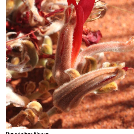
Description:Flower