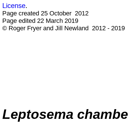
License
.
Page created 25 October 2012
Page edited 22 March 2019
© Roger Fryer and Jill Newland 2012 - 2019
Leptosema chamber