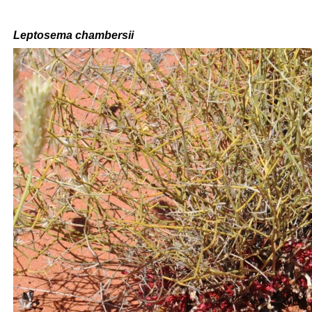
Leptosema chambersii