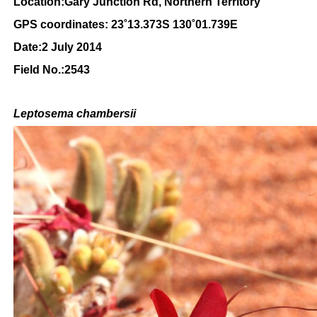
Location:Gary Junction Rd, Northern Territory
GPS coordinates: 23
˚13.373S 130˚01.739E
Date:2 July 2014
Field No.:2543
Leptosema chambersii