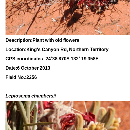
Description:Plant with old flowers
Location:King's Canyon Rd, Northern Territory
GPS coordinates: 24
˚38.870S 132˚ 19.358E
Date:6 October 2013
Field No.:2256
Leptosema chambersii