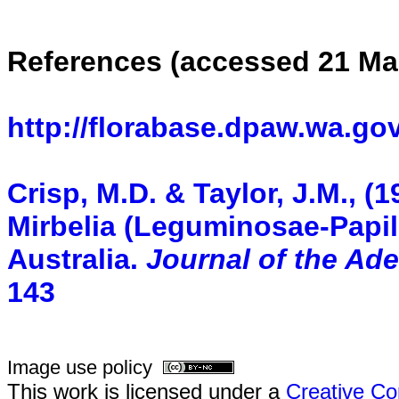
References (accessed 21 Ma
http://florabase.dpaw.wa.gov
Crisp, M.D. & Taylor, J.M., 
Mirbelia (Leguminosae-Papil
Australia.
Journal of the Ad
143
Image use policy
This work is licensed under a
Creative Co