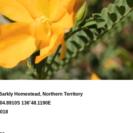
Barkly Homestead, Northern Territory
˚04
.8910S 136
˚48
.1190E
2018