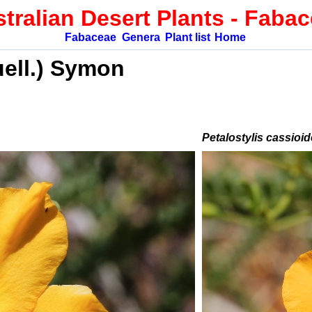
tralian Desert Plants
- Faba
Fabaceae
Genera
Plant list
Home
ell.) Symon
Petalostylis cassioi