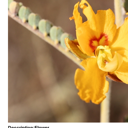
Description:Flower