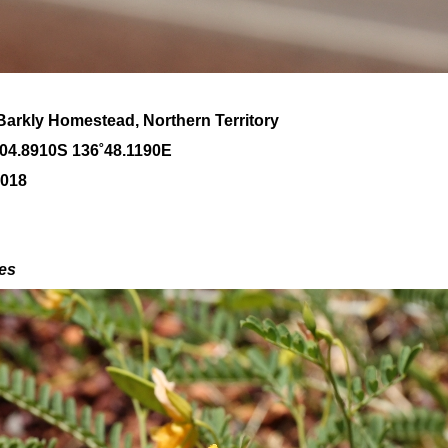
Barkly Homestead, Northern Territory
˚04
.8910S 136
˚48
.1190E
2018
des