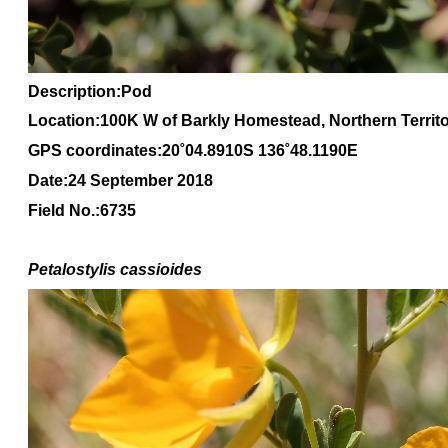
Description:Pod
Location:100K W of Barkly Homestead, Northern Territ
GPS coordinates:20
˚04
.8910S 136
˚48
.1190E
Date:24 September 2018
Field No.:6735
Petalostylis cassioides