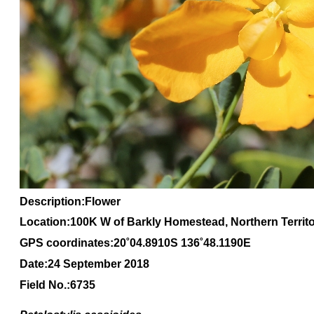
Description:Flower
Location:100K W of Barkly Homestead, Northern Territ
GPS coordinates:20
˚04
.8910S 136
˚48
.1190E
Date:24 September 2018
Field No.:6735