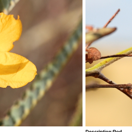
Description:Pod