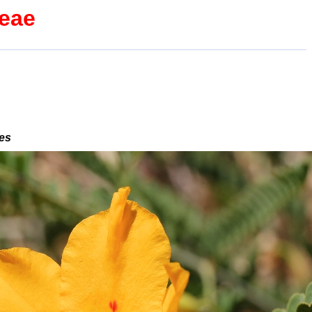
ceae
des