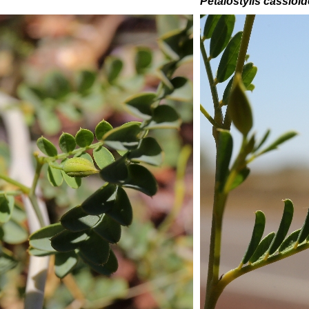
Petalostylis cassioi