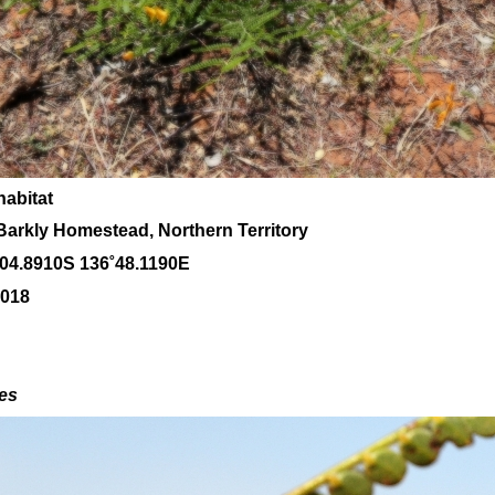
habitat
Barkly Homestead, Northern Territory
˚04
.8910S 136
˚48
.1190E
2018
des