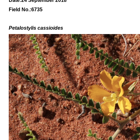
Date:24 September 2018
Field No.:6735
Petalostylis cassioides