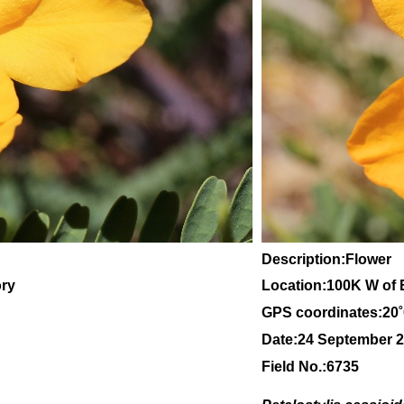
Description:Flower
ory
Location:100K W of 
GPS coordinates:20
Date:24 September 
Field No.:6735