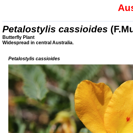
Aus
Petalostylis cassioides
(F.Mu
Butterfly Plant
Widespread in central Australia.
Petalostylis cassioides