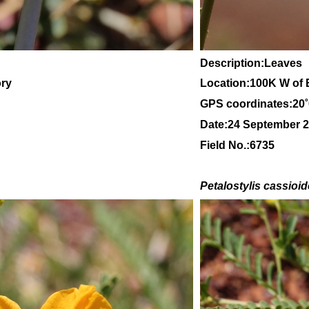
Description:Leaves
ory
Location:100K W of 
GPS coordinates:20
Date:24 September 
Field No.:6735
Petalostylis cassioi