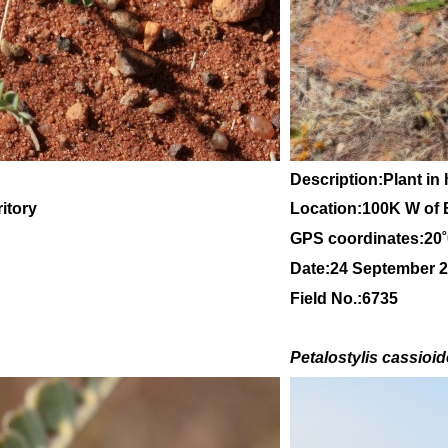
Description:Plant in 
itory
Location:100K W of 
GPS coordinates:20
Date:24 September 
Field No.:6735
Petalostylis cassioi