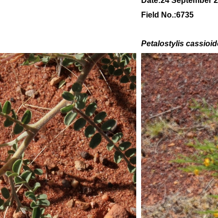
Date:24 September 
Field No.:6735
Petalostylis cassioi