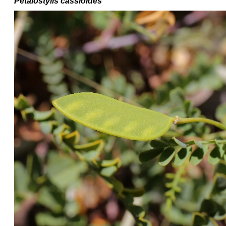
Petalostylis cassioides