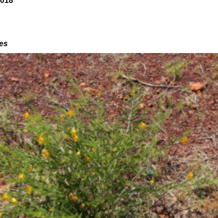
2018
des