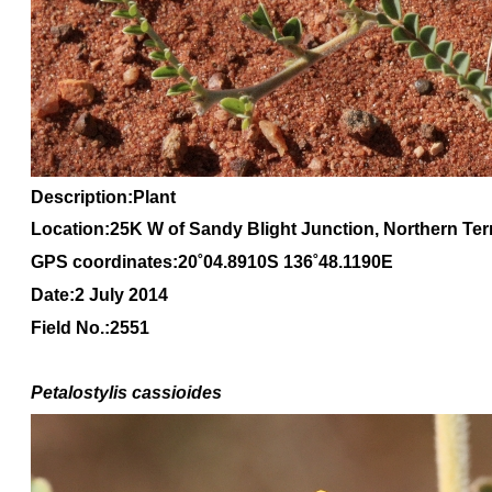
Description:Plant
Location:25K W of Sandy Blight Junction, Northern Terr
GPS coordinates:20
˚04
.8910S 136
˚48
.1190E
Date:2 July 2014
Field No.:2551
Petalostylis cassioides