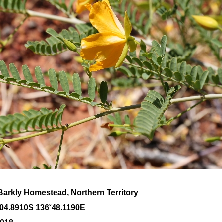
Barkly Homestead, Northern Territory
˚04
.8910S 136
˚48
.1190E