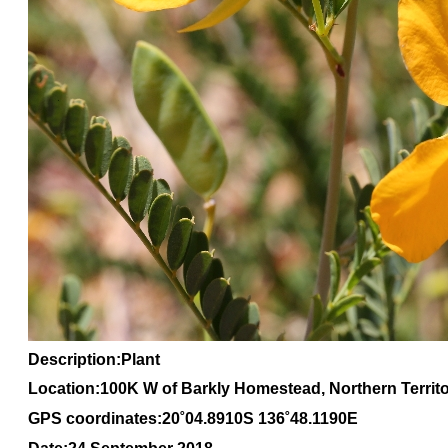
Description:Plant
Location:100K W of Barkly Homestead, Northern Territ
GPS coordinates:20
˚04
.8910S 136
˚48
.1190E