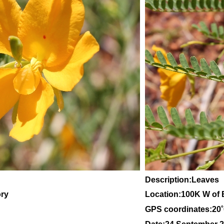
Description:Leaves
ory
Location:100K W of 
GPS coordinates:20