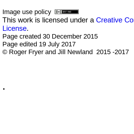
Image use policy
This work is licensed under a
Creative Co
License
.
Page created 30 December 2015
Page edited 19 July 2017
© Roger Fryer and Jill Newland 2015 -2017
.