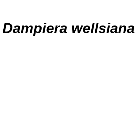
Dampiera wellsiana