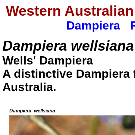
Western Australian
Dampiera
Dampiera
wellsiana
Wells' Dampiera
A distinctive Dampiera
Australia.
Dampiera
wellsiana