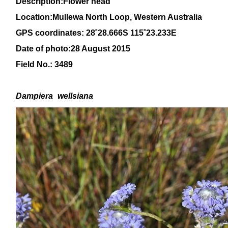
Description:Flower head
Location:Mullewa North Loop, Western Australia
GPS coordinates: 28
˚28
.666S 115
˚23
.233E
Date of photo:28 August 2015
Field No.: 3489
Dampiera
wellsiana