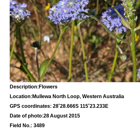
Description:Flowers
Location:Mullewa North Loop, Western Australia
GPS coordinates: 28
˚28
.666S 115
˚23
.233E
Date of photo:28 August 2015
Field No.: 3489