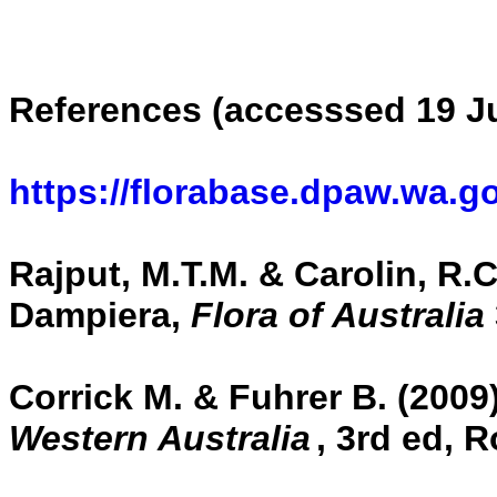
References (accesssed 19 Ju
https://florabase.dpaw.wa.g
Rajput, M.T.M. & Carolin, R.C.
Dampiera,
Flora of Australia
Corrick M. & Fuhrer B. (2009
Western Australia
,
3rd ed, R