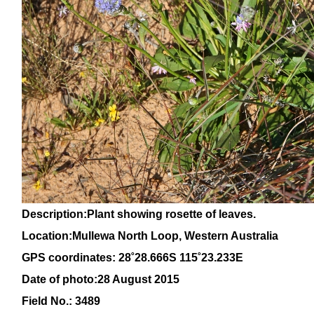
Description:Plant showing rosette of leaves.
Location:Mullewa North Loop, Western Australia
GPS coordinates: 28
˚28
.666S 115
˚23
.233E
Date of photo:28 August 2015
Field No.: 3489