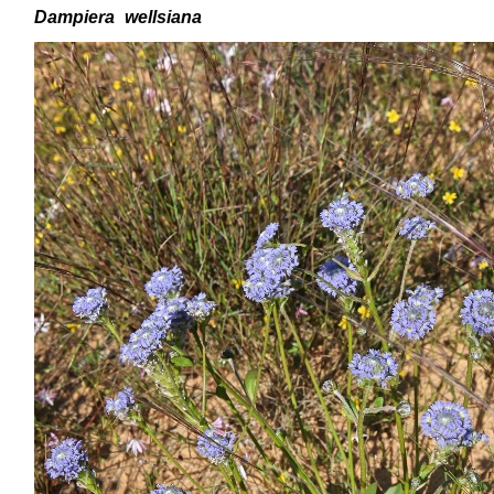
Dampiera
wellsiana