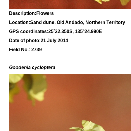
Description:Flowers
Location:Sand dune, Old Andado, Northern Territory
GPS coordinates:
25˚22.350
S, 135°24.990
E
Date of photo:21 July 2014
Field No.: 2739
Goodenia
cycloptera