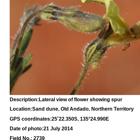
Description:Lateral view of flower showing spur
Location:Sand dune, Old Andado, Northern Territory
GPS coordinates:
25˚22.350S, 135°24.990E
Date of photo:21 July 2014
Field No.: 2739