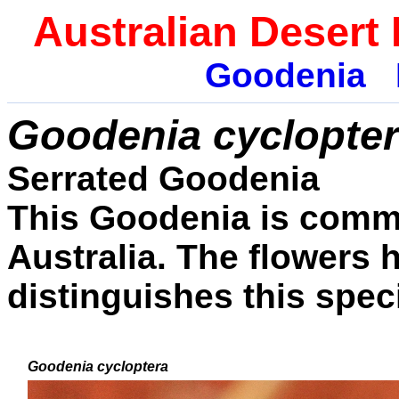
Australian Desert
Goodenia
Goodenia cyclopte
Serrated Goodenia
This Goodenia is commo
Australia. The flowers 
distinguishes this spec
Goodenia
cycloptera