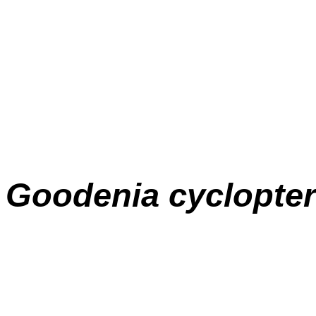
Goodenia
cyclopte