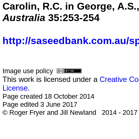
Carolin, R.C. in George, A.S.,
Australia
35:253-254
http://saseedbank.com.au/s
Image use policy
This work is licensed under a
Creative Co
License
.
Page created 18 October 2014
Page edited 3 June 2017
© Roger Fryer and Jill Newland 2014 - 2017