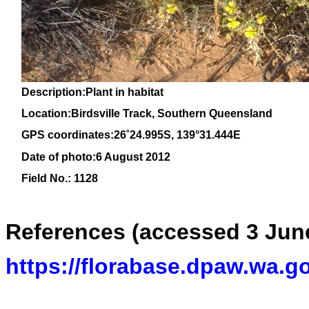
Description:Plant in habitat
Location:Birdsville Track, Southern Queensland
GPS coordinates:
26˚24.995S, 139°31.444E
Date of photo:6 August 2012
Field No.: 1128
References (accessed 3 Jun
https://florabase.dpaw.wa.g