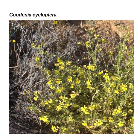
Goodenia
cycloptera