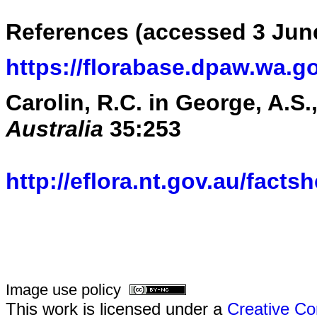
References (accessed 3 Jun
https://florabase.dpaw.wa.g
Carolin, R.C. in George, A.S.,
Australia
35:253
http://eflora.nt.gov.au/fact
Image use policy
This work is licensed under a
Creative Co