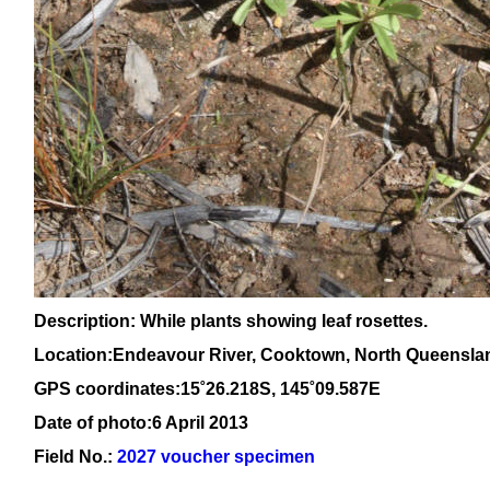
Description: While plants showing leaf rosettes.
Location:Endeavour River, Cooktown, North Queensla
GPS coordinates:15
˚26.218S, 145
˚09
.587E
Date of photo:6 April 2013
Field No.:
2027 voucher specimen