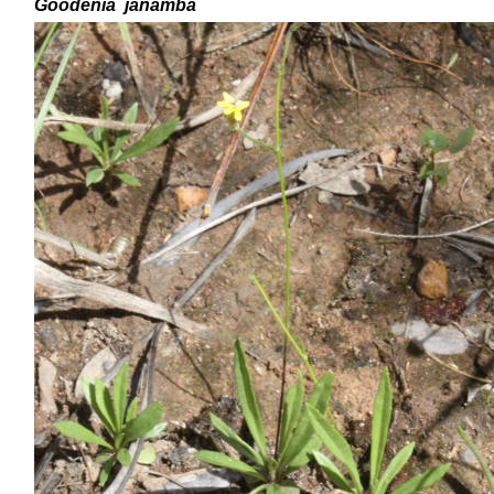
Goodenia
janamba