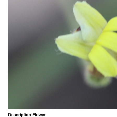
Description:Flower