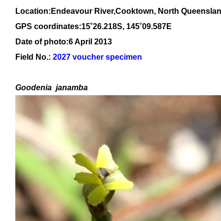
Location:Endeavour River,Cooktown, North Queensla
GPS coordinates:15
˚26.218S, 145
˚09
.587E
Date of photo:6 April 2013
Field No.:
2027 voucher specimen
Goodenia
janamba