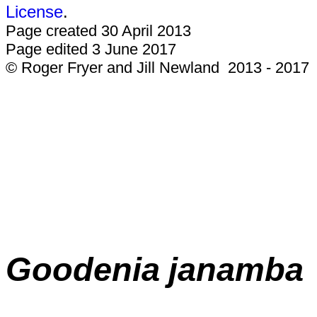
License
.
Page created 30 April 2013
Page edited 3 June 2017
© Roger Fryer and Jill Newland 2013 - 2017
Goodenia
janamba