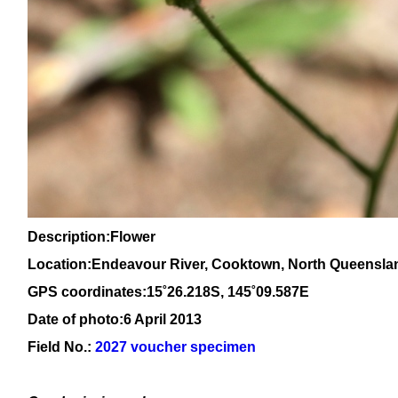
Description:Flower
Location:Endeavour River, Cooktown, North Queensla
GPS coordinates:15
˚26.218S, 145
˚09
.587E
Date of photo:6 April 2013
Field No.:
2027 voucher specimen