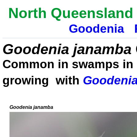
N
orth Queensland 
Goodenia
Goodenia
janamba
Common in swamps in N
growing with
Goodenia
Goodenia
janamba