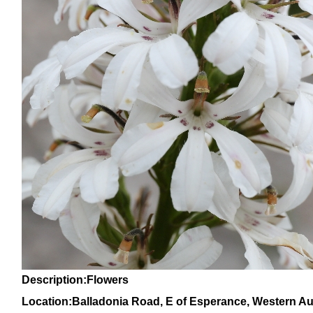
Description:Flowers
Location:Balladonia Road, E of Esperance, Western Aus