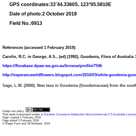
GPS coordinates:
33
˚
44
.
3360
S, 1
23
°
05
.
5810E
Date of photo:2 October 2018
Field No.:6913
References (accessed 1 February 2019):
Carolin, R.C. in George, A.S., (ed) (1992)
, Goodenia,
Flora of Australia
https://florabase.dpaw.wa.gov.au/browse/profile/7546
http://esperancewildflowers.blogspot.com/2010/03/white-goodenia-goo
,
Sage, L.W.
(2000)
New taxa in Goodenia (Goodeniaceae) from the south-
Image use policy
This work is licensed under a
Creative Commons Attribution-Noncommercial 2.5 Australia Licens
Page created 1 February 2019
Page edited 5 February 2019
© Roger Fryer and Jill Newland 2019