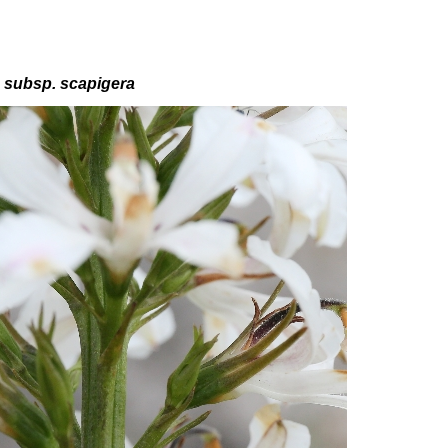
a
subsp
. scapigera