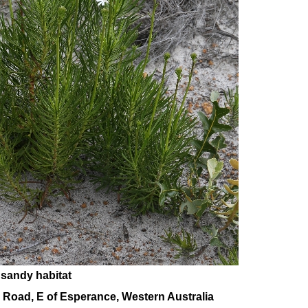
 sandy habitat
 Road, E of Esperance, Western Australia