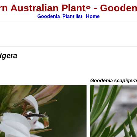
n Australian Plants
-
Gooden
Goodenia
Plant list
Home
igera
Goodenia scapiger