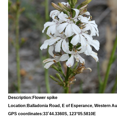
Description:Flower spike
Location:Balladonia Road, E of Esperance, Western Aus
GPS coordinates:
33
˚
44
.
3360
S, 1
23
°
05
.
5810E