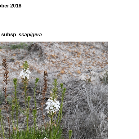
ober 2018
a
subsp
. scapigera