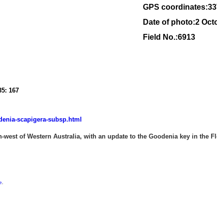
GPS coordinates:
33
Date of photo:2 Oct
Field No.:6913
35: 167
denia-scapigera-subsp.html
west of Western Australia, with an update to the Goodenia key in the Flo
e
.