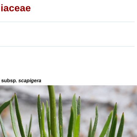
iaceae
a
subsp
. scapigera