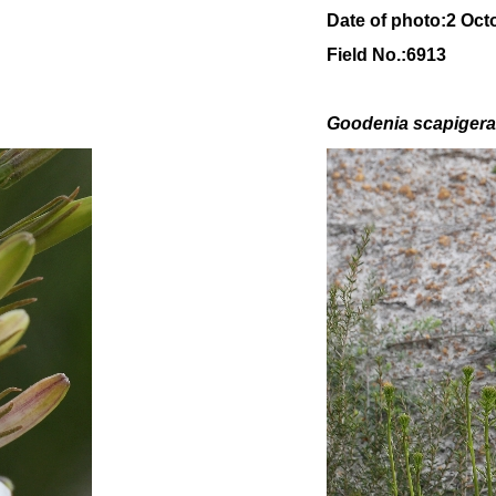
Date of photo:2 Oct
Field No.:6913
Goodenia scapiger