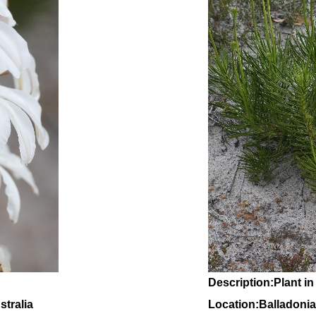
Description:Plant in
tralia
Location:Balladonia