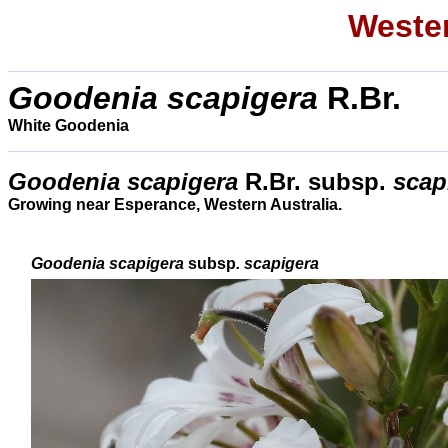
Wester
Goodenia scapigera
R.Br.
White Goodenia
Goodenia scapigera
R.Br. subsp.
scap
Growing near Esperance, Western Australia.
Goodenia scapigera
subsp
. scapigera