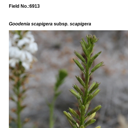
Field No.:6913
Goodenia scapigera
subsp
. scapigera