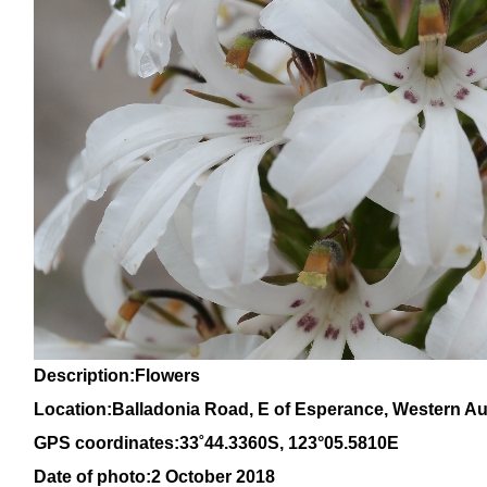
Description:Flowers
Location:Balladonia Road, E of Esperance, Western Aus
GPS coordinates:
33
˚
44
.
3360
S, 1
23
°
05
.
5810E
Date of photo:2 October 2018