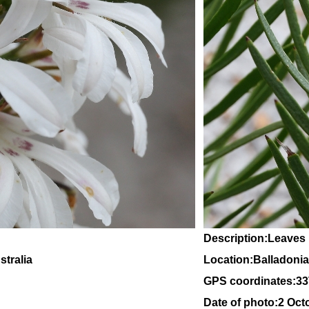
Description:Leaves
tralia
Location:Balladonia
GPS coordinates:
33
Date of photo:2 Oct