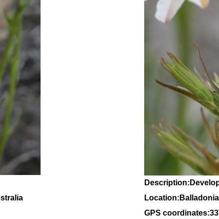
Description:Develo
tralia
Location:Balladonia
GPS coordinates:
33