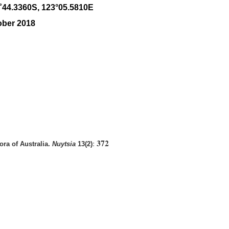
˚
44
.
3360
S, 1
23
°
05
.
5810E
ober 2018
372
:
ra of Australia.
Nuytsia
13(2)