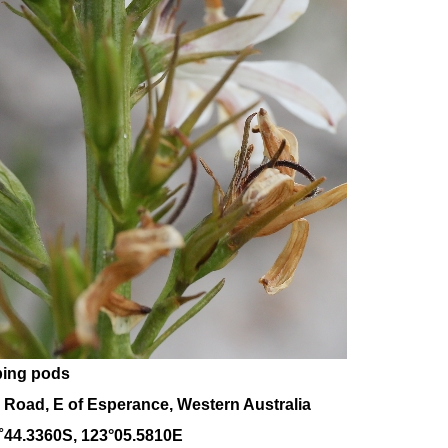
ping pods
 Road, E of Esperance, Western Australia
˚
44
.
3360
S, 1
23
°
05
.
5810E