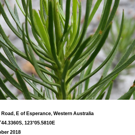
 Road, E of Esperance, Western Australia
˚
44
.
3360
S, 1
23
°
05
.
5810E
ober 2018