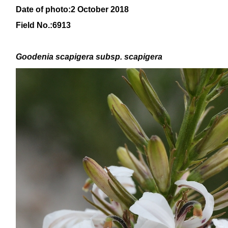
Date of photo:2 October 2018
Field No.:6913
Goodenia scapigera
subsp
. scapigera