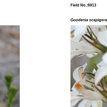
Field No.:6913
Goodenia scapiger