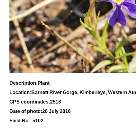
Description:Plant
Location:Barnett River Gorge, Kimberleys, Western Aus
GPS coordinates:2518
Date of photo:20 July 2016
Field No.: 5102