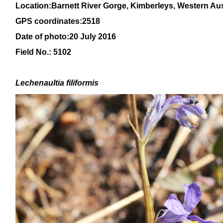
Location:Barnett River Gorge, Kimberleys, Western Aus
GPS coordinates:2518
Date of photo:20 July 2016
Field No.: 5102
Lechenaultia filiformis