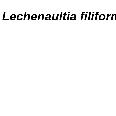
Lechenaultia filifor