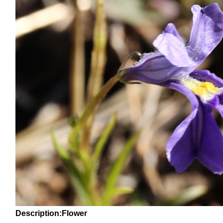
Description:Flower