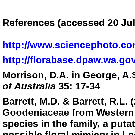
References (accessed 20 Jul
http://www.sciencephoto.co
http://florabase.dpaw.wa.gov
Morrison, D.A. in George, A.S
of Australia
35: 17-34
Barrett, M.D. & Barrett, R.L.
Goodeniaceae from Western A
species in the family, a puta
possible floral mimicry in L