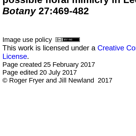
Botany
27:469-482
Image use policy
This work is licensed under a
Creative Co
License
.
Page created 25 February 2017
Page edited 20 July 2017
© Roger Fryer and Jill Newland 2017