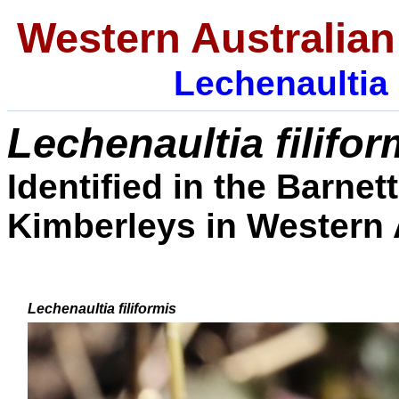
Western Australian
Lechenaultia
Lechenaultia filifo
Identified in the Barnet
Kimberleys in Western A
Lechenaultia filiformis