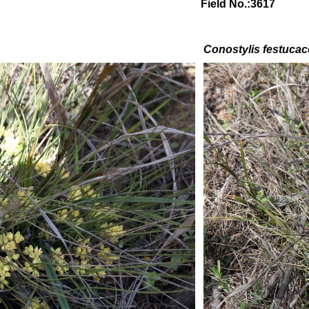
Field No.:3617
Conostylis festuca