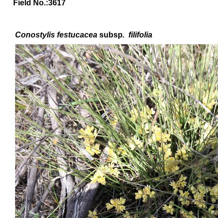
Field No.:3617
Conostylis festucacea
subsp
.
filifolia