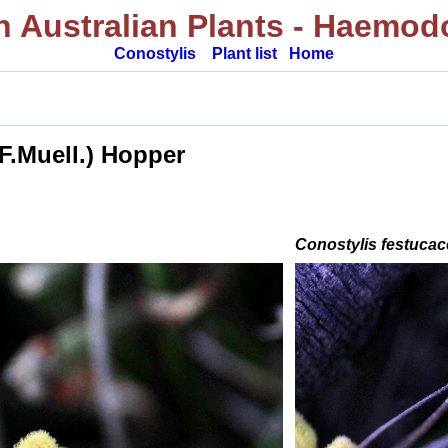
 Australian Plants
- Haemod
Conostylis
Plant list
Home
.
(F.Muell.) Hopper
Conostylis festuca