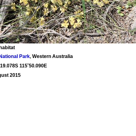
habitat
National Park
, Western Australia
˚19
.078S 115
˚50
.090E
gust 2015