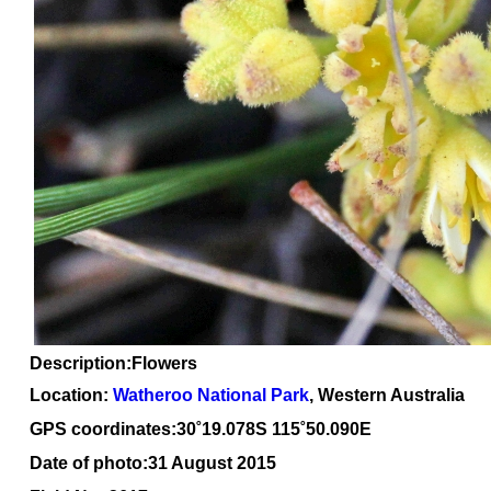
Description:Flowers
Location:
Watheroo National Park
, Western Australia
GPS coordinates:30
˚
19.078S 115
˚
50.090E
Date of photo:31 August 2015