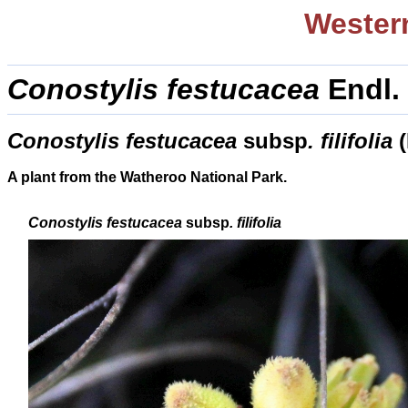
Western
Conostylis festucacea
Endl
Conostylis festucacea
subsp
.
filifolia
A plant from the Watheroo National Park.
Conostylis festucacea
subsp
.
filifolia