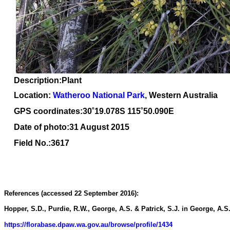
Description
:Plant
Location:
Watheroo National Park
, Western Australia
GPS coordinates:30
˚
19.078S 115
˚
50.090E
Date of photo:31 August 2015
Field No.:3617
References (accessed 22 September 2016):
Hopper, S.D., Purdie, R.W., George, A.S. & Patrick, S.J. in George, A.S. 
https://florabase.dpaw.wa.gov.au/browse/profile/1434