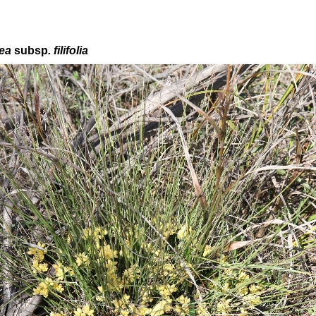
cea
subsp
. f
ilifolia