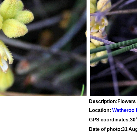
Description:Flowers
Location:
Watheroo 
GPS coordinates:30
Date of photo:31 Au