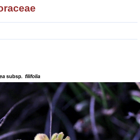
oraceae
cea
subsp
.
filifolia