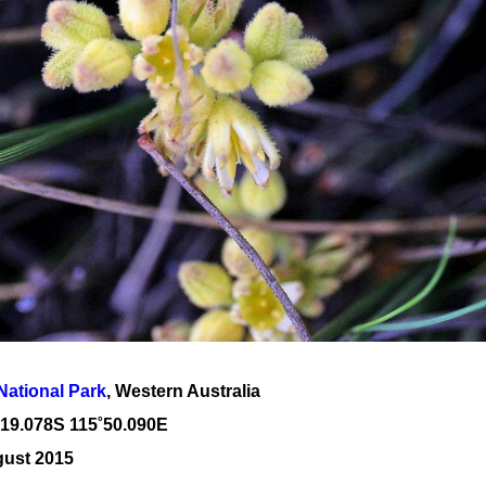
National Park
, Western Australia
˚19
.078S 115
˚50
.090E
gust 2015