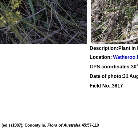
Description:Plant in 
Location:
Watheroo 
GPS coordinates:30
Date of photo:31 Au
Field No.:3617
(ed.) (1987), Conostylis.
Flora of Australia
45:57-110