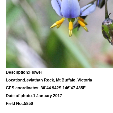
Description:Flower
Location:Leviathan Rock, Mt Buffalo, Victoria
GPS coordinates: 36˚44.942S 146˚47.485E
Date of photo:1 January 2017
Field No.:5850