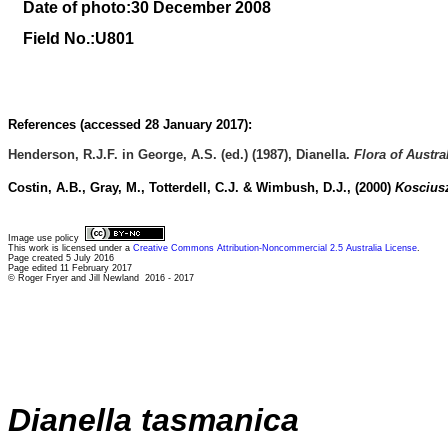
Date of photo:30 December 2008
Field No.:U801
References (accessed 28 January 2017):
Henderson, R.J.F. in George, A.S. (ed.) (1987), Dianella.
Flora of Austra
Costin, A.B., Gray, M., Totterdell, C.J. & Wimbush, D.J., (2000)
Kosciusz
Image use policy
This work is licensed under a
Creative Commons Attribution-Noncommercial 2.5 Australia License
.
Page created 5 July 2016
Page edited 11 February 2017
© Roger Fryer and Jill Newland 2016 - 2017
Dianella tasmanica