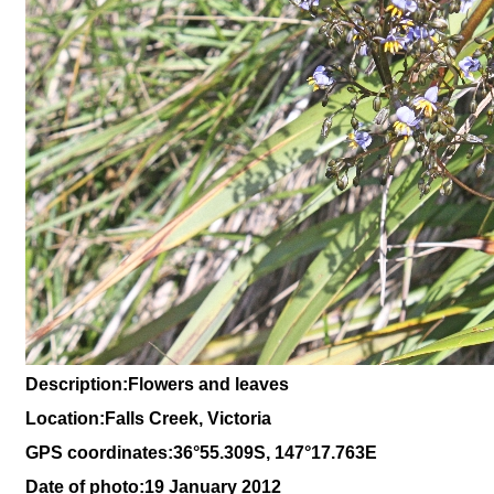
Description:Flowers and leaves
Location:Falls Creek, Victoria
GPS coordinates:36°55.309S, 147°17.763E
Date of photo:19 January 2012