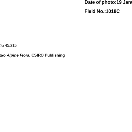
Date of photo:19 Jan
Field No.:1018C
lia
45:215
ko Alpine Flora
, CSIRO Publishing