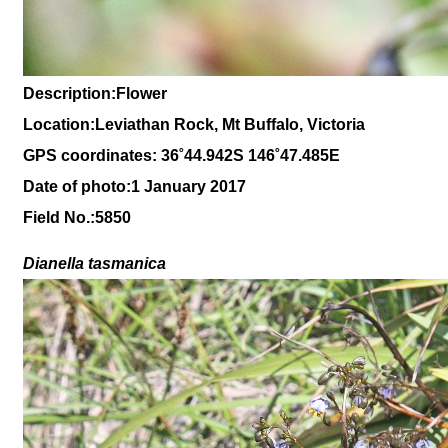
Description:Flower
Location:Leviathan Rock, Mt Buffalo, Victoria
GPS coordinates: 36˚44.942S 146˚47.485E
Date of photo:1 January 2017
Field No.:5850
Dianella tasmanica