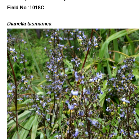
Field No.:1018C
Dianella tasmanica