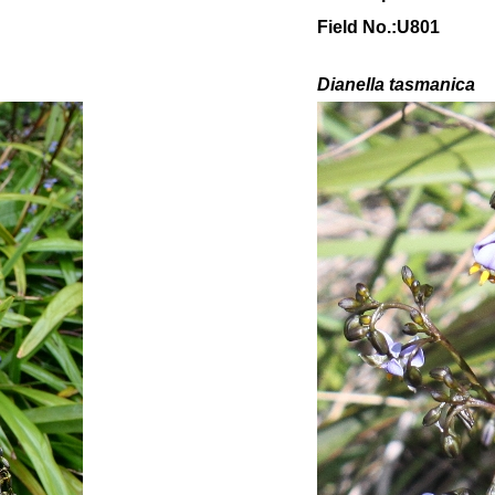
Field No.:U801
Dianella tasmanica