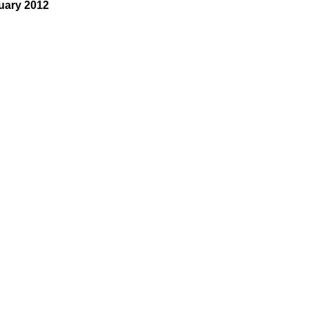
uary 2012