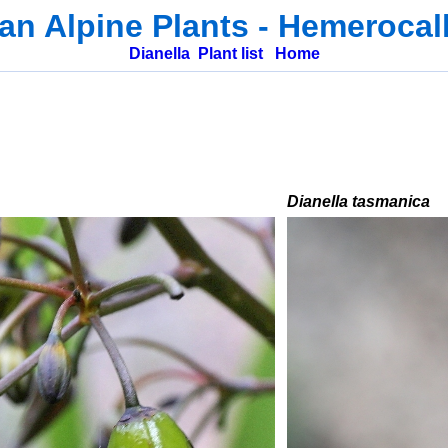
ian Alpine Plants
-
Hemerocal
Dianella
Plant list
Home
Dianella tasmanica