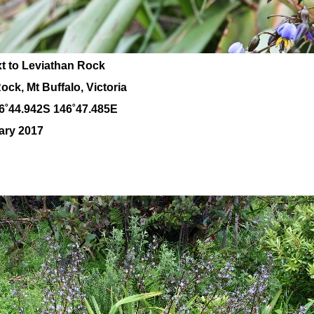
xt to Leviathan Rock
ck, Mt Buffalo, Victoria
6˚44.942S 146˚47.485E
ary 2017