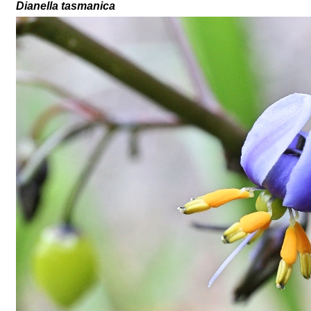
Dianella tasmanica