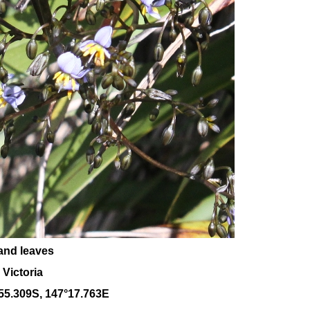
and leaves
 Victoria
55.309S, 147°17.763E