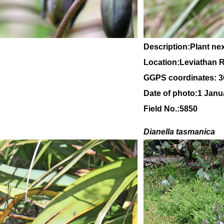
Description:Plant ne
Location:Leviathan Ro
GGPS coordinates: 3
Date of photo:1 Janu
Field No.:5850
Dianella tasmanica