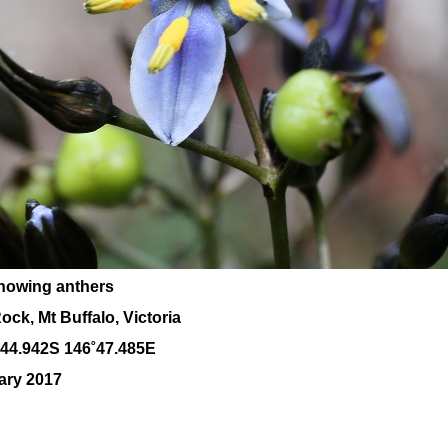
showing anthers
ck, Mt Buffalo, Victoria
˚44.942S 146˚47.485E
ary 2017