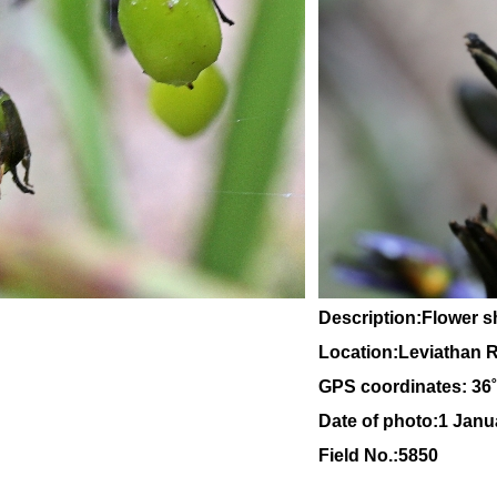
Description:Flower 
Location:Leviathan Ro
GPS coordinates: 36
Date of photo:1 Janu
Field No.:5850