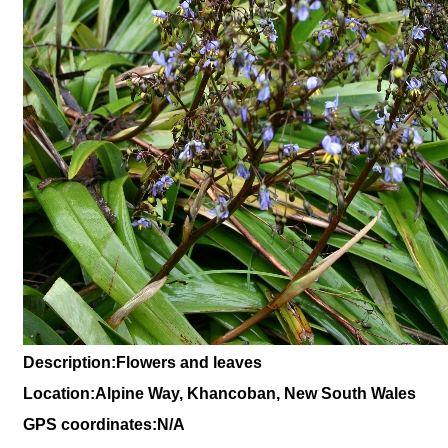
Description:Flowers and leaves
Location:Alpine Way, Khancoban, New South Wales
GPS coordinates:N/A