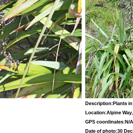
Description:Plants in
Location:Alpine Way
GPS coordinates:N/
Date of photo:30 De