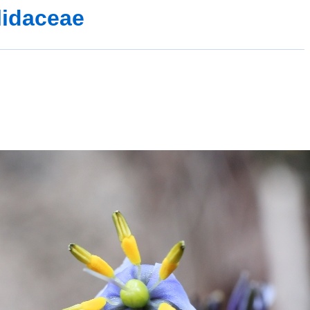
lidaceae