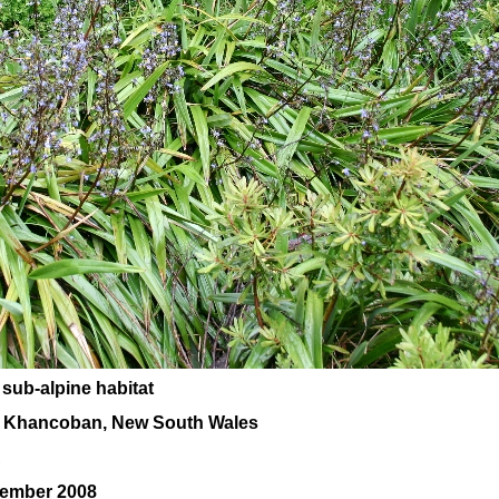
 sub-alpine habitat
, Khancoban, New South Wales
A
cember 2008