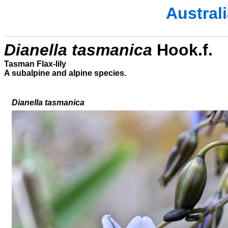
Austral
Dianella tasmanica
Hook.f.
Tasman Flax-lily
A subalpine and alpine species.
Dianella tasmanica