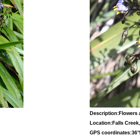
Description:Flowers 
Location:Falls Creek,
GPS coordinates:36°