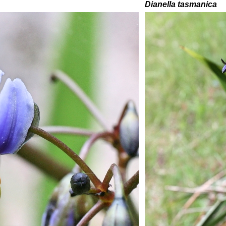
Dianella tasmanica