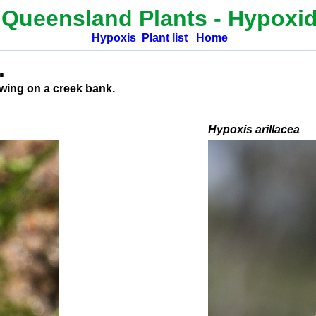
 Queensland Plants
- Hypoxi
Hypoxis
Plant list
Home
.
owing on a creek bank.
H
ypoxis arillacea