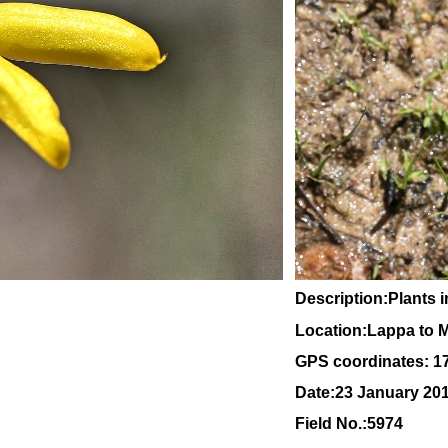
Description:Plants i
Location:Lappa to 
GPS coordinates: 1
Date:23 January 20
Field No.:5974