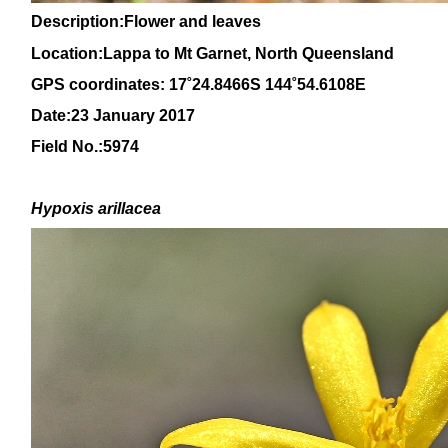
Description:Flower and leaves
Location:Lappa to Mt Garnet, North Queensland
GPS coordinates: 17˚24.8466S 144˚54.6108E
Date:23 January 2017
Field No.:5974
H
ypoxis arillacea