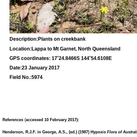
Description:Plants on creekbank
Location:Lappa to Mt Garnet, North Queensland
GPS coordinates: 17˚24.8466S 144˚54.6108E
Date:23 January 2017
Field No.:5974
References
(
accessed 10 February 2017):
Henderson, R.J.F. in George, A.S., (ed.) (1987)
Hypoxis
Flora of Austral