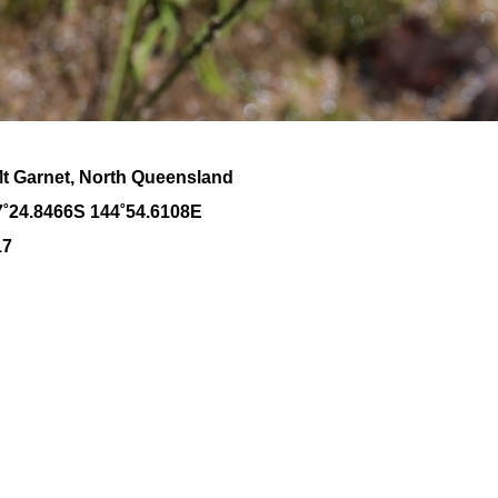
Mt Garnet, North Queensland
7˚24.8466S 144˚54.6108E
17