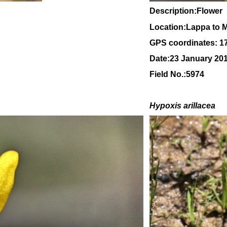
Description:Flower
Location:Lappa to 
GPS coordinates: 1
Date:23 January 20
Field No.:5974
H
ypoxis arillacea