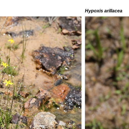
H
ypoxis arillacea