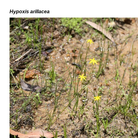
H
ypoxis arillacea