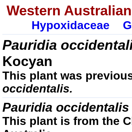
Western Australian
Hypoxidaceae
G
Pauridia occidental
Kocyan
This plant was previou
occidentalis.
Pauridia occidentali
This plant is from the