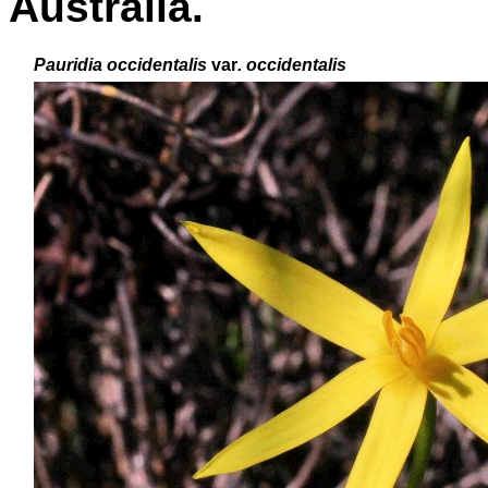
Australia.
P
auridia occidentalis
var
. occidentalis