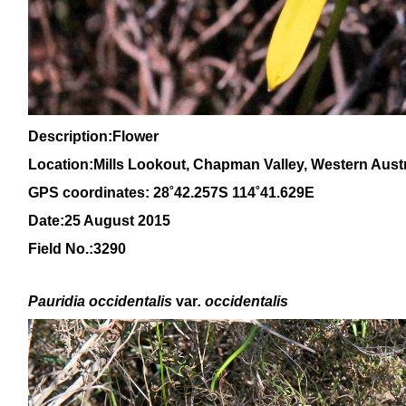
Description:Flower
Location:Mills Lookout, Chapman Valley, Western Austr
GPS coordinates: 28˚42.257S 114˚41.629E
Date:25 August 2015
Field No.:3290
P
auridia occidentalis
var
. occidentalis