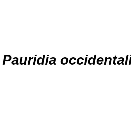
Pauridia occidental