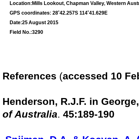
Location:Mills Lookout, Chapman Valley, Western Austr
GPS coordinates: 28˚42.257S 114˚41.629E
Date:25 August 2015
Field No.:3290
References
(
accessed 10 Feb
Henderson, R.J.F. in George, 
of Australia
.
45:
189-190