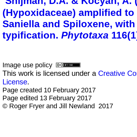
Snijman, D.A. & Kocyan, A. 
(Hypoxidaceae) amplified to 
Saniella and Spiloxene, wit
typification.
Phytotaxa
116(1
Image use policy
This work is licensed under a
Creative Co
License
.
Page created 10 February 2017
Page edited 13 February 2017
© Roger Fryer and Jill Newland 2017