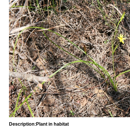
Description:Plant in habitat