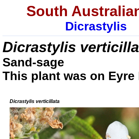
South Australia
Dicrastylis
Dicrastylis
verticill
Sand-sage
This plant was on Eyre 
Dicrastylis
verticillata