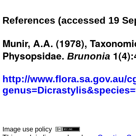
References (accessed 19 Se
Munir, A.A. (1978), Taxonomi
Physopsidae.
1(4)
Brunonia
http://www.flora.sa.gov.au/c
genus=Dicrastylis&species=v
Image use policy