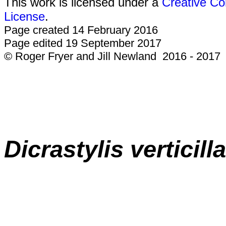
This work is licensed under a
Creative Co
License
.
Page created 14 February 2016
Page edited 19 September 2017
© Roger Fryer and Jill Newland 2016 - 2017
Dicrastylis
verticill