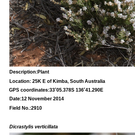
Description:Plant
Location: 25K E of Kimba, South Australia
GPS coordinates:33
˚05
.378S 136
˚41
.290E
Date:12 November 2014
Field No.:
2910
Dicrastylis
verticillata