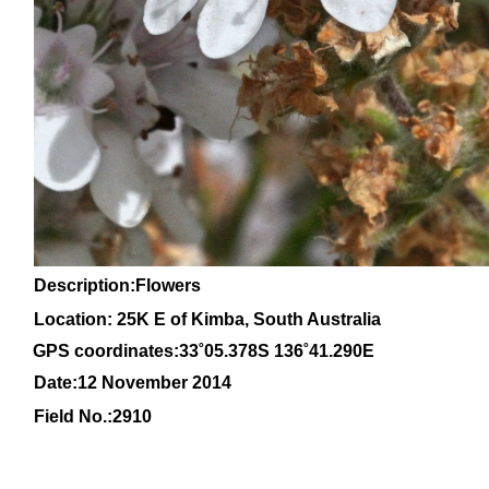
Description:Flowers
Location: 25K E of Kimba, South Australia
GPS coordinates:33
˚05
.378S 136
˚41
.290E
Date:12 November 2014
Field No.:
2910