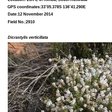
GPS coordinates:33
˚05
.378S 136
˚41
.290E
Date:12 November 2014
Field No.:
2910
Dicrastylis
verticillata