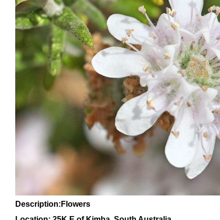
Description:Flowers
Location: 25K E of Kimba, South Australia