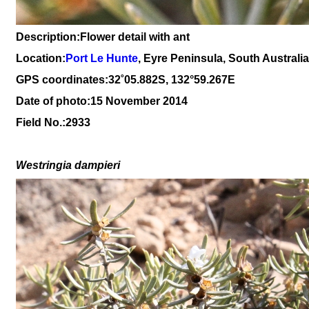
Description:Flower detail with ant
Location:
Port Le Hunte
, Eyre Peninsula, South Australia
GPS coordinates:
3
2
˚05.882S, 132°59.267E
Date of photo:15 November 2014
Field No.:2933
Westringia d
ampi
eri