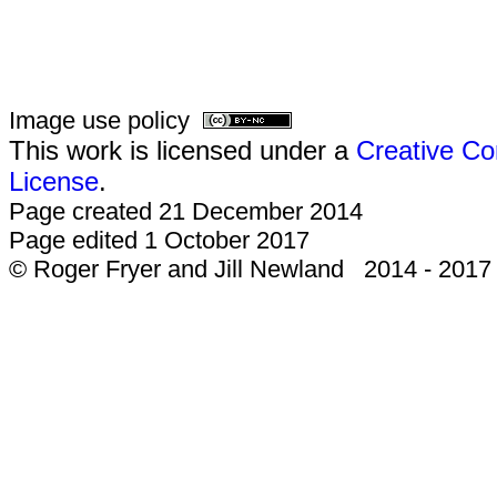
Image use policy
This work is licensed under a
Creative Co
License
.
Page created 21 December 2014
Page edited 1 October 2017
© Roger Fryer and Jill Newland 2014 - 2017