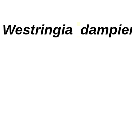
Westringia
dampier