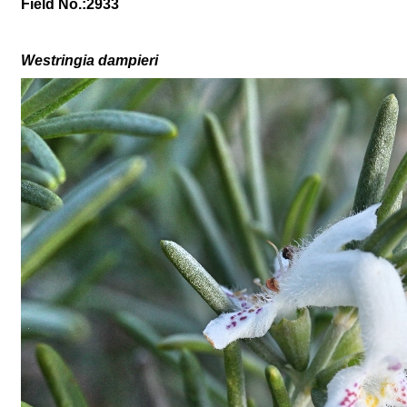
Field No.:2933
Westringia d
ampi
eri