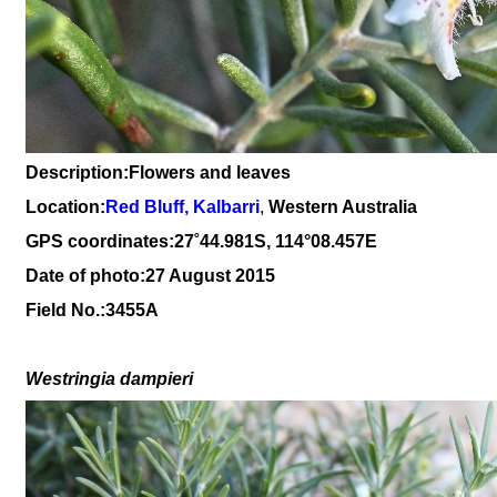
Description:Flowers and leaves
Location:
Red Bluff, Kalbarri
,
Western Australia
GPS coordinates:
27˚44.981S, 114°08.457E
Date of photo:27 August 2015
Field No.:3455A
Westringia d
ampi
eri