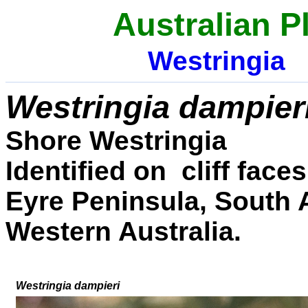
Australian P
Westringia
Westringia
dampier
Shore Westringia
Identified on cliff fac
Eyre Peninsula, South A
Western Australia.
W
estringia
d
ampi
eri