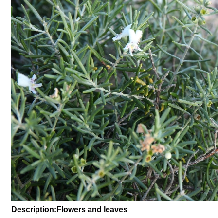
Description:Flowers and leaves