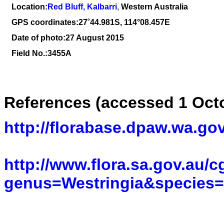
Location:
Red Bluff, Kalbarri
,
Western Australia
GPS coordinates:
27˚44.981S, 114°08.457E
Date of photo:27 August 2015
Field No.:3455A
References (accessed 1 Oct
http://florabase.dpaw.wa.gov
http://www.flora.sa.gov.au/c
genus=Westringia&species=