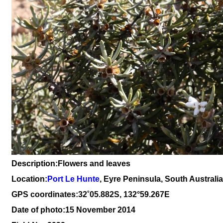
Description:Flowers and leaves
Location:
Port Le Hunte
, Eyre Peninsula, South Australia
GPS coordinates:
3
2
˚05.882S, 132°59.267E
Date of photo:15 November 2014