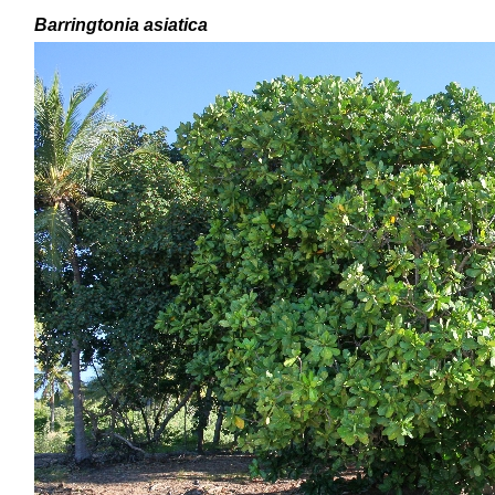
Barringtonia asiatica