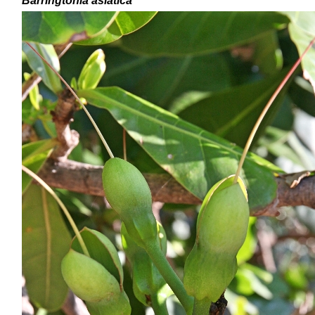
Barringtonia asiatica