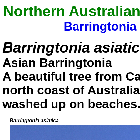
Northern
Australia
Barringtonia
Barringtonia asiati
Asian Barringtonia
A beautiful tree from C
north coast of Australi
washed up on beaches
Barringtonia asiatica