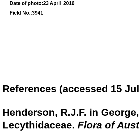
Date of photo:23 April 2016
Field No.:3941
References (accessed 15 Jul
Henderson, R.J.F. in George, 
Lecythidaceae.
Flora of Aust