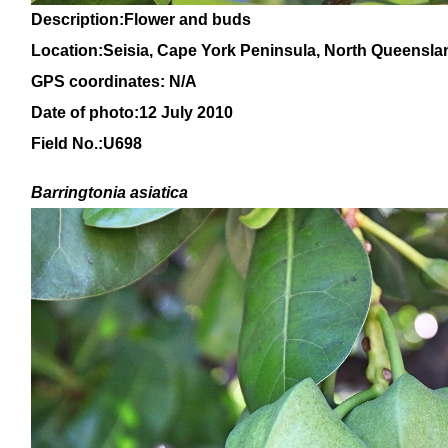
Description:Flower and buds
Location:Seisia, Cape York Peninsula, North Queensla
GPS coordinates: N/A
Date of photo:12 July 2010
Field No.:U698
Barringtonia asiatica