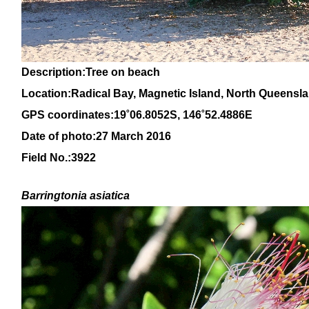
Description:Tree on beach
Location:Radical Bay, Magnetic Island, North Queensl
GPS coordinates:1
9
˚
06
.
8052
S, 14
6
˚
52
.
4886E
Date of photo:27 March 2016
Field No.:3922
Barringtonia asiatica