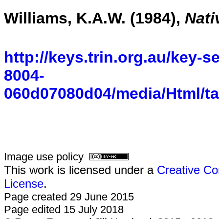
Williams, K.A.W. (1984),
Nati
http://keys.trin.org.au/key-
8004-
060d07080d04/media/Html/ta
Image use policy
This work is licensed under a
Creative Co
License
.
Page created 29 June 2015
Page edited 15 July 2018