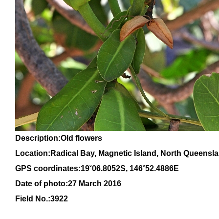
Description:Old flowers
Location:Radical Bay, Magnetic Island, North Queensl
GPS coordinates:1
9
˚
06
.
8052
S, 14
6
˚
52
.
4886E
Date of photo:27 March 2016
Field No.:3922