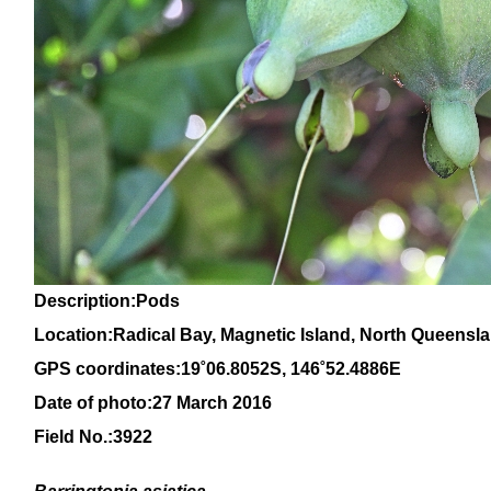
Description:Pods
Location:Radical Bay, Magnetic Island, North Queensl
GPS coordinates:1
9
˚
06
.
8052
S, 14
6
˚
52
.
4886E
Date of photo:27 March 2016
Field No.:3922