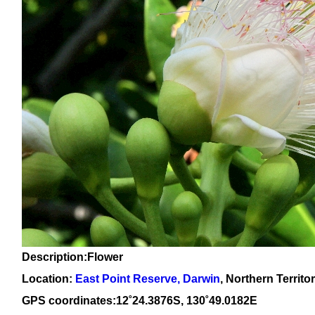
Description:Flower
Location:
East Point Reserve, Darwin
, Northern Territo
GPS coordinates:1
2
˚
24
.
3876
S, 1
30
˚
49
.
0182E