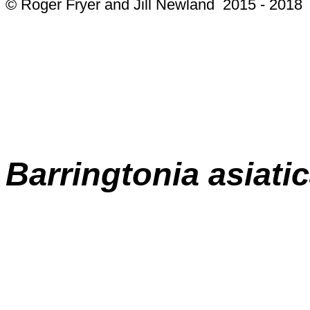
© Roger Fryer and Jill Newland 2015 - 2018
Barringtonia asiati