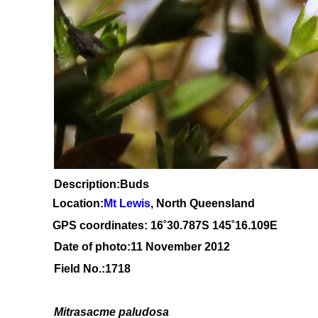
Description:Buds
Location:
Mt Lewis
, North Queensland
GPS coordinates: 1
6˚30
.787S 145
˚16.109
E
Date of photo:11 November 2012
Field No.:1718
Mitrasacme paludosa