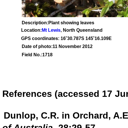
Description:Plant showing leaves
Location:
Mt Lewis
, North Queensland
GPS coordinates: 1
6˚30
.787S 145
˚16.109
E
Date of photo:11 November 2012
Field No.:1718
References
(accessed 17 Ju
Dunlop, C.R. in Orchard, A.E
of Australia
28:29-57