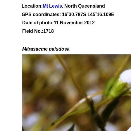
Location:
Mt Lewis
, North Queensland
GPS coordinates: 1
6˚30
.787S 145
˚16.109
E
Date of photo:11 November 2012
Field No.:1718
Mitrasacme paludosa