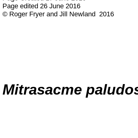
Page edited 26 June 2016
© Roger Fryer and Jill Newland 2016
Mitrasacme
paludo