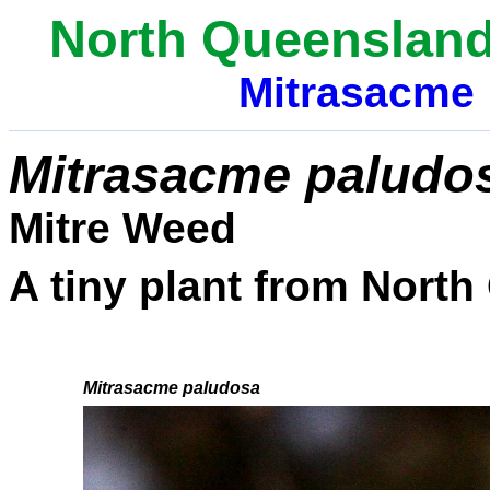
North Queensland
Mitrasacme
Mitrasacme paludo
Mitre Weed
A tiny plant from Nort
bbbbbbb
Mitrasacme paludosa