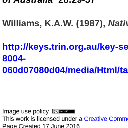
Williams, K.A.W. (1987),
Nati
http://keys.trin.org.au/key-
8004-
060d07080d04/media/Html/t
Image use policy
This work is licensed under a
Creative Common
Page Created 17 June 2016