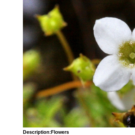
Description:Flowers