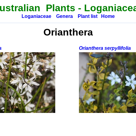
ustralian Plants
-
Loganiace
Loganiaceae
Genera
Plant list
Home
Orianthera
a
Orianthera serpyllifolia