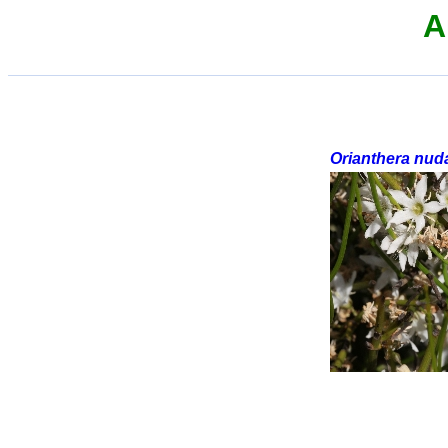
A
Orianthera nud