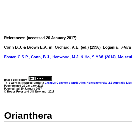
References:
(accessed 20 January 2017):
Conn B.J. & Brown E.A. in Orchard, A.E. (ed.) (1996), Logania.
Flora 
Foster, C.S.P., Conn, B.J., Henwood, M.J. & Ho, S.Y.W. (2014), Molecu
Image use policy
This work is licensed under a
Creative Commons Attribution-Noncommercial 2.5 Australia Lic
Page created 20 January 2017
Page edited 20 January 2017
© Roger Fryer and Jill Newland 2017
Orianthera