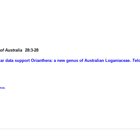
of Australia
28:3-28
lar data support Orianthera: a new genus of Australian Loganiaceae.
Tel
ense
.