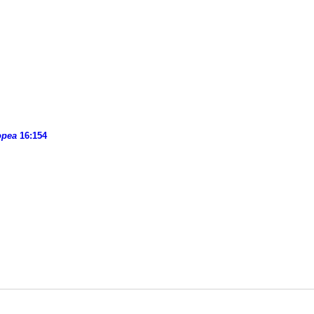
opea
16:154