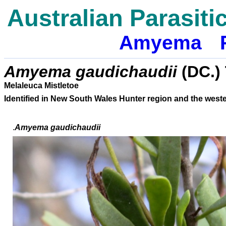
Australian Parasiti
Amyema
Amyema gaudichaudii
(DC.)
Melaleuca Mistletoe
Identified in New South Wales Hunter region and the wes
.
Amyema
gaudichaudii