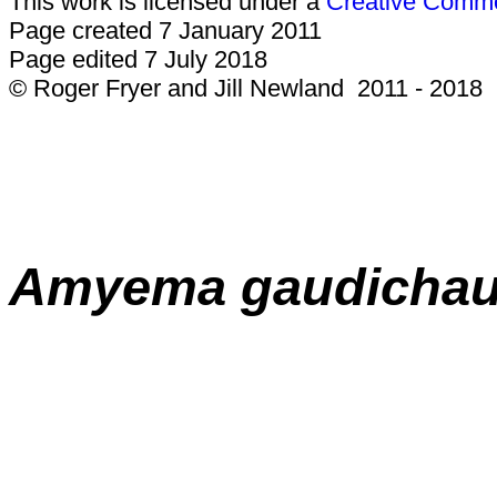
This work is licensed under a
Creative Common
Page created 7 January 2011
Page edited 7 July 2018
© Roger Fryer and Jill Newland 2011 - 2018
Amyema gaudichau