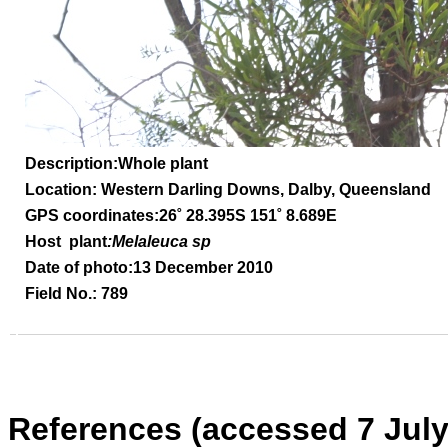
Description:Whole plant
Location: Western Darling Downs, Dalby, Queensland
GPS coordinates:26
˚
28.395S 151
˚
8.689E
Host plant
:Melaleuca sp
Date of photo:13 December 2010
Field No.: 789
References (accessed 7 July