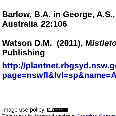
Barlow, B.A. in George, A.S.,
Australia
22:106
Watson D.M. (2011), M
istlet
Publishing
http://plantnet.rbgsyd.nsw.g
page=nswfl&lvl=sp&name=
Image use policy