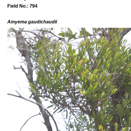
Field No.: 794
A
myema gaudichaudii