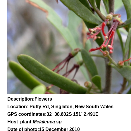
Description:Flowers
Location: Putty Rd, Singleton, New South Wales
GPS coordinates:32
˚
38.602S 151
˚
2.491E
Host plant:
Melaleuca sp
Date of photo:15 December 2010