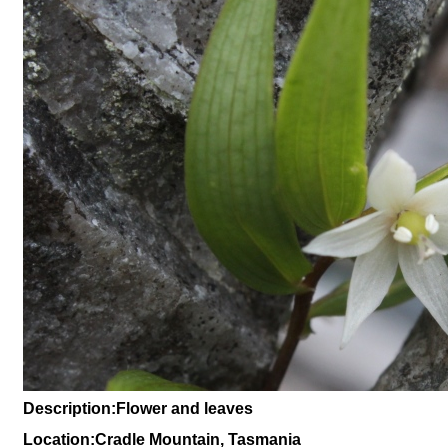
Description:Flower and leaves
Location:Cradle Mountain, Tasmania