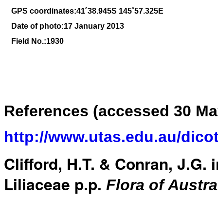
GPS coordinates:41
˚38
.945S 145
˚57
.325E
Date of photo:17 January 2013
Field No.:1930
References (accessed 30 Ma
http://www.utas.edu.au/dico
Clifford, H.T. & Conran, J.G. 
Liliaceae p.p.
Flora of Austra