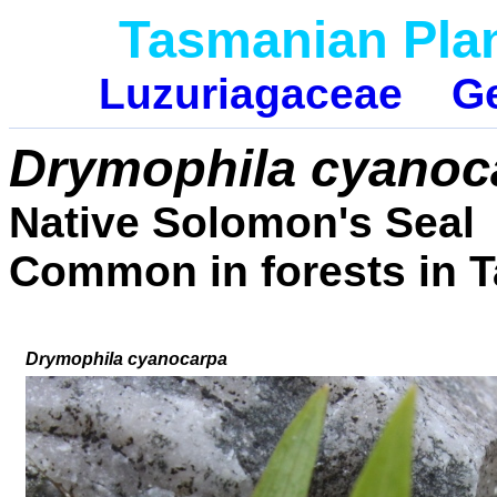
Tasmanian Pla
Luzuriagaceae
G
Drymophila cyano
Native Solomon's Seal
Common in forests in 
Drymophila cyanocarpa