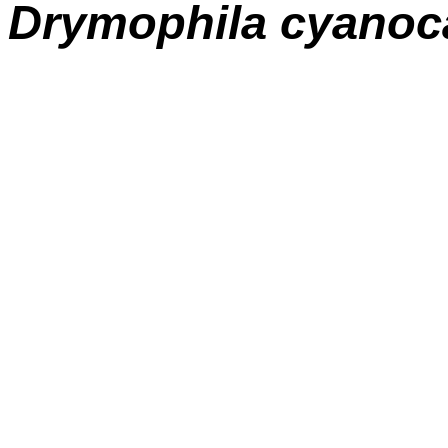
Drymophila cyanoc