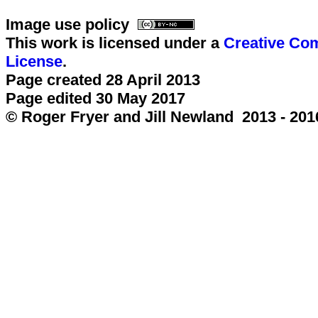
Image use policy
This work is licensed under a
Creative Com
License
.
Page created 28 April 2013
Page edited 30 May 2017
© Roger Fryer and Jill Newland 2013 - 201