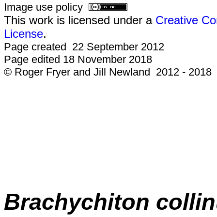
Image use policy
This work is licensed under a
Creative Co
License
.
Page created 22 September 2012
Page edited 18 November 2018
© Roger Fryer and Jill Newland 2012 - 2018
Brachychiton colli