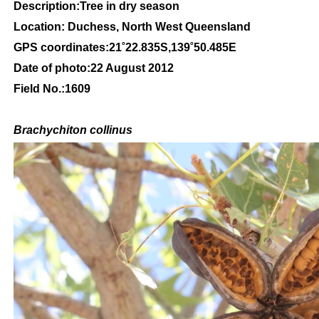
Description:Tree in dry season
Location: Duchess, North West Queensland
GPS coordinates:21˚22.835S,139˚50.485E
Date of photo:22 August 2012
Field No.:1609
Brachychiton
collinus