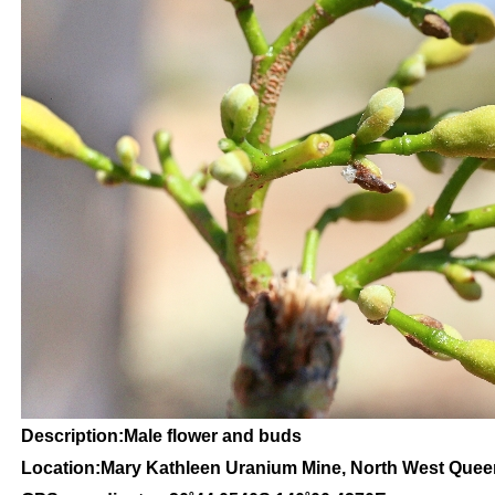
Description:Male flower and buds
Location:Mary Kathleen Uranium Mine, North West Que