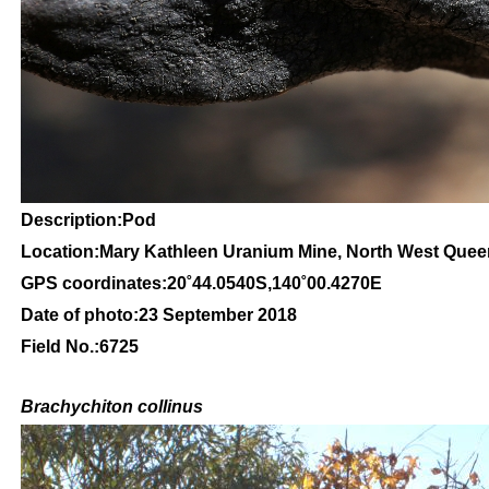
Description:Pod
Location:Mary Kathleen Uranium Mine, North West Que
GPS coordinates:20˚44.0540S,140˚00.4270E
Date of photo:23 September 2018
Field No.:6725
Brachychiton
collinus