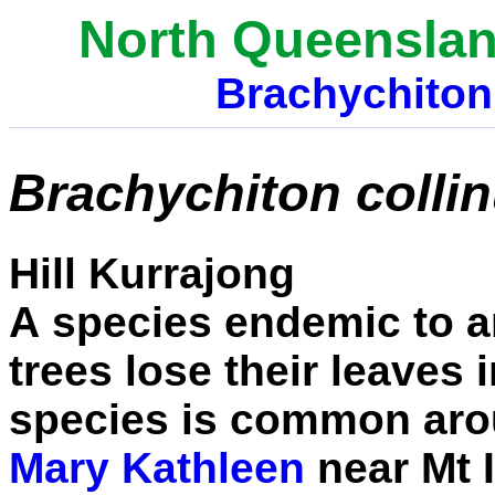
North Queenslan
Brachychiton
Brachychiton colli
Hill Kurrajong
A
species endemic to a
trees lose their leaves
species is common arou
Mary Kathleen
near Mt I