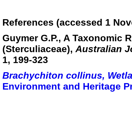
References (accessed 1 Nov
Guymer G.P., A Taxonomic R
(Sterculiaceae),
Australian 
1, 199-323
Brachychiton collinus, Wetl
Environment and Heritage P