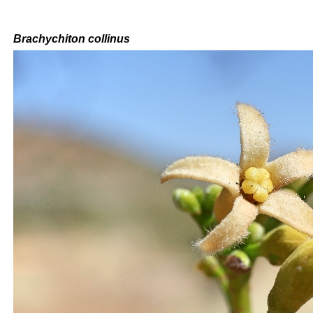
Brachychiton
collinus