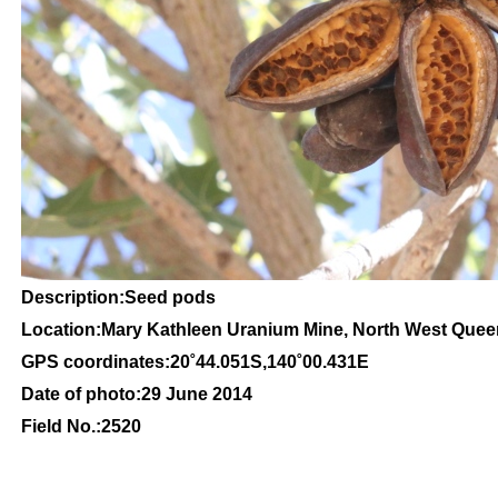
Description:Seed pods
Location:Mary Kathleen Uranium Mine, North West Que
GPS coordinates:20˚44.051S,140˚00.431E
Date of photo:29 June 2014
Field No.:2520