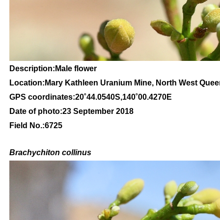
Description:Male flower
Location:Mary Kathleen Uranium Mine, North West Que
GPS coordinates:20˚44.0540S,140˚00.4270E
Date of photo:23 September 2018
Field No.:6725
Brachychiton
collinus