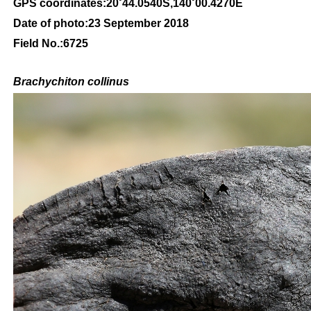
GPS coordinates:20˚44.0540S,140˚00.4270E
Date of photo:23 September 2018
Field No.:6725
Brachychiton
collinus