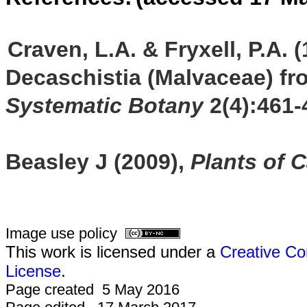
Craven, L.A. & Fryxell, P.A.
Decaschistia (Malvaceae) fro
Systematic Botany
2(4):461-
Beasley J (2009),
Plants of 
Image use policy
This work is licensed under a
Creative Co
License
.
Page created 5 May 2016