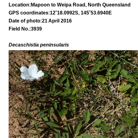
Location:Mapoon to Weipa Road, North Queensland
GPS coordinates:
12˚18.0992S, 145˚53.6940E
Date of photo:21 April 2016
Field No.:3939
Decaschistia peninsularis