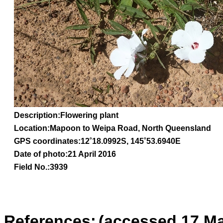
Description:Flowering plant
Location:Mapoon to Weipa Road, North Queensland
GPS coordinates:
12˚18.0992S, 145˚53.6940E
Date of photo:21 April 2016
Field No.:3939
References:
(accessed 17 Ma