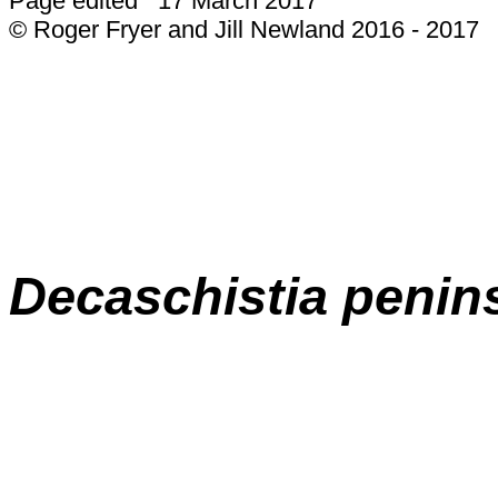
Page edited 17 March 2017
© Roger Fryer and Jill Newland 2016 - 2017
Decaschistia penins