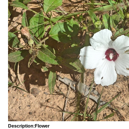
Description:Flower