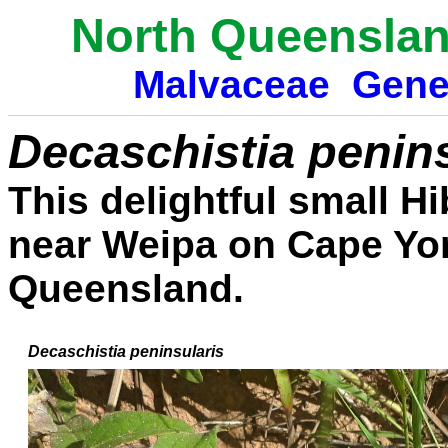
North Queenslan
Malvaceae
Gene
Decaschistia penins
This delightful small 
near Weipa on Cape Yor
Queensland.
Decaschistia peninsularis