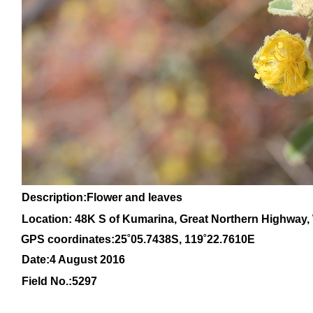
Description:Flower and leaves
Location: 48K S of Kumarina, Great Northern Highway, 
GPS coordinates:
25
˚
05
.
7438
S, 1
19
˚
22
.
7610E
Date:4 August 2016
Field No.:
5297