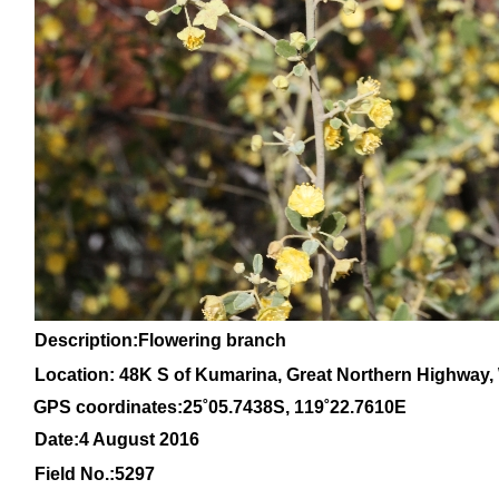
Description:Flowering branch
Location: 48K S of Kumarina, Great Northern Highway, 
GPS coordinates:
25
˚
05
.
7438
S, 1
19
˚
22
.
7610E
Date:4 August 2016
Field No.:
5297