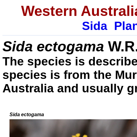
Western Australi
Sida
Plan
Sida ectogama
W.R
The species is described
species is from the Mu
Australia and usually g
Sida ectogama