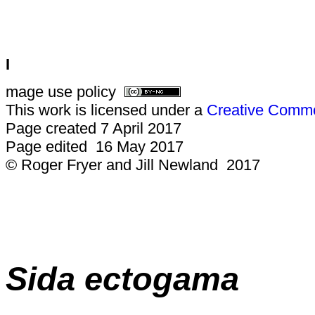
I
mage use policy
This work is licensed under a
Creative Common
Page created 7 April 2017
Page edited 16 May 2017
© Roger Fryer and Jill Newland 2017
Sida ectogama