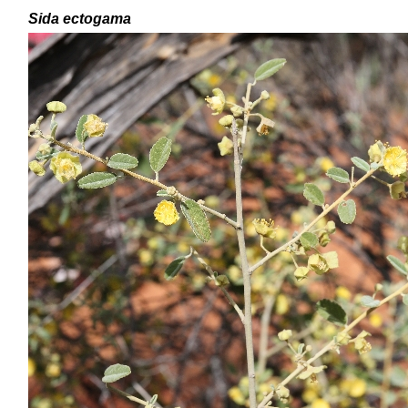
Sida ectogama