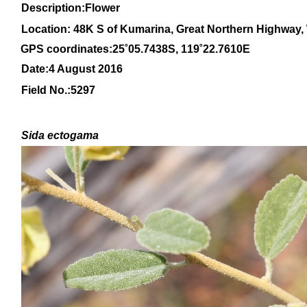
Description:Flower
Location: 48K S of Kumarina, Great Northern Highway, 
GPS coordinates:
25
˚
05
.
7438
S, 1
19
˚
22
.
7610E
Date:4 August 2016
Field No.:
5297
Sida ectogama