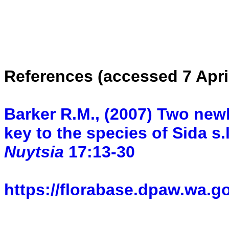
References (accessed 7 Apri
Barker R.M., (2007) Two newl
key to the species of Sida s.
Nuytsia
17:13-30
https://florabase.dpaw.wa.g