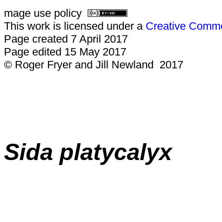
mage use policy
This work is licensed under a
Creative Common
Page created 7 April 2017
Page edited 15 May 2017
© Roger Fryer and Jill Newland 2017
Sida platycalyx