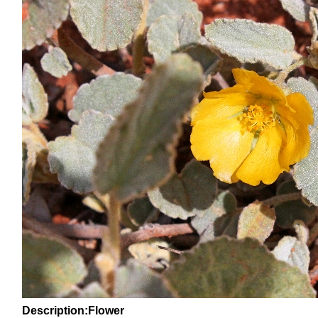
Description:Flower