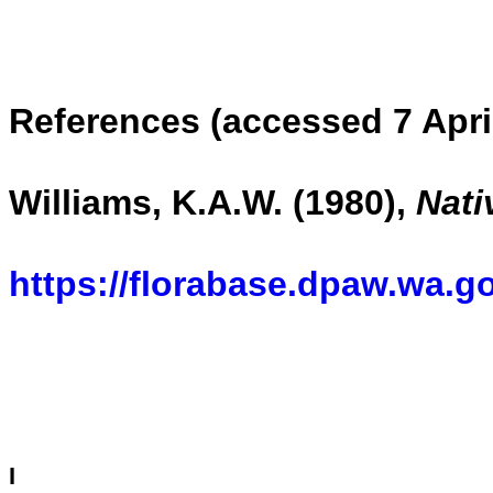
References (accessed 7 Apri
Williams, K.A.W. (1980),
Nati
https://florabase.dpaw.wa.g
I