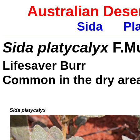
Australian Dese
Sida
Pla
Sida platycalyx
F.Mu
Lifesaver Burr
Common in the dry area
Sida platycalyx