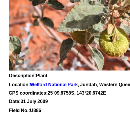
Description:Plant
Location:
Welford National Park
, Jundah, Western Que
GPS coordinates:
25
˚
09
.
8758
S, 1
43
°
20
.
6742E
Date:31 July 2009
Field No.:
U886