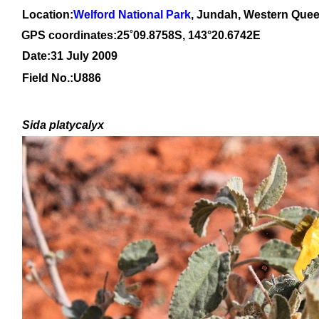
Location:
Welford National Park
, Jundah, Western Que
GPS coordinates:
25
˚
09
.
8758
S, 1
43
°
20
.
6742E
Date:31 July 2009
Field No.:
U886
Sida platycalyx