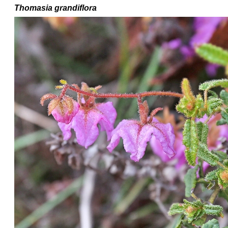
Thomasia grandiflora