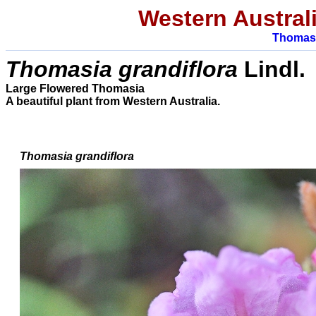
Western Austral
Thomas
Thomasia grandiflora
Lindl.
Large Flowered Thomasia
A beautiful plant from
Western Australia.
Thomasia grandiflora