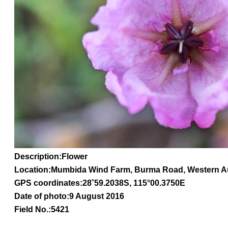
Description:Flower
Location:Mumbida Wind Farm, Burma Road, Western Au
GPS coordinates:
28
˚
59.2038
S, 1
15
°
00
.
3750E
Date of photo:9 August 2016
Field No.:5421