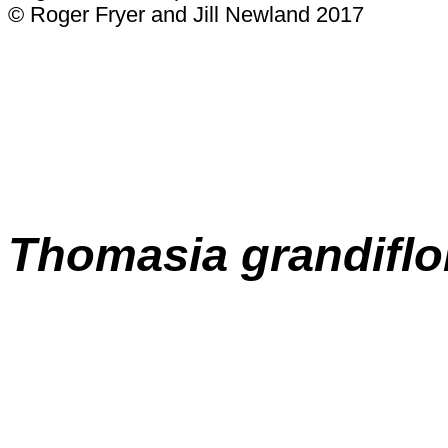
© Roger Fryer and Jill Newland 2017
Thomasia grandiflo