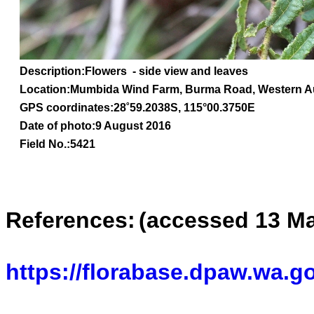
Description:Flowers - side view and leaves
Location:Mumbida Wind Farm, Burma Road, Western Au
GPS coordinates:
28
˚
59.2038
S, 1
15
°
00
.
3750E
Date of photo:9 August 2016
Field No.:5421
References:
(accessed 13 Ma
https://florabase.dpaw.wa.g