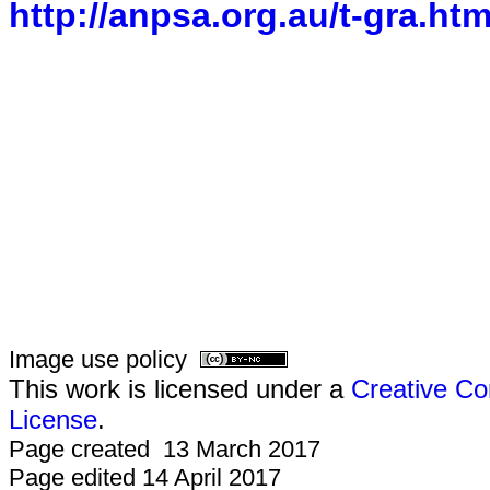
http://anpsa.org.au/t-gra.htm
Image use policy
This work is licensed under a
Creative Co
License
.
Page created 13 March 2017
Page edited 14 April 2017