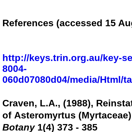
R
eferences (accessed 15 Au
http://keys.trin.org.au/key-
8004-
060d07080d04/media/Html/ta
C
raven, L.A., (1988)
,
Reinsta
of
Asteromyrtus
(Myrtaceae)
Botany
1(4) 373 - 385