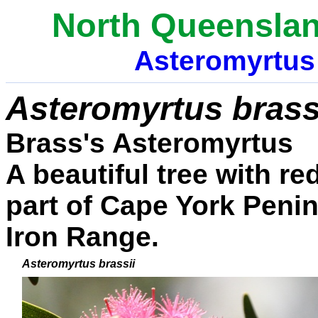
North Queenslan
Asteromyrtus
Asteromyrtus
brass
Brass's Asteromyrtus
A beautiful tree with re
part of Cape York Penin
Iron Range.
Asteromyrtus
brassii