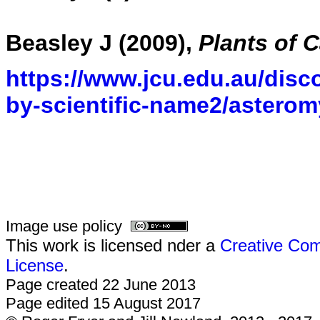
Beasley J (2009),
Plants of 
https://www.jcu.edu.au/disco
by-scientific-name2/asterom
Image use policy
This work is licensed nder a
Creative Com
License
.
Page created 22 June 2013
Page edited 15 August 2017