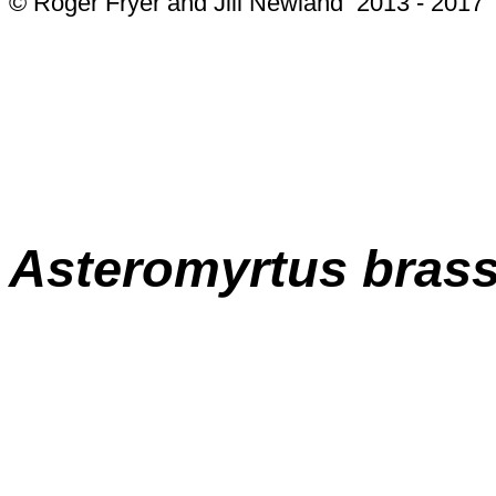
© Roger Fryer and Jill Newland 2013 - 2017
Asteromyrtus
brass