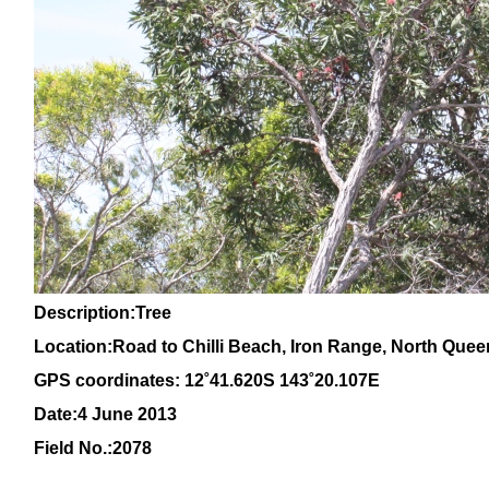
Description:Tree
Location:Road to Chilli Beach, Iron Range, North Que
GPS coordinates:
12˚41.620S 143˚20.107E
Date:4 June 2013
Field No.:2078