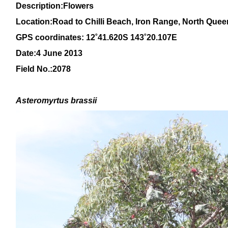
Description:Flowers
Location:Road to Chilli Beach, Iron Range, North Que
GPS coordinates:
12˚41.620S 143˚20.107E
Date:4 June 2013
Field No.:2078
Asteromyrtus brassii